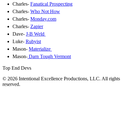
Charles-
Fanatical Prospecting
Charles-
Who Not How
Charles-
Monday.com
Charles-
Zapier
Dave-
J-B Weld
Luke-
Rubyist
Mason-
Materialize
Mason-
Darn Tough Vermont
Top End Devs
© 2026 Intentional Excellence Productions, LLC. All rights
reserved.