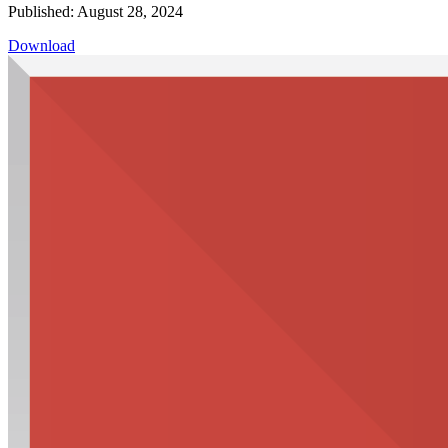
Published: August 28, 2024
Download