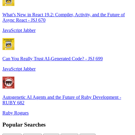
What’s New in React 19.2: Compiler, Activity, and the Future of
Async React - JSJ 670
JavaScript Jabber
Can You Really Trust AI-Generated Code? - JSJ 699
JavaScript Jabber
Autogenetic AI Agents and the Future of Ruby Development -
RUBY 682
Ruby Rogues
Popular Searches