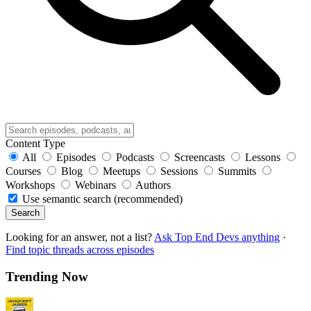
Content Type
All
Episodes
Podcasts
Screencasts
Lessons
Courses
Blog
Meetups
Sessions
Summits
Workshops
Webinars
Authors
Use semantic search (recommended)
Search
Looking for an answer, not a list?
Ask Top End Devs anything
·
Find topic threads across episodes
Trending Now