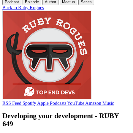
Podcast
Episode
Author
Meetup
Series
Back to Ruby Rogues
RSS Feed
Spotify
Apple Podcasts
YouTube
Amazon Music
Developing your development - RUBY
649