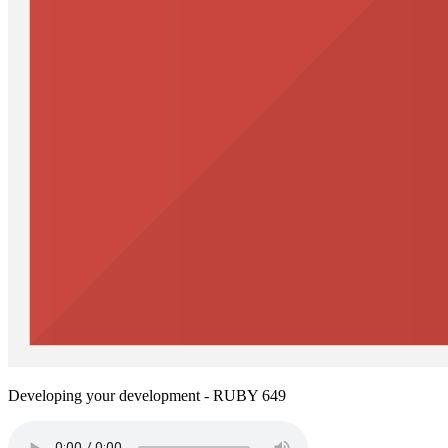
Developing your development - RUBY 649