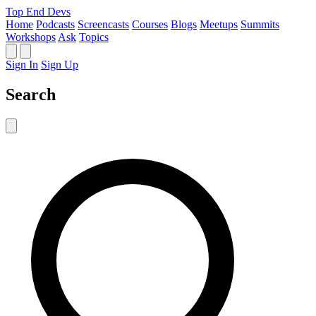
Top End Devs
Home
Podcasts
Screencasts
Courses
Blogs
Meetups
Summits
Workshops
Ask
Topics
Sign In
Sign Up
Search