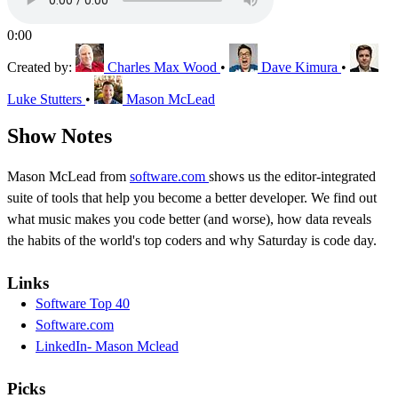
0:00
Created by:
Charles Max Wood
•
Dave Kimura
•
Luke Stutters
•
Mason McLead
Show Notes
Mason McLead from
software.com
shows us the editor-integrated
suite of tools that help you become a better developer. We find out
what music makes you code better (and worse), how data reveals
the habits of the world's top coders and why Saturday is code day.
Links
Software Top 40
Software.com
LinkedIn- Mason Mclead
Picks