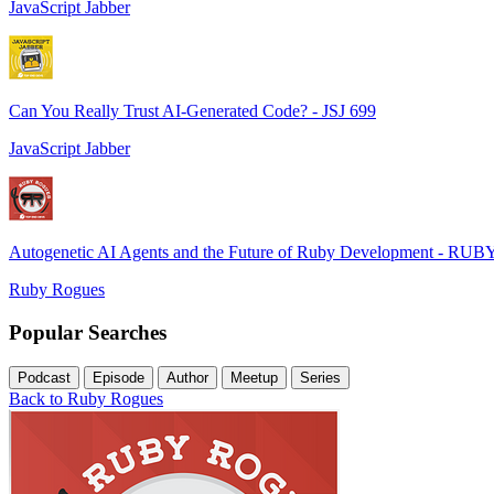
JavaScript Jabber
Can You Really Trust AI-Generated Code? - JSJ 699
JavaScript Jabber
Autogenetic AI Agents and the Future of Ruby Development - RUB
Ruby Rogues
Popular Searches
Podcast
Episode
Author
Meetup
Series
Back to Ruby Rogues