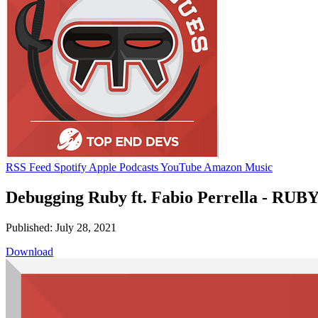
RSS Feed
Spotify
Apple Podcasts
YouTube
Amazon Music
Debugging Ruby ft. Fabio Perrella - RUBY
Published: July 28, 2021
Download