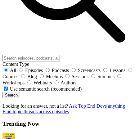
Content Type
All
Episodes
Podcasts
Screencasts
Lessons
Courses
Blog
Meetups
Sessions
Summits
Workshops
Webinars
Authors
Use semantic search (recommended)
Search
Looking for an answer, not a list?
Ask Top End Devs anything
·
Find topic threads across episodes
Trending Now