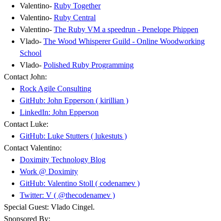
Valentino-
Ruby Together
Valentino-
Ruby Central
Valentino-
The Ruby VM a speedrun - Penelope Phippen
Vlado-
The Wood Whisperer Guild - Online Woodworking
School
Vlado-
Polished Ruby Programming
Contact John:
Rock Agile Consulting
GitHub: John Epperson ( kirillian )
LinkedIn: John Epperson
Contact Luke:
GitHub: Luke Stutters ( lukestuts )
Contact Valentino:
Doximity Technology Blog
Work @ Doximity
GitHub: Valentino Stoll ( codenamev )
Twitter: V ( @thecodenamev )
Special Guest: Vlado Cingel.
Sponsored By: