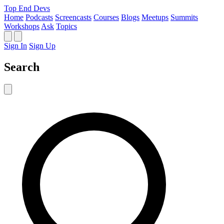
Top End Devs
Home
Podcasts
Screencasts
Courses
Blogs
Meetups
Summits
Workshops
Ask
Topics
Sign In
Sign Up
Search