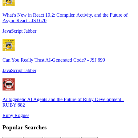
What’s New in React 19.2: Compiler, Activity, and the Future of
Async React - JSJ 670
JavaScript Jabber
Can You Really Trust AI-Generated Code? - JSJ 699
JavaScript Jabber
Autogenetic AI Agents and the Future of Ruby Development -
RUBY 682
Ruby Rogues
Popular Searches