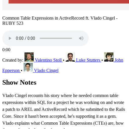
Common Table Expressions in ActiveRecord ft. Vlado Cingel -
RUBY 523
0:00
Created by:
Valentino Stoll
•
Luke Stutters
•
John
Epperson
•
Vlado Cingel
Show Notes
Vlado Cingel recounts his story where he needed common table
expressions within SQL for a project he was working on and wrote
a patch to AREL and ActiveRecord which he submitted to the Rails
Core. Since it hasn't been accepted, he's supporting it as a gem.
Vlado explains what Common Table Expressions (CTEs) are, how