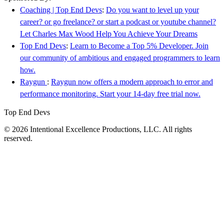
Coaching | Top End Devs
:
Do you want to level up your
career? or go freelance? or start a podcast or youtube channel?
Let Charles Max Wood Help You Achieve Your Dreams
Top End Devs
:
Learn to Become a Top 5% Developer. Join
our community of ambitious and engaged programmers to learn
how.
Raygun
:
Raygun now offers a modern approach to error and
performance monitoring. Start your 14-day free trial now.
Top End Devs
© 2026 Intentional Excellence Productions, LLC. All rights
reserved.