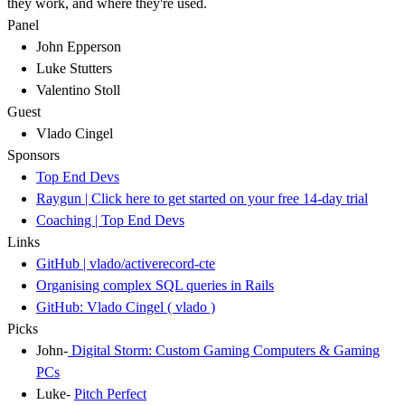
they work, and where they're used.
Panel
John Epperson
Luke Stutters
Valentino Stoll
Guest
Vlado Cingel
Sponsors
Top End Devs
Raygun | Click here to get started on your free 14-day trial
Coaching | Top End Devs
Links
GitHub | vlado/activerecord-cte
Organising complex SQL queries in Rails
GitHub: Vlado Cingel ( vlado )
Picks
John-
Digital Storm: Custom Gaming Computers & Gaming
PCs
Luke-
Pitch Perfect