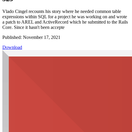
Vlado Cingel recounts his story where he needed common table
expressions within SQL for a project he was working on and wrote
a patch to AREL and ActiveRecord which he submitted to the Rails
Core. Since it hasn't been accepte
Published: November 17, 2021
Download