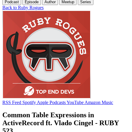
Podcast
Episode
Author
Meetup
Series
Back to Ruby Rogues
RSS Feed
Spotify
Apple Podcasts
YouTube
Amazon Music
Common Table Expressions in
ActiveRecord ft. Vlado Cingel - RUBY
523