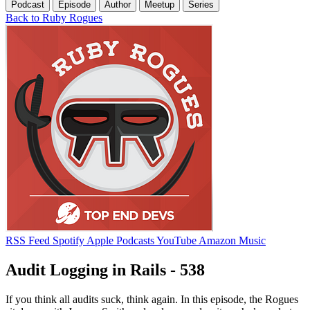
Podcast
Episode
Author
Meetup
Series
Back to Ruby Rogues
RSS Feed
Spotify
Apple Podcasts
YouTube
Amazon Music
Audit Logging in Rails - 538
If you think all audits suck, think again. In this episode, the Rogues