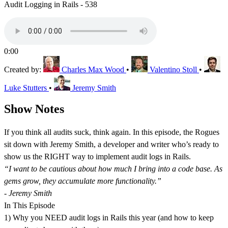
Audit Logging in Rails - 538
0:00
Created by:
Charles Max Wood
•
Valentino Stoll
•
Luke Stutters
•
Jeremy Smith
Show Notes
If you think all audits suck, think again. In this episode, the Rogues
sit down with Jeremy Smith, a developer and writer who’s ready to
show us the RIGHT way to implement audit logs in Rails.
“I want to be cautious about how much I bring into a code base. As
gems grow, they accumulate more functionality.”
- Jeremy Smith
In This Episode
1) Why you NEED audit logs in Rails this year (and how to keep