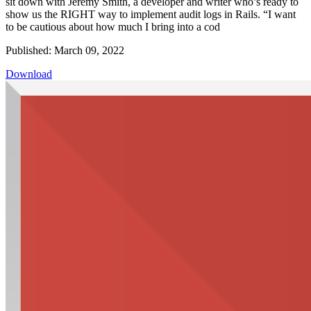
sit down with Jeremy Smith, a developer and writer who’s ready to
show us the RIGHT way to implement audit logs in Rails. “I want
to be cautious about how much I bring into a cod
Published: March 09, 2022
Download