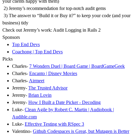
your clients happy with them)
2) Jeremy’s recommendation for top-notch audit gems
3) The answer to “Build it or Buy it?” to keep your code (and your
business) tidy
Check out Jeremy’s work: Audit Logging in Rails 2
Sponsors
Top End Devs
Coachong | Top End Devs
Picks
Charles-
7 Wonders Duel | Board Game | BoardGameGeek
Charles-
Encanto | Disney Movies
Charles-
Airmeet
Jeremy-
The Trusted Advisor
Jeremy-
Brian Lovin
Jeremy-
How I Built a Date Picker - Decoding
Luke-
Clean Agile by Robert C. Martin | Audiobook |
Audible.com
Luke-
Effective Testing with RSpec 3
Valentino-
Github Codespaces is Great, but Mutagen is Better