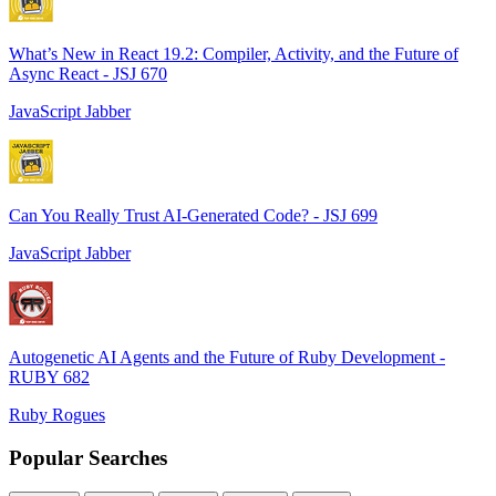
What’s New in React 19.2: Compiler, Activity, and the Future of
Async React - JSJ 670
JavaScript Jabber
Can You Really Trust AI-Generated Code? - JSJ 699
JavaScript Jabber
Autogenetic AI Agents and the Future of Ruby Development -
RUBY 682
Ruby Rogues
Popular Searches