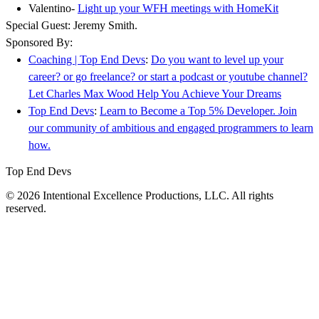
Valentino-
Light up your WFH meetings with HomeKit
Special Guest: Jeremy Smith.
Sponsored By:
Coaching | Top End Devs
:
Do you want to level up your
career? or go freelance? or start a podcast or youtube channel?
Let Charles Max Wood Help You Achieve Your Dreams
Top End Devs
:
Learn to Become a Top 5% Developer. Join
our community of ambitious and engaged programmers to learn
how.
Top End Devs
© 2026 Intentional Excellence Productions, LLC. All rights
reserved.