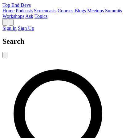
Top End Devs
Home
Podcasts
Screencasts
Courses
Blogs
Meetups
Summits
Workshops
Ask
Topics
Sign In
Sign Up
Search