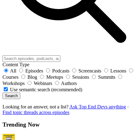
Content Type
All
Episodes
Podcasts
Screencasts
Lessons
Courses
Blog
Meetups
Sessions
Summits
Workshops
Webinars
Authors
Use semantic search (recommended)
Search
Looking for an answer, not a list?
Ask Top End Devs anything
·
Find topic threads across episodes
Trending Now