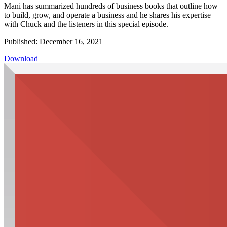
Mani has summarized hundreds of business books that outline how
to build, grow, and operate a business and he shares his expertise
with Chuck and the listeners in this special episode.
Published: December 16, 2021
Download