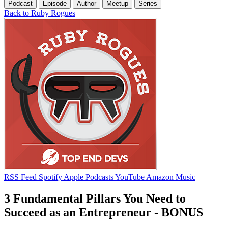
Podcast
Episode
Author
Meetup
Series
Back to Ruby Rogues
RSS Feed
Spotify
Apple Podcasts
YouTube
Amazon Music
3 Fundamental Pillars You Need to
Succeed as an Entrepreneur - BONUS