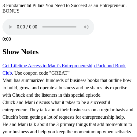
3 Fundamental Pillars You Need to Succeed as an Entrepreneur -
BONUS
0:00
Show Notes
Get Lifetime Access to Mani's Entrepreneurship Pack and Book
Club
. Use coupon code "GREAT"
Mani has summarized hundreds of business books that outline how
to build, grow, and operate a business and he shares his expertise
with Chuck and the listeners in this special episode.
Chuck and Mani discuss what it takes to be a successful
entrepreneur. They talk about their businesses on a regular basis and
Chuck's been getting a lot of requests for entrepreneurship help.
He and Mani talk about the 3 primary things that add momentum to
your business and help you keep the momentum up when setbacks