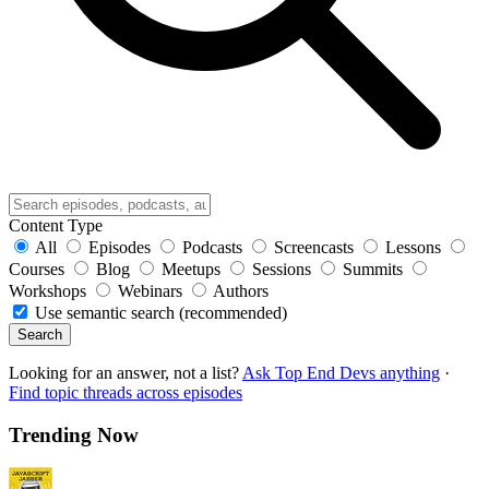
Content Type
All
Episodes
Podcasts
Screencasts
Lessons
Courses
Blog
Meetups
Sessions
Summits
Workshops
Webinars
Authors
Use semantic search (recommended)
Search
Looking for an answer, not a list?
Ask Top End Devs anything
·
Find topic threads across episodes
Trending Now