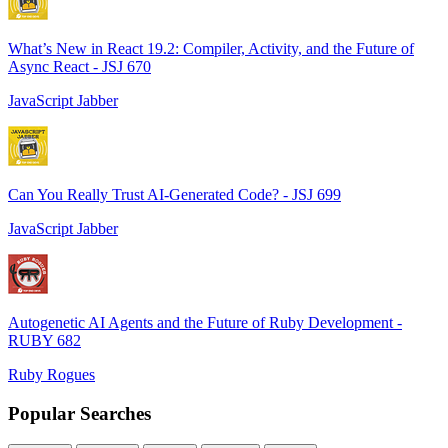
What’s New in React 19.2: Compiler, Activity, and the Future of
Async React - JSJ 670
JavaScript Jabber
Can You Really Trust AI-Generated Code? - JSJ 699
JavaScript Jabber
Autogenetic AI Agents and the Future of Ruby Development -
RUBY 682
Ruby Rogues
Popular Searches