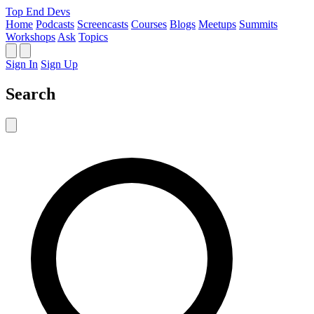
Top End Devs
Home
Podcasts
Screencasts
Courses
Blogs
Meetups
Summits
Workshops
Ask
Topics
Sign In
Sign Up
Search