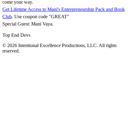
come your way.
Get Lifetime Access to Mani's Entrepreneurship Pack and Book
Club
. Use coupon code "GREAT"
Special Guest: Mani Vaya.
Top End Devs
© 2026 Intentional Excellence Productions, LLC. All rights
reserved.