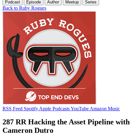
Podcast
Episode
Author
Meetup
Series
Back to Ruby Rogues
RSS Feed
Spotify
Apple Podcasts
YouTube
Amazon Music
287 RR Hacking the Asset Pipeline with
Cameron Dutro