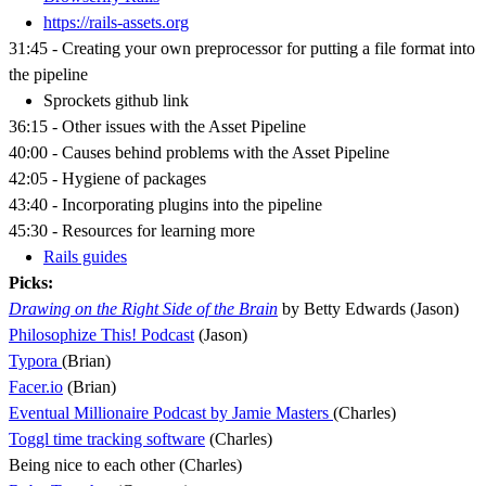
https://rails-assets.org
31:45 - Creating your own preprocessor for putting a file format into
the pipeline
Sprockets github link
36:15 - Other issues with the Asset Pipeline
40:00 - Causes behind problems with the Asset Pipeline
42:05 - Hygiene of packages
43:40 - Incorporating plugins into the pipeline
45:30 - Resources for learning more
Rails guides
Picks:
Drawing on the Right Side of the Brain
by Betty Edwards (Jason)
Philosophize This! Podcast
(Jason)
Typora
(Brian)
Facer.io
(Brian)
Eventual Millionaire Podcast by Jamie Masters
(Charles)
Toggl time tracking software
(Charles)
Being nice to each other (Charles)