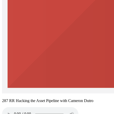
287 RR Hacking the Asset Pipeline with Cameron Dutro