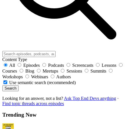
Content Type
All
Episodes
Podcasts
Screencasts
Lessons
Courses
Blog
Meetups
Sessions
Summits
Workshops
Webinars
Authors
Use semantic search (recommended)
Search
Looking for an answer, not a list?
Ask Top End Devs anything
·
Find topic threads across episodes
Trending Now