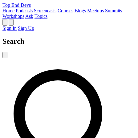
Top End Devs
Home
Podcasts
Screencasts
Courses
Blogs
Meetups
Summits
Workshops
Ask
Topics
Sign In
Sign Up
Search