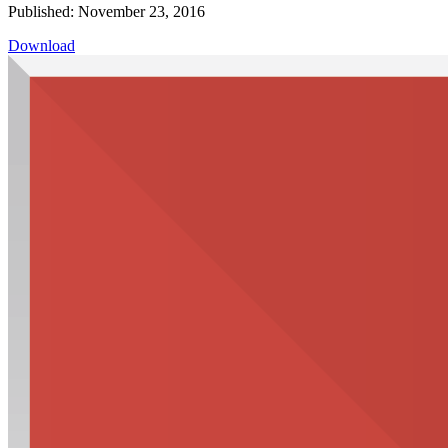
Published: November 23, 2016
Download