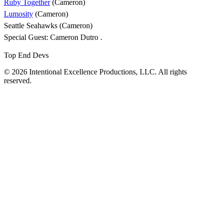
Ruby Together
(Cameron)
Lumosity
(Cameron)
Seattle Seahawks (Cameron)
Special Guest: Cameron Dutro .
Top End Devs
© 2026 Intentional Excellence Productions, LLC. All rights
reserved.