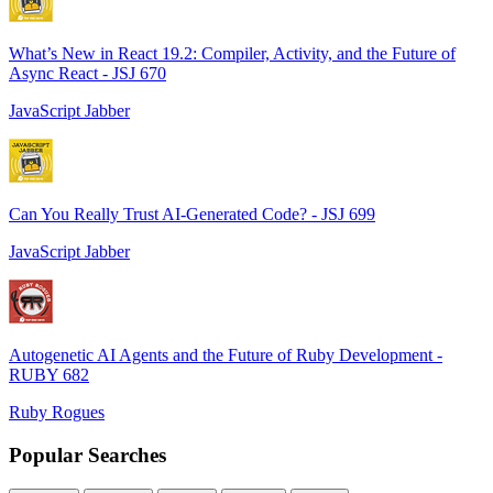
What’s New in React 19.2: Compiler, Activity, and the Future of
Async React - JSJ 670
JavaScript Jabber
Can You Really Trust AI-Generated Code? - JSJ 699
JavaScript Jabber
Autogenetic AI Agents and the Future of Ruby Development -
RUBY 682
Ruby Rogues
Popular Searches