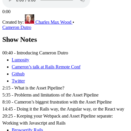
0:00
Created by:
Charles Max Wood
•
Cameron Dutro
Show Notes
00:40 - Introducing Cameron Dutro
Lumosity
Cameron’s talk at Rails Remote Conf
Github
Twitter
2:15 - What is the Asset Pipeline?
5:35 - Problems and limitations of the Asset Pipeline
8:10 - Cameron’s biggest frustration with the Asset Pipeline
14:45 - Doing it the Rails way, the Angular way, or the React way
20:25 - Keeping your Webpack and Asset Pipeline separate:
Working with Javascript and Rails
Browserify Rails