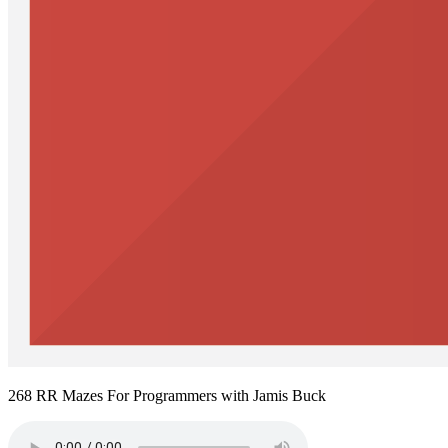
268 RR Mazes For Programmers with Jamis Buck