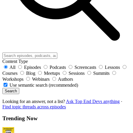
Content Type
All
Episodes
Podcasts
Screencasts
Lessons
Courses
Blog
Meetups
Sessions
Summits
Workshops
Webinars
Authors
Use semantic search (recommended)
Search
Looking for an answer, not a list?
Ask Top End Devs anything
·
Find topic threads across episodes
Trending Now