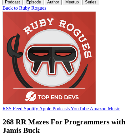
Podcast
Episode
Author
Meetup
Series
Back to Ruby Rogues
RSS Feed
Spotify
Apple Podcasts
YouTube
Amazon Music
268 RR Mazes For Programmers with
Jamis Buck