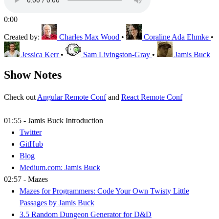
0:00
Created by:
Charles Max Wood
•
Coraline Ada Ehmke
•
Jessica Kerr
•
Sam Livingston-Gray
•
Jamis Buck
Show Notes
Check out
Angular Remote Conf
and
React Remote Conf
01:55 - Jamis Buck Introduction
Twitter
GitHub
Blog
Medium.com: Jamis Buck
02:57 - Mazes
Mazes for Programmers: Code Your Own Twisty Little
Passages by Jamis Buck
3.5 Random Dungeon Generator for D&D