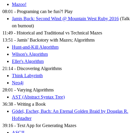
Mazoo!
08:01 - Programing can be fun?! Play
Jamis Buck: Second Wind @ Mountain West Ruby 2016
(Talk
on burnout)
11:49 - Historical and Traditional vs Technical Mazes
13:51 - Jamis’ Backstory with Mazes; Algorithms
Hunt-and-Kill Algorithm
Wilson's Algorithm
Eller's Algorithm
21:14 - Discovering Algorithms
Think Labyrinth
Neo4j
28:01 - Varying Algorithms
AST (Abstract Syntax Tree)
36:38 - Writing a Book
Gödel, Escher, Bach: An Eternal Golden Braid by Douglas R.
Hofstadter
39:16 - Text App for Generating Mazes
ASCII