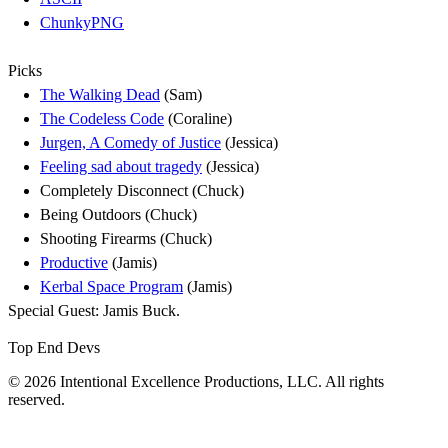
ChunkyPNG
Picks
The Walking Dead
(Sam)
The Codeless Code
(Coraline)
Jurgen, A Comedy of Justice
(Jessica)
Feeling sad about tragedy
(Jessica)
Completely Disconnect (Chuck)
Being Outdoors (Chuck)
Shooting Firearms (Chuck)
Productive
(Jamis)
Kerbal Space Program
(Jamis)
Special Guest: Jamis Buck.
Top End Devs
© 2026 Intentional Excellence Productions, LLC. All rights
reserved.