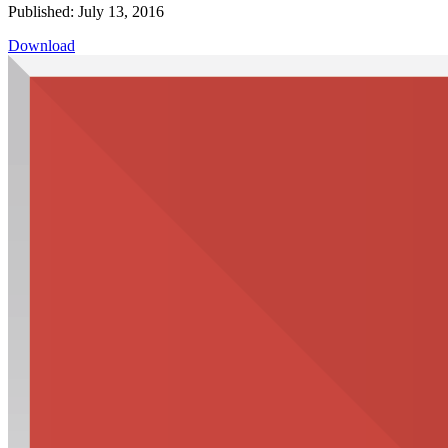
Published: July 13, 2016
Download