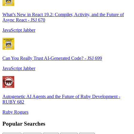
What’s New in React 19.2: Compiler, Activity, and the Future of
Async React - JSJ 670
JavaScript Jabber
Can You Really Trust AI-Generated Code? - JSJ 699
JavaScript Jabber
Autogenetic AI Agents and the Future of Ruby Development -
RUBY 682
Ruby Rogues
Popular Searches