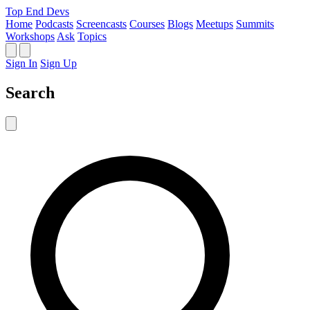
Top End Devs
Home
Podcasts
Screencasts
Courses
Blogs
Meetups
Summits
Workshops
Ask
Topics
Sign In
Sign Up
Search