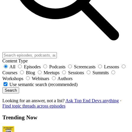
Content Type
All
Episodes
Podcasts
Screencasts
Lessons
Courses
Blog
Meetups
Sessions
Summits
Workshops
Webinars
Authors
Use semantic search (recommended)
Search
Looking for an answer, not a list?
Ask Top End Devs anything
·
Find topic threads across episodes
Trending Now