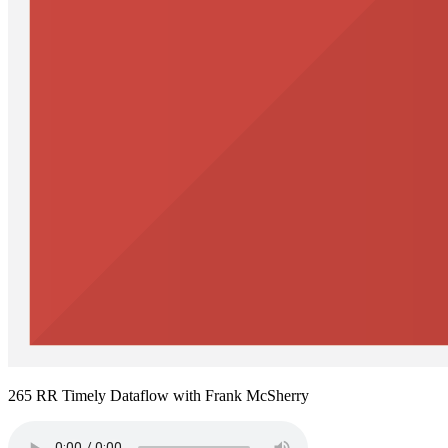
265 RR Timely Dataflow with Frank McSherry