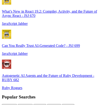
What’s New in React 19.2: Compiler, Activity, and the Future of
Async React - JSJ 670
JavaScript Jabber
Can You Really Trust AI-Generated Code? - JSJ 699
JavaScript Jabber
Autogenetic AI Agents and the Future of Ruby Development -
RUBY 682
Ruby Rogues
Popular Searches