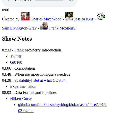
0:00
Created by:
Charles Max Wood
•
Jessica Kerr
•
Sam Livingston-Gray
•
Frank McSherry
Show Notes
02:33 - Frank McSherry Introduction
Twitter
GitHub
03:06 - Computation
03:48 - When are more computers needed?
04:28 -
Scalability! But at what COST?
Experimentation
08:03 - Data Format and Pipelines
Hilbert Curve
github.com/frankmcsherry/blog/blob/master/posts/2015-
02-04.md