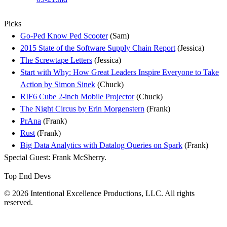
Picks
Go-Ped Know Ped Scooter
(Sam)
2015 State of the Software Supply Chain Report
(Jessica)
The Screwtape Letters
(Jessica)
Start with Why: How Great Leaders Inspire Everyone to Take
Action by Simon Sinek
(Chuck)
RIF6 Cube 2-inch Mobile Projector
(Chuck)
The Night Circus by Erin Morgenstern
(Frank)
PrAna
(Frank)
Rust
(Frank)
Big Data Analytics with Datalog Queries on Spark
(Frank)
Special Guest: Frank McSherry.
Top End Devs
© 2026 Intentional Excellence Productions, LLC. All rights
reserved.