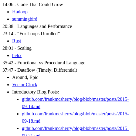
14:06 - Code That Could Grow
Hadoop
summingbird
20:38 - Languages and Performance
23:14 - “For Loops Unrolled”
Rust
28:01 - Scaling
helix
35:42 - Functional vs Procedural Language
37:47 - Dataflow (Timely; Differential)
Around, Epic
Vector Clock
Introductory Blog Posts:
github.com/frankmcsherry/blog/blob/master/posts/2015-
09-14.md
github.com/frankmcsherry/blog/blob/master/posts/2015-
09-18.md
github.com/frankmcsherry/blog/blob/master/posts/2015-
09-21.md