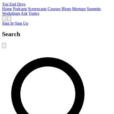
Top End Devs
Home
Podcasts
Screencasts
Courses
Blogs
Meetups
Summits
Workshops
Ask
Topics
Sign In
Sign Up
Search