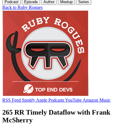
Podcast
Episode
Author
Meetup
Series
Back to Ruby Rogues
RSS Feed
Spotify
Apple Podcasts
YouTube
Amazon Music
265 RR Timely Dataflow with Frank
McSherry