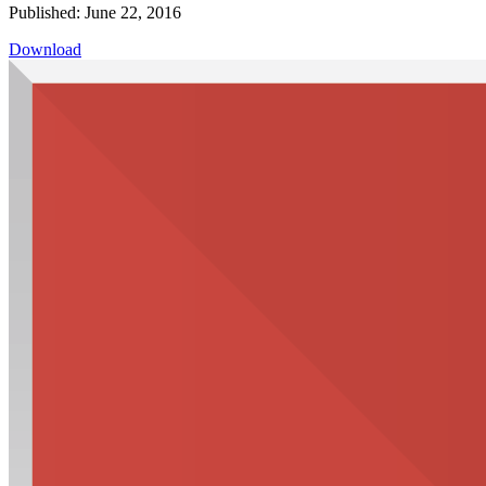
Published: June 22, 2016
Download