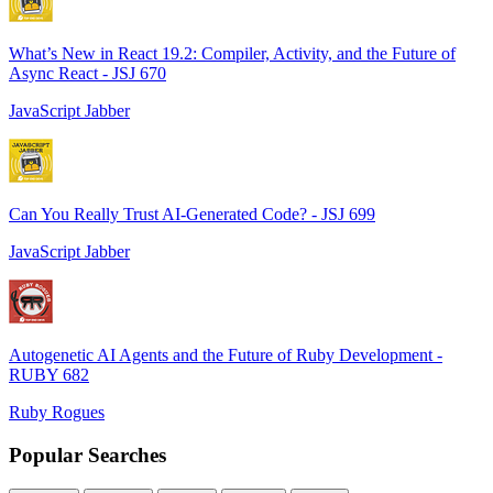
What’s New in React 19.2: Compiler, Activity, and the Future of
Async React - JSJ 670
JavaScript Jabber
Can You Really Trust AI-Generated Code? - JSJ 699
JavaScript Jabber
Autogenetic AI Agents and the Future of Ruby Development -
RUBY 682
Ruby Rogues
Popular Searches