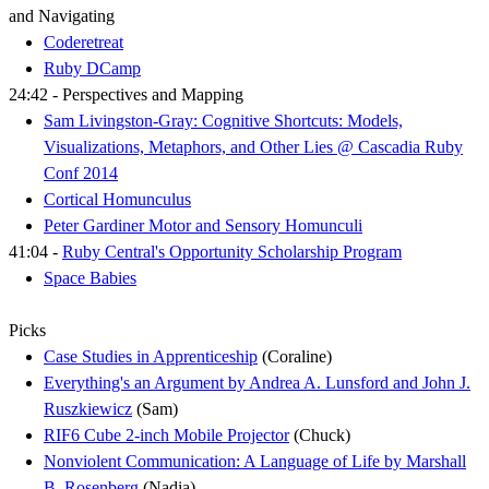
and Navigating
Coderetreat
Ruby DCamp
24:42 - Perspectives and Mapping
Sam Livingston-Gray: Cognitive Shortcuts: Models,
Visualizations, Metaphors, and Other Lies @ Cascadia Ruby
Conf 2014
Cortical Homunculus
Peter Gardiner Motor and Sensory Homunculi
41:04 -
Ruby Central's Opportunity Scholarship Program
Space Babies
Picks
Case Studies in Apprenticeship
(Coraline)
Everything's an Argument by Andrea A. Lunsford and John J.
Ruszkiewicz
(Sam)
RIF6 Cube 2-inch Mobile Projector
(Chuck)
Nonviolent Communication: A Language of Life by Marshall
B. Rosenberg
(Nadia)