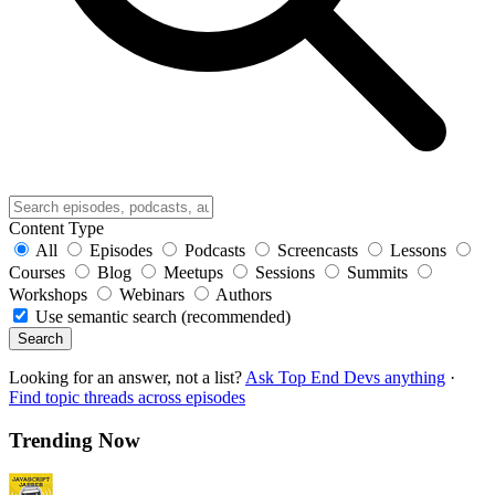
Content Type
All
Episodes
Podcasts
Screencasts
Lessons
Courses
Blog
Meetups
Sessions
Summits
Workshops
Webinars
Authors
Use semantic search (recommended)
Search
Looking for an answer, not a list?
Ask Top End Devs anything
·
Find topic threads across episodes
Trending Now