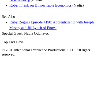
Robert Frank on Dinner Table Economics
(Nadia)
See Also
Ruby Rogues Episode #190: Apprenticeship with Joseph
Mastey and Jill Lynch of Enova
Special Guest: Nadia Odunayo.
Top End Devs
© 2026 Intentional Excellence Productions, LLC. All rights
reserved.