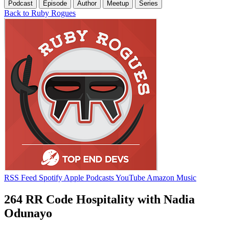
Podcast
Episode
Author
Meetup
Series
Back to Ruby Rogues
RSS Feed
Spotify
Apple Podcasts
YouTube
Amazon Music
264 RR Code Hospitality with Nadia
Odunayo