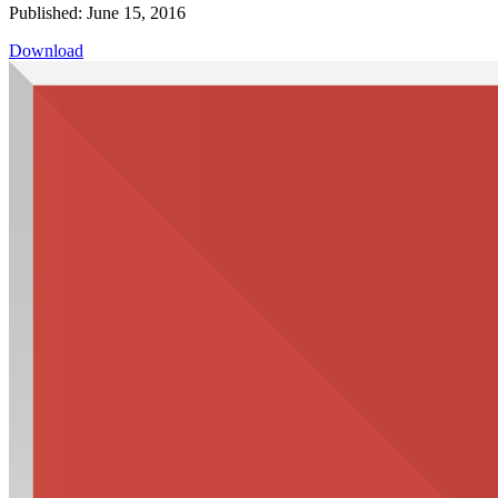
Published: June 15, 2016
Download