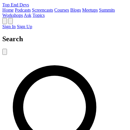
Top End Devs
Home
Podcasts
Screencasts
Courses
Blogs
Meetups
Summits
Workshops
Ask
Topics
Sign In
Sign Up
Search