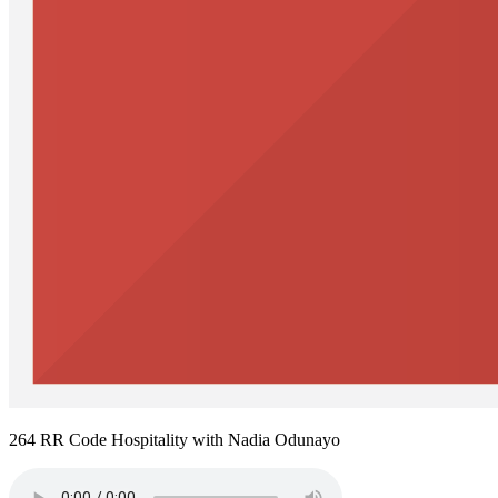
264 RR Code Hospitality with Nadia Odunayo