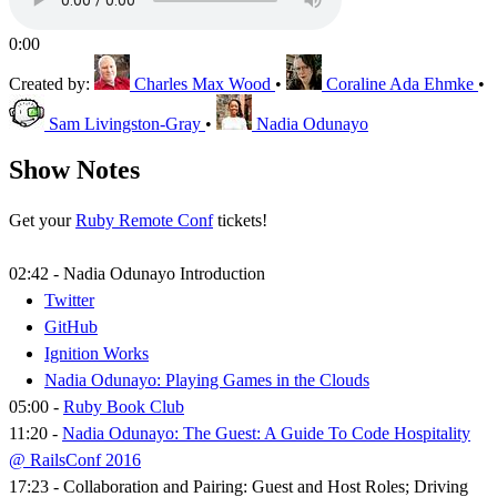
0:00
Created by:
Charles Max Wood
•
Coraline Ada Ehmke
•
Sam Livingston-Gray
•
Nadia Odunayo
Show Notes
Get your
Ruby Remote Conf
tickets!
02:42 - Nadia Odunayo Introduction
Twitter
GitHub
Ignition Works
Nadia Odunayo: Playing Games in the Clouds
05:00 -
Ruby Book Club
11:20 -
Nadia Odunayo: The Guest: A Guide To Code Hospitality
@ RailsConf 2016
17:23 - Collaboration and Pairing: Guest and Host Roles; Driving