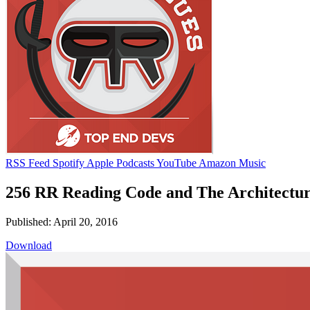
RSS Feed
Spotify
Apple Podcasts
YouTube
Amazon Music
256 RR Reading Code and The Architectur
Published: April 20, 2016
Download