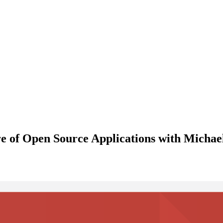
e of Open Source Applications with Micha