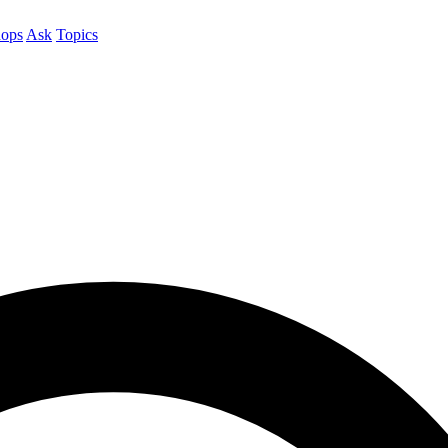
ops
Ask
Topics