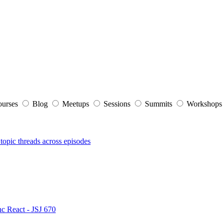
ourses
Blog
Meetups
Sessions
Summits
Workshop
topic threads across episodes
nc React - JSJ 670