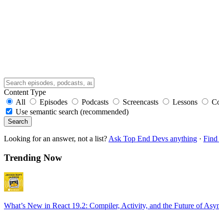
Content Type
All
Episodes
Podcasts
Screencasts
Lessons
C
Use semantic search (recommended)
Search
Looking for an answer, not a list?
Ask Top End Devs anything
·
Find 
Trending Now
What’s New in React 19.2: Compiler, Activity, and the Future of Asy