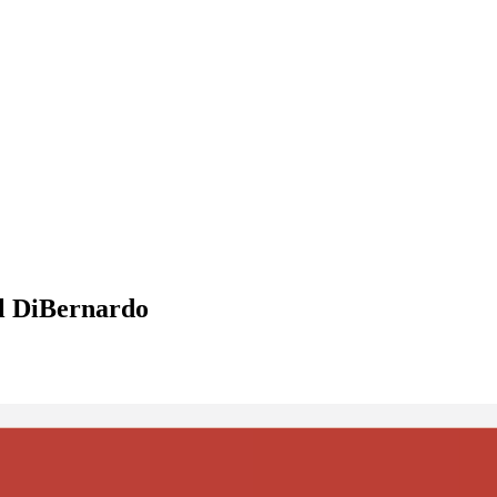
el DiBernardo