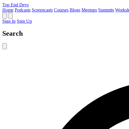
Top End Devs
Home
Podcasts
Screencasts
Courses
Blogs
Meetups
Summits
Worksh
Sign In
Sign Up
Search