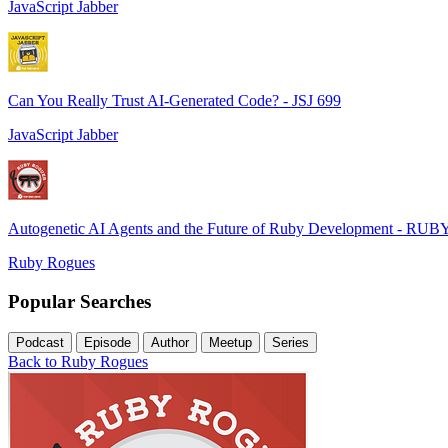
JavaScript Jabber
Can You Really Trust AI-Generated Code? - JSJ 699
JavaScript Jabber
Autogenetic AI Agents and the Future of Ruby Development - RUB
Ruby Rogues
Popular Searches
Podcast
Episode
Author
Meetup
Series
Back to Ruby Rogues