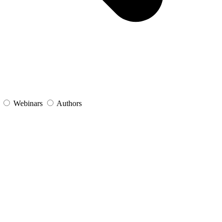
s
Webinars
Authors