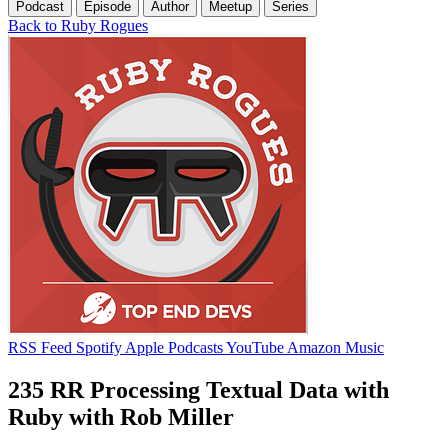
Podcast
Episode
Author
Meetup
Series
Back to Ruby Rogues
RSS Feed
Spotify
Apple Podcasts
YouTube
Amazon Music
235 RR Processing Textual Data with
Ruby with Rob Miller