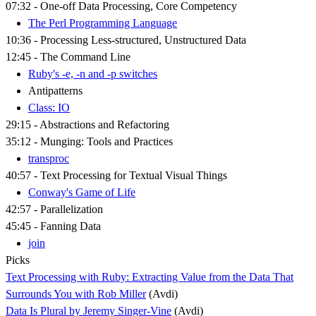
07:32 - One-off Data Processing, Core Competency
The Perl Programming Language
10:36 - Processing Less-structured, Unstructured Data
12:45 - The Command Line
Ruby's -e, -n and -p switches
Antipatterns
Class: IO
29:15 - Abstractions and Refactoring
35:12 - Munging: Tools and Practices
transproc
40:57 - Text Processing for Textual Visual Things
Conway's Game of Life
42:57 - Parallelization
45:45 - Fanning Data
join
Picks
Text Processing with Ruby: Extracting Value from the Data That
Surrounds You with Rob Miller
(Avdi)
Data Is Plural by Jeremy Singer-Vine
(Avdi)