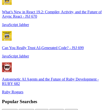
What’s New in React 19.2: Compiler, Activity, and the Future of
Async React - JSJ 670
JavaScript Jabber
Can You Really Trust AI-Generated Code? - JSJ 699
JavaScript Jabber
Autogenetic AI Agents and the Future of Ruby Development -
RUBY 682
Ruby Rogues
Popular Searches