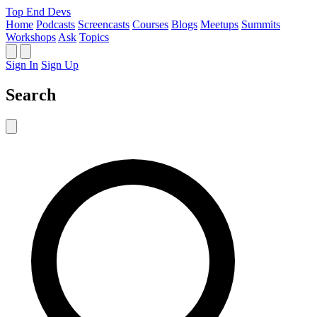
Top End Devs
Home
Podcasts
Screencasts
Courses
Blogs
Meetups
Summits
Workshops
Ask
Topics
Sign In
Sign Up
Search