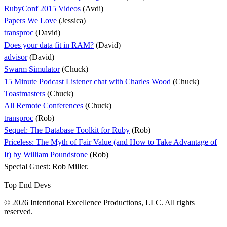
RubyConf 2015 Videos
(Avdi)
Papers We Love
(Jessica)
transproc
(David)
Does your data fit in RAM?
(David)
advisor
(David)
Swarm Simulator
(Chuck)
15 Minute Podcast Listener chat with Charles Wood
(Chuck)
Toastmasters
(Chuck)
All Remote Conferences
(Chuck)
transproc
(Rob)
Sequel: The Database Toolkit for Ruby
(Rob)
Priceless: The Myth of Fair Value (and How to Take Advantage of
It) by William Poundstone
(Rob)
Special Guest: Rob Miller.
Top End Devs
© 2026 Intentional Excellence Productions, LLC. All rights
reserved.