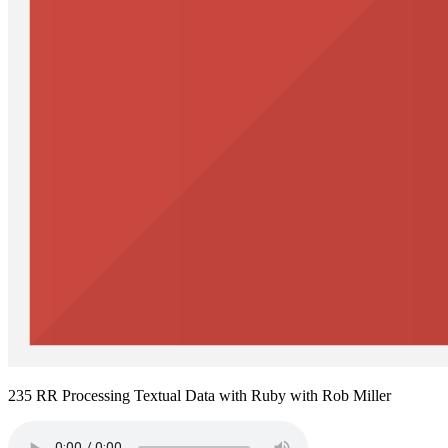
235 RR Processing Textual Data with Ruby with Rob Miller