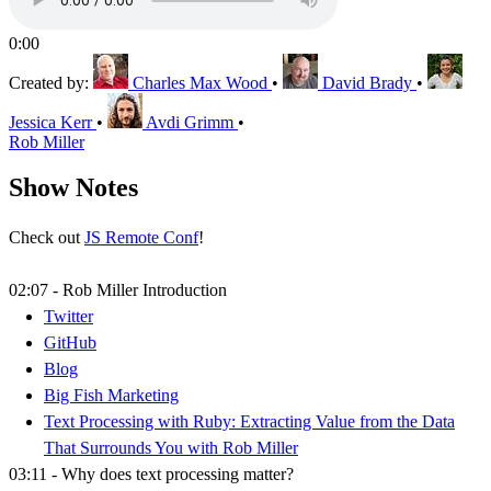
0:00
Created by:
Charles Max Wood
•
David Brady
•
Jessica Kerr
•
Avdi Grimm
•
Rob Miller
Show Notes
Check out
JS Remote Conf
!
02:07 - Rob Miller Introduction
Twitter
GitHub
Blog
Big Fish Marketing
Text Processing with Ruby: Extracting Value from the Data
That Surrounds You with Rob Miller
03:11 - Why does text processing matter?