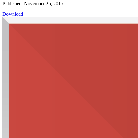
Published: November 25, 2015
Download