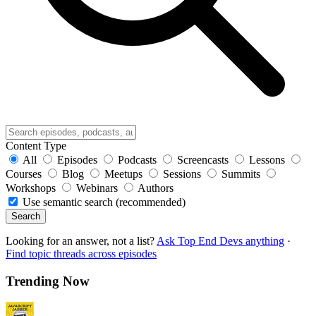
Content Type
All
Episodes
Podcasts
Screencasts
Lessons
Courses
Blog
Meetups
Sessions
Summits
Workshops
Webinars
Authors
Use semantic search (recommended)
Search
Looking for an answer, not a list?
Ask Top End Devs anything
·
Find topic threads across episodes
Trending Now