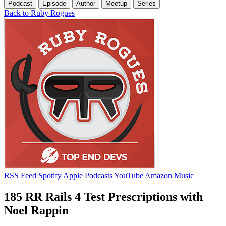
Podcast
Episode
Author
Meetup
Series
Back to Ruby Rogues
RSS Feed
Spotify
Apple Podcasts
YouTube
Amazon Music
185 RR Rails 4 Test Prescriptions with
Noel Rappin