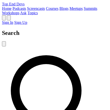
Top End Devs
Home
Podcasts
Screencasts
Courses
Blogs
Meetups
Summits
Workshops
Ask
Topics
Sign In
Sign Up
Search