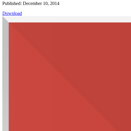
Published: December 10, 2014
Download