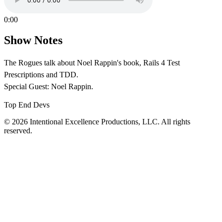
0:00
Show Notes
The Rogues talk about Noel Rappin's book, Rails 4 Test
Prescriptions and TDD.
Special Guest: Noel Rappin.
Top End Devs
© 2026 Intentional Excellence Productions, LLC. All rights
reserved.