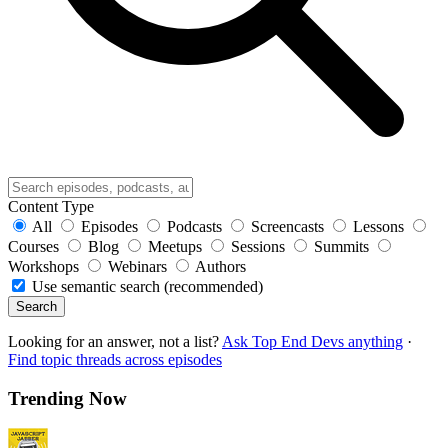
Content Type
All
Episodes
Podcasts
Screencasts
Lessons
Courses
Blog
Meetups
Sessions
Summits
Workshops
Webinars
Authors
Use semantic search (recommended)
Search
Looking for an answer, not a list?
Ask Top End Devs anything
·
Find topic threads across episodes
Trending Now