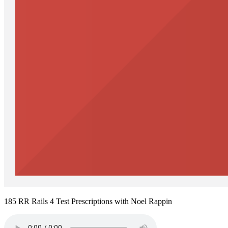
185 RR Rails 4 Test Prescriptions with Noel Rappin