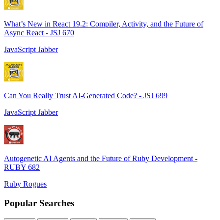
What’s New in React 19.2: Compiler, Activity, and the Future of
Async React - JSJ 670
JavaScript Jabber
Can You Really Trust AI-Generated Code? - JSJ 699
JavaScript Jabber
Autogenetic AI Agents and the Future of Ruby Development -
RUBY 682
Ruby Rogues
Popular Searches