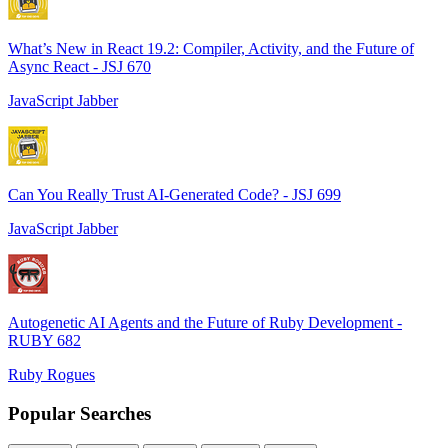
What’s New in React 19.2: Compiler, Activity, and the Future of
Async React - JSJ 670
JavaScript Jabber
Can You Really Trust AI-Generated Code? - JSJ 699
JavaScript Jabber
Autogenetic AI Agents and the Future of Ruby Development -
RUBY 682
Ruby Rogues
Popular Searches