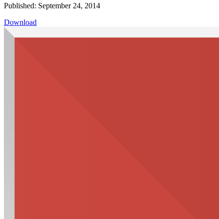
Published: September 24, 2014
Download