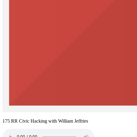
175 RR Civic Hacking with William Jeffries