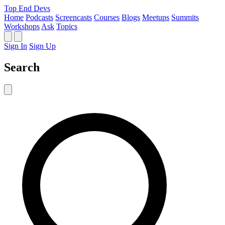
Top End Devs
Home
Podcasts
Screencasts
Courses
Blogs
Meetups
Summits
Workshops
Ask
Topics
Sign In
Sign Up
Search