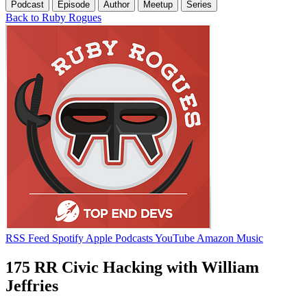
Podcast
Episode
Author
Meetup
Series
Back to Ruby Rogues
RSS Feed
Spotify
Apple Podcasts
YouTube
Amazon Music
175 RR Civic Hacking with William
Jeffries