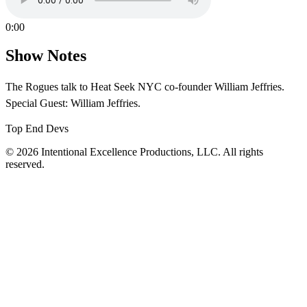
0:00
Show Notes
The Rogues talk to Heat Seek NYC co-founder William Jeffries.
Special Guest: William Jeffries.
Top End Devs
© 2026 Intentional Excellence Productions, LLC. All rights
reserved.