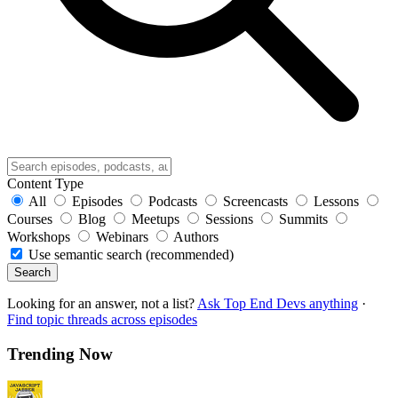
Content Type
All
Episodes
Podcasts
Screencasts
Lessons
Courses
Blog
Meetups
Sessions
Summits
Workshops
Webinars
Authors
Use semantic search (recommended)
Search
Looking for an answer, not a list?
Ask Top End Devs anything
·
Find topic threads across episodes
Trending Now