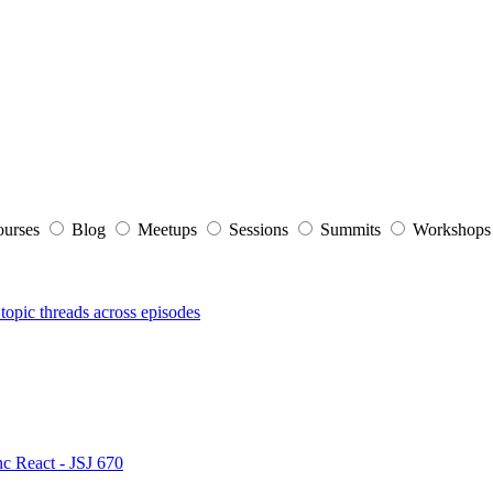
ourses
Blog
Meetups
Sessions
Summits
Workshop
topic threads across episodes
nc React - JSJ 670