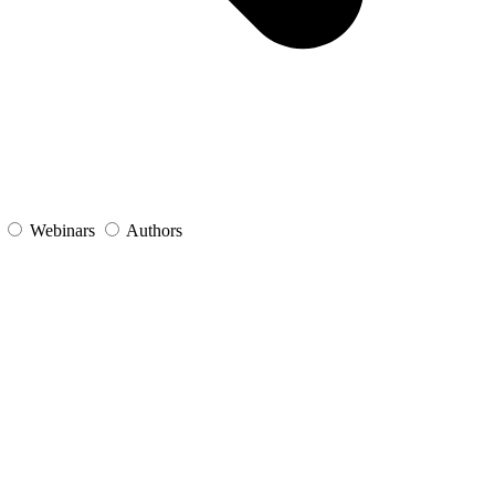
s
Webinars
Authors