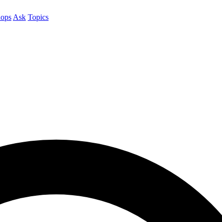
ops
Ask
Topics