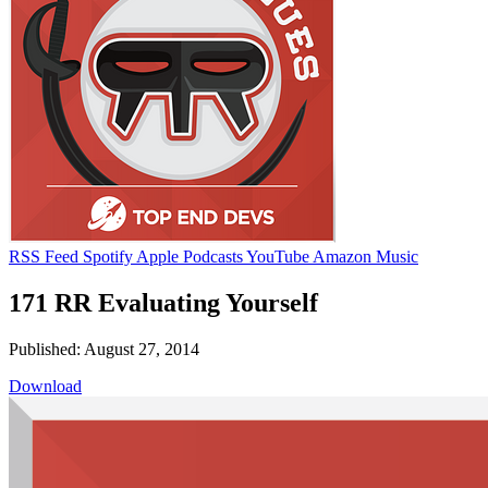
RSS Feed
Spotify
Apple Podcasts
YouTube
Amazon Music
171 RR Evaluating Yourself
Published: August 27, 2014
Download