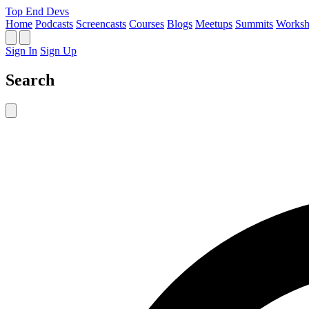
Top End Devs
Home
Podcasts
Screencasts
Courses
Blogs
Meetups
Summits
Worksh
Sign In
Sign Up
Search