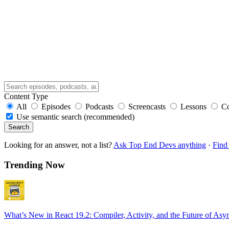
Content Type
All
Episodes
Podcasts
Screencasts
Lessons
C
Use semantic search (recommended)
Search
Looking for an answer, not a list?
Ask Top End Devs anything
·
Find 
Trending Now
What’s New in React 19.2: Compiler, Activity, and the Future of Asy