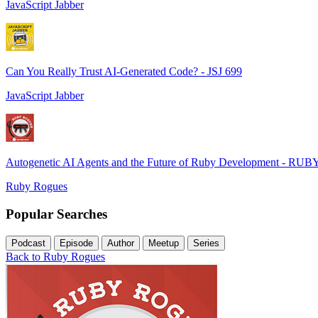
JavaScript Jabber
Can You Really Trust AI-Generated Code? - JSJ 699
JavaScript Jabber
Autogenetic AI Agents and the Future of Ruby Development - RUB
Ruby Rogues
Popular Searches
Podcast
Episode
Author
Meetup
Series
Back to Ruby Rogues