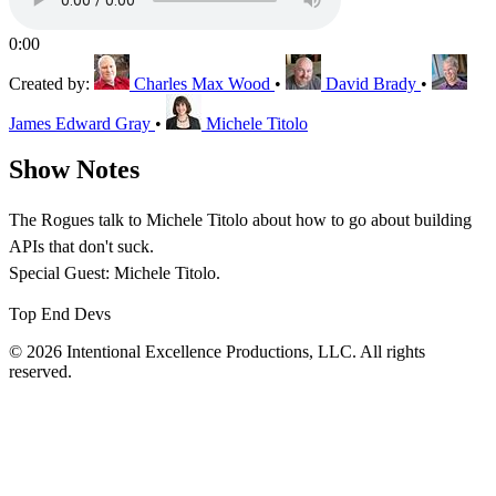
0:00
Created by:
Charles Max Wood
•
David Brady
•
James Edward Gray
•
Michele Titolo
Show Notes
The Rogues talk to Michele Titolo about how to go about building
APIs that don't suck.
Special Guest: Michele Titolo.
Top End Devs
© 2026 Intentional Excellence Productions, LLC. All rights
reserved.