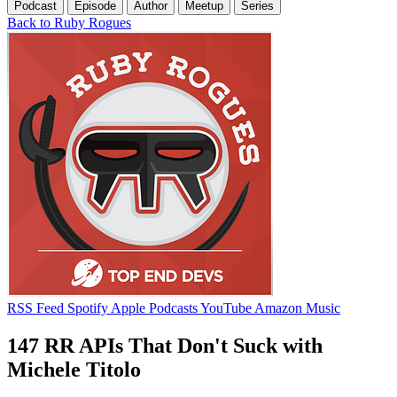
Podcast
Episode
Author
Meetup
Series
Back to Ruby Rogues
RSS Feed
Spotify
Apple Podcasts
YouTube
Amazon Music
147 RR APIs That Don't Suck with
Michele Titolo