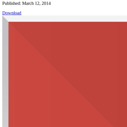
Published: March 12, 2014
Download