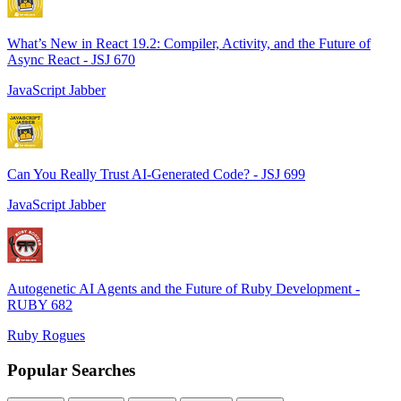
What’s New in React 19.2: Compiler, Activity, and the Future of
Async React - JSJ 670
JavaScript Jabber
Can You Really Trust AI-Generated Code? - JSJ 699
JavaScript Jabber
Autogenetic AI Agents and the Future of Ruby Development -
RUBY 682
Ruby Rogues
Popular Searches