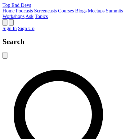
Top End Devs
Home
Podcasts
Screencasts
Courses
Blogs
Meetups
Summits
Workshops
Ask
Topics
Sign In
Sign Up
Search