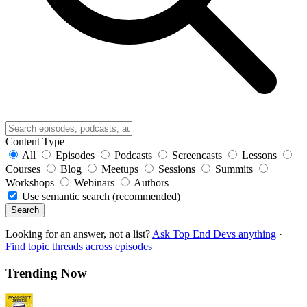
Content Type
All
Episodes
Podcasts
Screencasts
Lessons
Courses
Blog
Meetups
Sessions
Summits
Workshops
Webinars
Authors
Use semantic search (recommended)
Search
Looking for an answer, not a list?
Ask Top End Devs anything
·
Find topic threads across episodes
Trending Now