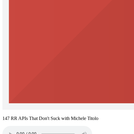
147 RR APIs That Don't Suck with Michele Titolo