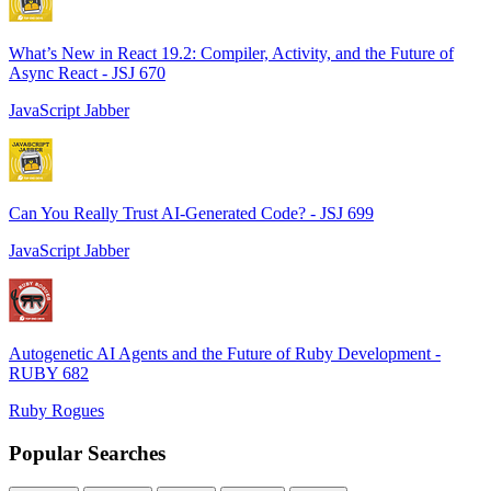
What’s New in React 19.2: Compiler, Activity, and the Future of
Async React - JSJ 670
JavaScript Jabber
Can You Really Trust AI-Generated Code? - JSJ 699
JavaScript Jabber
Autogenetic AI Agents and the Future of Ruby Development -
RUBY 682
Ruby Rogues
Popular Searches