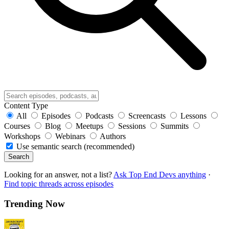
Content Type
All
Episodes
Podcasts
Screencasts
Lessons
Courses
Blog
Meetups
Sessions
Summits
Workshops
Webinars
Authors
Use semantic search (recommended)
Search
Looking for an answer, not a list?
Ask Top End Devs anything
·
Find topic threads across episodes
Trending Now