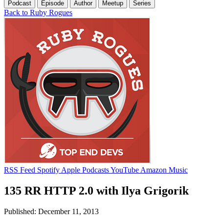
Podcast
Episode
Author
Meetup
Series
Back to Ruby Rogues
RSS Feed
Spotify
Apple Podcasts
YouTube
Amazon Music
135 RR HTTP 2.0 with Ilya Grigorik
Published: December 11, 2013