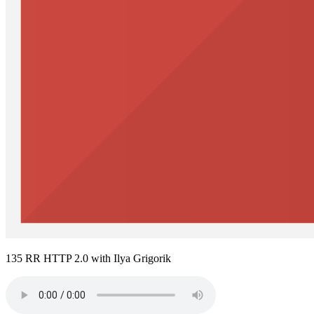
135 RR HTTP 2.0 with Ilya Grigorik