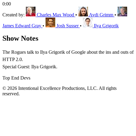
0:00
Created by:
Charles Max Wood
•
Avdi Grimm
•
James Edward Gray
•
Josh Susser
•
Ilya Grigorik
Show Notes
The Rogues talk to Ilya Grigorik of Google about the ins and outs of
HTTP 2.0.
Special Guest: Ilya Grigorik.
Top End Devs
© 2026 Intentional Excellence Productions, LLC. All rights
reserved.