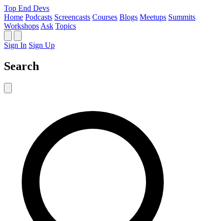
Top End Devs
Home
Podcasts
Screencasts
Courses
Blogs
Meetups
Summits
Workshops
Ask
Topics
Sign In
Sign Up
Search