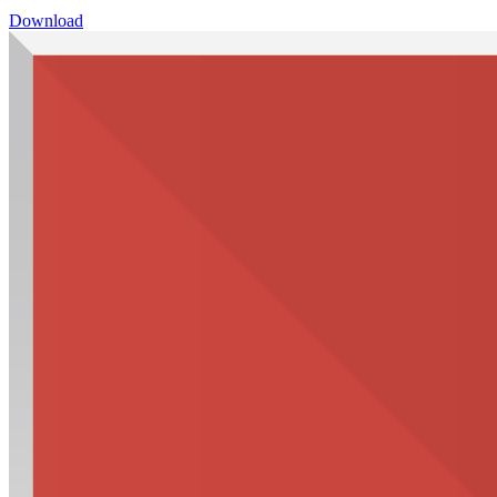
Download