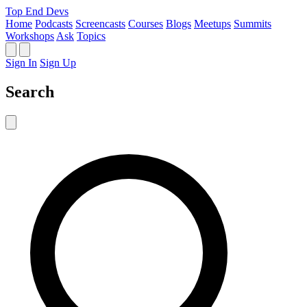
Top End Devs
Home
Podcasts
Screencasts
Courses
Blogs
Meetups
Summits
Workshops
Ask
Topics
Sign In
Sign Up
Search