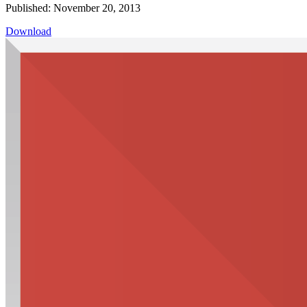
Published: November 20, 2013
Download