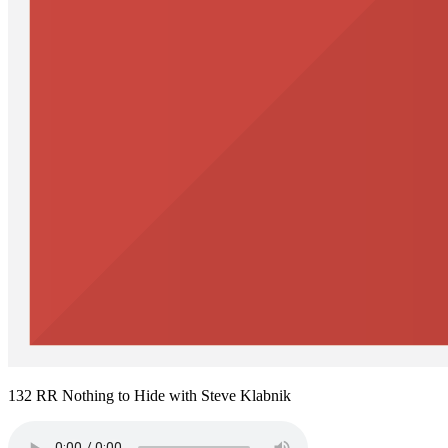
132 RR Nothing to Hide with Steve Klabnik