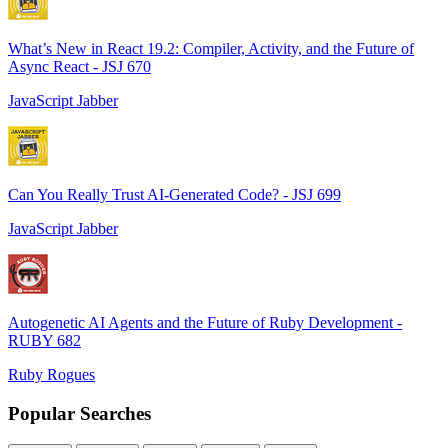
What’s New in React 19.2: Compiler, Activity, and the Future of
Async React - JSJ 670
JavaScript Jabber
Can You Really Trust AI-Generated Code? - JSJ 699
JavaScript Jabber
Autogenetic AI Agents and the Future of Ruby Development -
RUBY 682
Ruby Rogues
Popular Searches