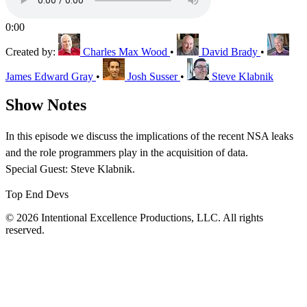
0:00
Created by:
Charles Max Wood
•
David Brady
•
James Edward Gray
•
Josh Susser
•
Steve Klabnik
Show Notes
In this episode we discuss the implications of the recent NSA leaks
and the role programmers play in the acquisition of data.
Special Guest: Steve Klabnik.
Top End Devs
© 2026 Intentional Excellence Productions, LLC. All rights
reserved.