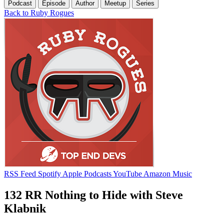
Podcast
Episode
Author
Meetup
Series
Back to Ruby Rogues
RSS Feed
Spotify
Apple Podcasts
YouTube
Amazon Music
132 RR Nothing to Hide with Steve
Klabnik