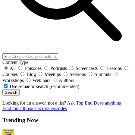
Content Type
All
Episodes
Podcasts
Screencasts
Lessons
Courses
Blog
Meetups
Sessions
Summits
Workshops
Webinars
Authors
Use semantic search (recommended)
Search
Looking for an answer, not a list?
Ask Top End Devs anything
·
Find topic threads across episodes
Trending Now