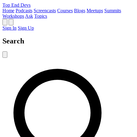
Top End Devs
Home
Podcasts
Screencasts
Courses
Blogs
Meetups
Summits
Workshops
Ask
Topics
Sign In
Sign Up
Search