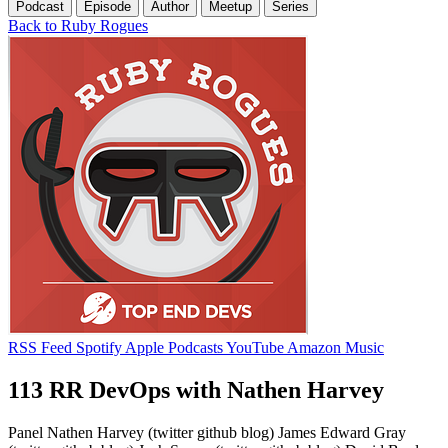
Podcast
Episode
Author
Meetup
Series
Back to Ruby Rogues
RSS Feed
Spotify
Apple Podcasts
YouTube
Amazon Music
113 RR DevOps with Nathen Harvey
Panel Nathen Harvey (twitter github blog) James Edward Gray