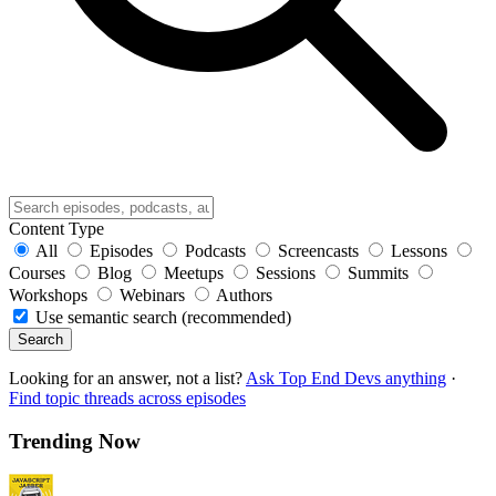
Content Type
All
Episodes
Podcasts
Screencasts
Lessons
Courses
Blog
Meetups
Sessions
Summits
Workshops
Webinars
Authors
Use semantic search (recommended)
Search
Looking for an answer, not a list?
Ask Top End Devs anything
·
Find topic threads across episodes
Trending Now