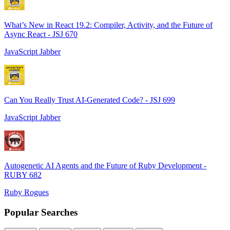
What’s New in React 19.2: Compiler, Activity, and the Future of
Async React - JSJ 670
JavaScript Jabber
Can You Really Trust AI-Generated Code? - JSJ 699
JavaScript Jabber
Autogenetic AI Agents and the Future of Ruby Development -
RUBY 682
Ruby Rogues
Popular Searches