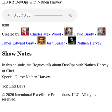
113 RR DevOps with Nathen Harvey
0:00
Created by:
Charles Max Wood
•
David Brady
•
James Edward Gray
•
Josh Susser
•
Nathen Harvey
Show Notes
In this episode, the Rogues talk about DevOps with Nathen Harvey
of Chef.
Special Guest: Nathen Harvey.
Top End Devs
© 2026 Intentional Excellence Productions, LLC. All rights
reserved.