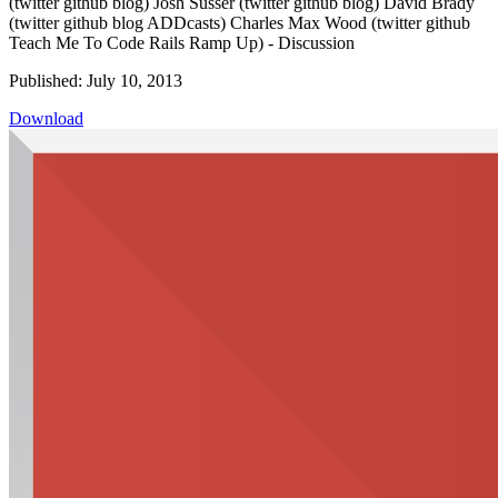
(twitter github blog) Josh Susser (twitter github blog) David Brady
(twitter github blog ADDcasts) Charles Max Wood (twitter github
Teach Me To Code Rails Ramp Up) - Discussion
Published: July 10, 2013
Download