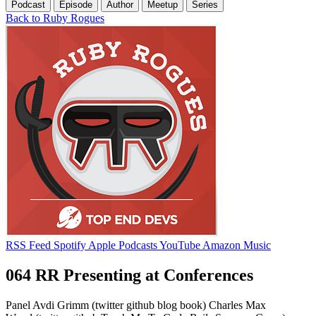
Podcast
Episode
Author
Meetup
Series
Back to Ruby Rogues
RSS Feed
Spotify
Apple Podcasts
YouTube
Amazon Music
064 RR Presenting at Conferences
Panel Avdi Grimm (twitter github blog book) Charles Max