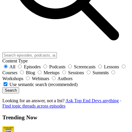
Content Type
All
Episodes
Podcasts
Screencasts
Lessons
Courses
Blog
Meetups
Sessions
Summits
Workshops
Webinars
Authors
Use semantic search (recommended)
Search
Looking for an answer, not a list?
Ask Top End Devs anything
·
Find topic threads across episodes
Trending Now