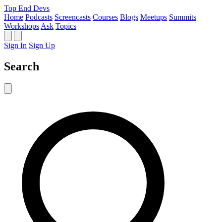
Top End Devs
Home
Podcasts
Screencasts
Courses
Blogs
Meetups
Summits
Workshops
Ask
Topics
Sign In
Sign Up
Search