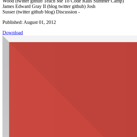
Wood (twitter github Teach Me To Code Rails Summer Camp)
James Edward Gray II (blog twitter github) Josh
Susser (twitter github blog) Discussion -
Published: August 01, 2012
Download