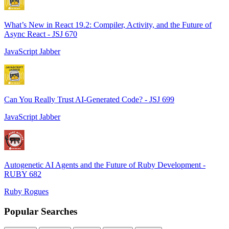
What’s New in React 19.2: Compiler, Activity, and the Future of
Async React - JSJ 670
JavaScript Jabber
Can You Really Trust AI-Generated Code? - JSJ 699
JavaScript Jabber
Autogenetic AI Agents and the Future of Ruby Development -
RUBY 682
Ruby Rogues
Popular Searches