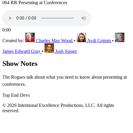
064 RR Presenting at Conferences
0:00
Created by:
Charles Max Wood
•
Avdi Grimm
•
James Edward Gray
•
Josh Susser
Show Notes
The Rogues talk about what you need to know about presenting at
conferences.
Top End Devs
© 2026 Intentional Excellence Productions, LLC. All rights
reserved.