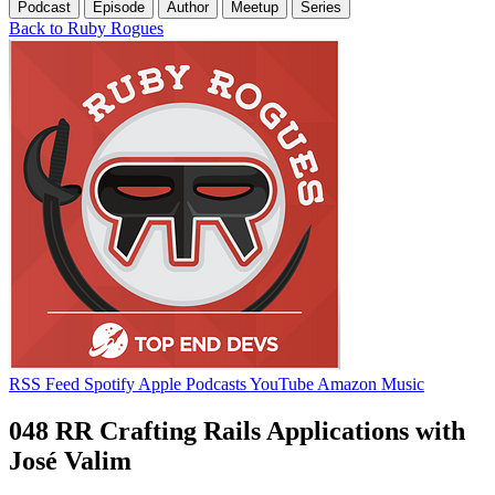
Podcast
Episode
Author
Meetup
Series
Back to Ruby Rogues
RSS Feed
Spotify
Apple Podcasts
YouTube
Amazon Music
048 RR Crafting Rails Applications with
José Valim