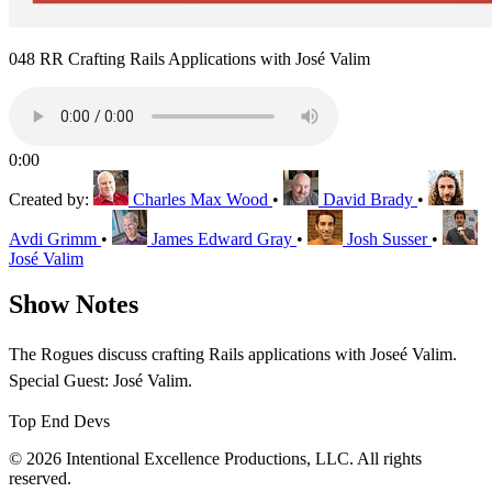
048 RR Crafting Rails Applications with José Valim
0:00
Created by:
Charles Max Wood
•
David Brady
•
Avdi Grimm
•
James Edward Gray
•
Josh Susser
•
José Valim
Show Notes
The Rogues discuss crafting Rails applications with Joseé Valim.
Special Guest: José Valim.
Top End Devs
© 2026 Intentional Excellence Productions, LLC. All rights
reserved.