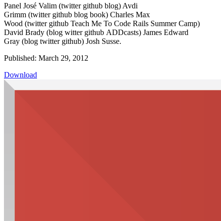
Panel José Valim (twitter github blog) Avdi
Grimm (twitter github blog book) Charles Max
Wood (twitter github Teach Me To Code Rails Summer Camp)
David Brady (blog witter github ADDcasts) James Edward
Gray (blog twitter github) Josh Susse.
Published: March 29, 2012
Download