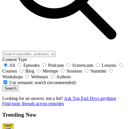
Content Type
All
Episodes
Podcasts
Screencasts
Lessons
Courses
Blog
Meetups
Sessions
Summits
Workshops
Webinars
Authors
Use semantic search (recommended)
Search
Looking for an answer, not a list?
Ask Top End Devs anything
·
Find topic threads across episodes
Trending Now