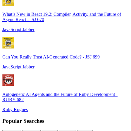
What’s New in React 19.2: Compiler, Activity, and the Future of
Async React - JSJ 670
JavaScript Jabber
Can You Really Trust AI-Generated Code? - JSJ 699
JavaScript Jabber
Autogenetic AI Agents and the Future of Ruby Development -
RUBY 682
Ruby Rogues
Popular Searches