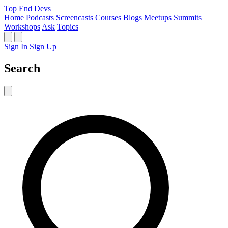
Top End Devs
Home
Podcasts
Screencasts
Courses
Blogs
Meetups
Summits
Workshops
Ask
Topics
Sign In
Sign Up
Search