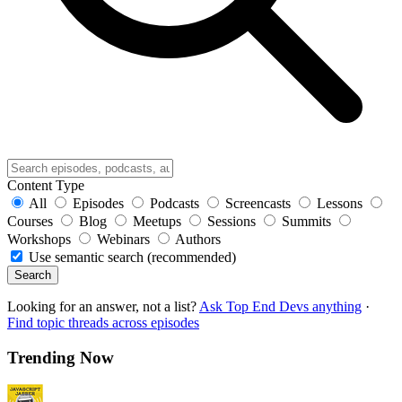
Content Type
All
Episodes
Podcasts
Screencasts
Lessons
Courses
Blog
Meetups
Sessions
Summits
Workshops
Webinars
Authors
Use semantic search (recommended)
Search
Looking for an answer, not a list?
Ask Top End Devs anything
·
Find topic threads across episodes
Trending Now