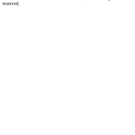
reserved.