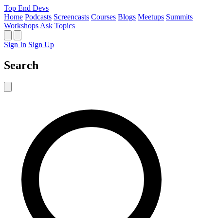
Top End Devs
Home
Podcasts
Screencasts
Courses
Blogs
Meetups
Summits
Workshops
Ask
Topics
Sign In
Sign Up
Search