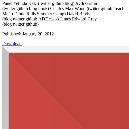
Panel Yehuda Katz (twitter github blog) Avdi Grimm
(twitter github blog book) Charles Max Wood (twitter github Teach
Me To Code Rails Summer Camp) David Brady
(blog twitter github ADDcasts) James Edward Gray
(blog twitter github)
Published: January 20, 2012
Download