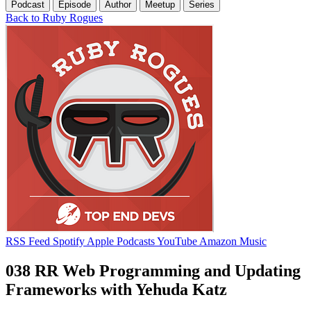
Podcast
Episode
Author
Meetup
Series
Back to Ruby Rogues
RSS Feed
Spotify
Apple Podcasts
YouTube
Amazon Music
038 RR Web Programming and Updating
Frameworks with Yehuda Katz