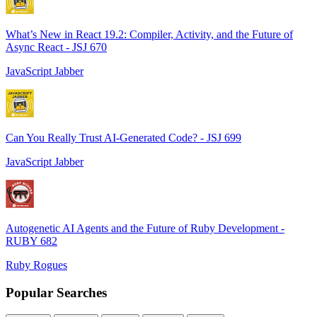
What’s New in React 19.2: Compiler, Activity, and the Future of
Async React - JSJ 670
JavaScript Jabber
Can You Really Trust AI-Generated Code? - JSJ 699
JavaScript Jabber
Autogenetic AI Agents and the Future of Ruby Development -
RUBY 682
Ruby Rogues
Popular Searches