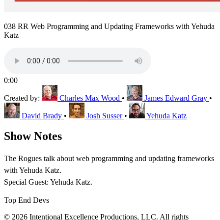
038 RR Web Programming and Updating Frameworks with Yehuda
Katz
0:00
Created by:
Charles Max Wood
•
James Edward Gray
•
David Brady
•
Josh Susser
•
Yehuda Katz
Show Notes
The Rogues talk about web programming and updating frameworks
with Yehuda Katz.
Special Guest: Yehuda Katz.
Top End Devs
© 2026 Intentional Excellence Productions, LLC. All rights