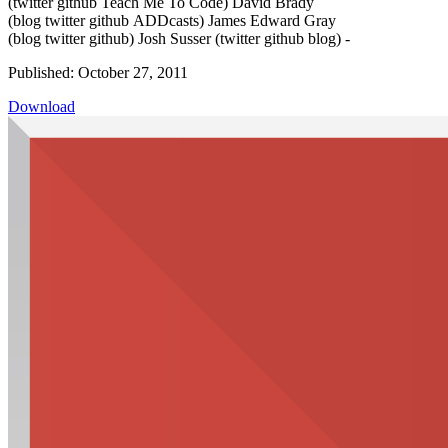
(twitter github Teach Me To Code) David Brady
(blog twitter github ADDcasts) James Edward Gray
(blog twitter github) Josh Susser (twitter github blog) -
Published: October 27, 2011
Download