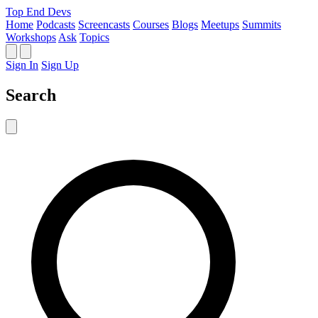
Top End Devs
Home
Podcasts
Screencasts
Courses
Blogs
Meetups
Summits
Workshops
Ask
Topics
Sign In
Sign Up
Search