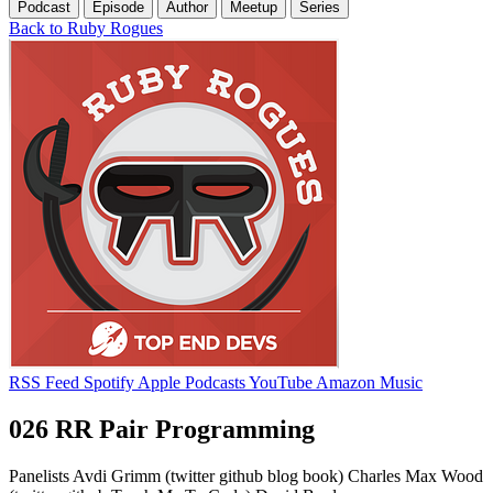
Podcast
Episode
Author
Meetup
Series
Back to Ruby Rogues
RSS Feed
Spotify
Apple Podcasts
YouTube
Amazon Music
026 RR Pair Programming
Panelists Avdi Grimm (twitter github blog book) Charles Max Wood