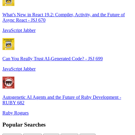
What’s New in React 19.2: Compiler, Activity, and the Future of
Async React - JSJ 670
JavaScript Jabber
Can You Really Trust AI-Generated Code? - JSJ 699
JavaScript Jabber
Autogenetic AI Agents and the Future of Ruby Development -
RUBY 682
Ruby Rogues
Popular Searches