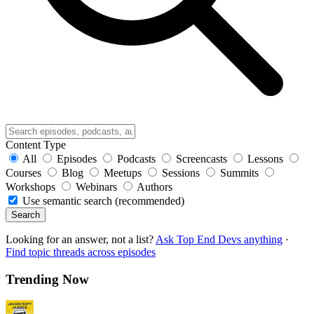
Content Type
All
Episodes
Podcasts
Screencasts
Lessons
Courses
Blog
Meetups
Sessions
Summits
Workshops
Webinars
Authors
Use semantic search (recommended)
Search
Looking for an answer, not a list?
Ask Top End Devs anything
·
Find topic threads across episodes
Trending Now