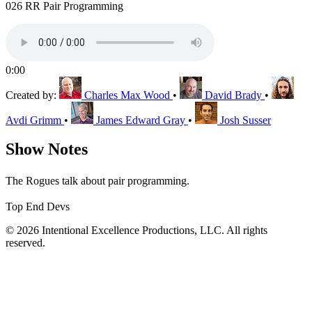
026 RR Pair Programming
0:00
Created by:
Charles Max Wood
•
David Brady
•
Avdi Grimm
•
James Edward Gray
•
Josh Susser
Show Notes
The Rogues talk about pair programming.
Top End Devs
© 2026 Intentional Excellence Productions, LLC. All rights
reserved.