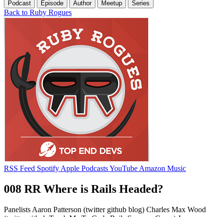
Podcast
Episode
Author
Meetup
Series
Back to Ruby Rogues
RSS Feed
Spotify
Apple Podcasts
YouTube
Amazon Music
008 RR Where is Rails Headed?
Panelists Aaron Patterson (twitter github blog) Charles Max Wood