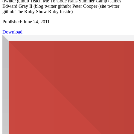
(twitter github Teach Me To Code Rails Summer Camp) James
Edward Gray II (blog twitter github) Peter Cooper (site twitter
github The Ruby Show Ruby Inside)
Published: June 24, 2011
Download