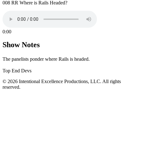
008 RR Where is Rails Headed?
0:00
Show Notes
The panelists ponder where Rails is headed.
Top End Devs
© 2026 Intentional Excellence Productions, LLC. All rights
reserved.