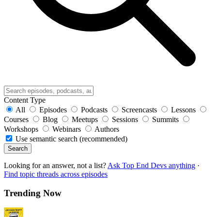
Content Type
All
Episodes
Podcasts
Screencasts
Lessons
Courses
Blog
Meetups
Sessions
Summits
Workshops
Webinars
Authors
Use semantic search (recommended)
Search
Looking for an answer, not a list?
Ask Top End Devs anything
·
Find topic threads across episodes
Trending Now