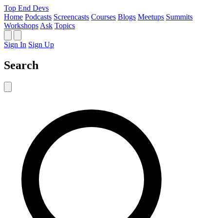
Top End Devs
Home
Podcasts
Screencasts
Courses
Blogs
Meetups
Summits
Workshops
Ask
Topics
Sign In
Sign Up
Search