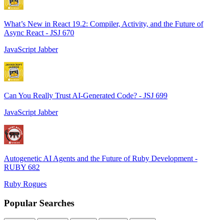
What’s New in React 19.2: Compiler, Activity, and the Future of
Async React - JSJ 670
JavaScript Jabber
Can You Really Trust AI-Generated Code? - JSJ 699
JavaScript Jabber
Autogenetic AI Agents and the Future of Ruby Development -
RUBY 682
Ruby Rogues
Popular Searches