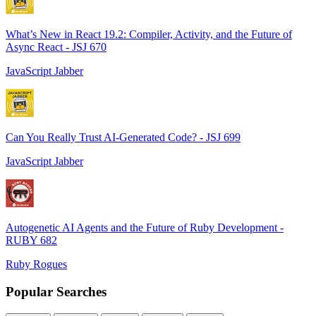
What’s New in React 19.2: Compiler, Activity, and the Future of
Async React - JSJ 670
JavaScript Jabber
Can You Really Trust AI-Generated Code? - JSJ 699
JavaScript Jabber
Autogenetic AI Agents and the Future of Ruby Development -
RUBY 682
Ruby Rogues
Popular Searches