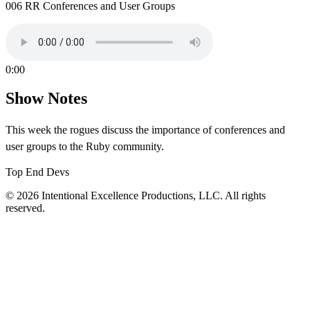
006 RR Conferences and User Groups
0:00
Show Notes
This week the rogues discuss the importance of conferences and
user groups to the Ruby community.
Top End Devs
© 2026 Intentional Excellence Productions, LLC. All rights
reserved.