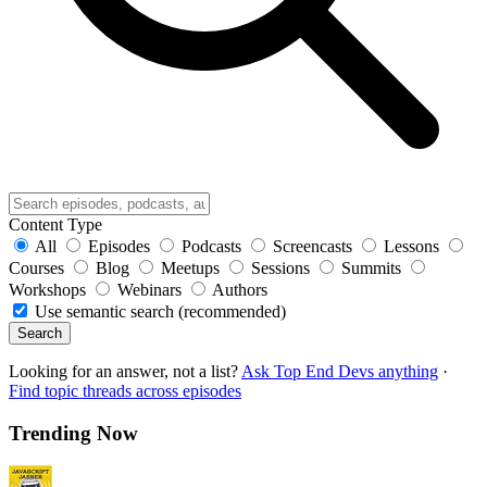
Content Type
All
Episodes
Podcasts
Screencasts
Lessons
Courses
Blog
Meetups
Sessions
Summits
Workshops
Webinars
Authors
Use semantic search (recommended)
Search
Looking for an answer, not a list?
Ask Top End Devs anything
·
Find topic threads across episodes
Trending Now