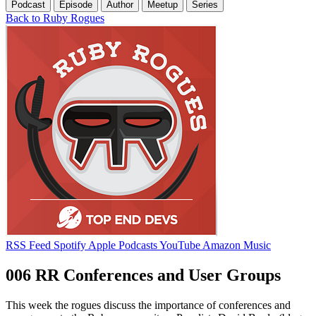
Podcast
Episode
Author
Meetup
Series
Back to Ruby Rogues
RSS Feed
Spotify
Apple Podcasts
YouTube
Amazon Music
006 RR Conferences and User Groups
This week the rogues discuss the importance of conferences and