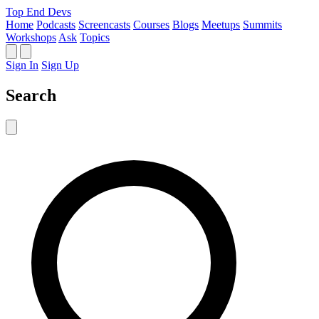
Top End Devs
Home
Podcasts
Screencasts
Courses
Blogs
Meetups
Summits
Workshops
Ask
Topics
Sign In
Sign Up
Search