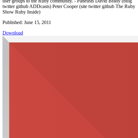
user groups to the Ruby community. - Panelists David Brady (blog
twitter github ADDcasts) Peter Cooper (site twitter github The Ruby
Show Ruby Inside)
Published: June 15, 2011
Download