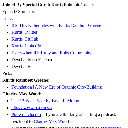
Joined By Special Guest:
Kurtis Rainbolt-Greene
Episode Summary
Links
RR 410: Kubernetes with Kurtis Rainbolt-Greene
Kurtis' Twitter
Kurtis' GitHub
Kurtis' LinkedIn
EverywhereRB Ruby and Rails Community
Devchat.tv on Facebook
Devchat.tv
Picks
Kurtis Rainbolt-Greene:
Foundation | A New Era of Organic City-Building
Charles Max Wood:
The 12 Week Year by Brian P. Moran
https://www.notion.so/
Podwrench.com
- if you are thinking of starting a podcast,
reach out to
Charles Max Wood