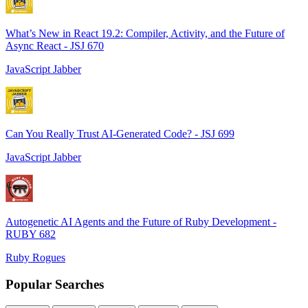
What’s New in React 19.2: Compiler, Activity, and the Future of
Async React - JSJ 670
JavaScript Jabber
Can You Really Trust AI-Generated Code? - JSJ 699
JavaScript Jabber
Autogenetic AI Agents and the Future of Ruby Development -
RUBY 682
Ruby Rogues
Popular Searches