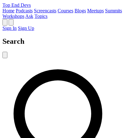
Top End Devs
Home
Podcasts
Screencasts
Courses
Blogs
Meetups
Summits
Workshops
Ask
Topics
Sign In
Sign Up
Search