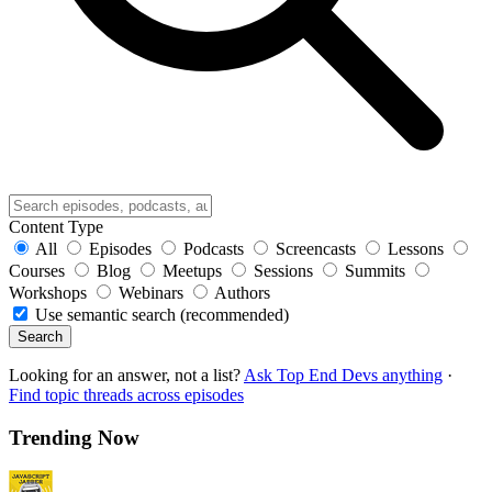
Content Type
All
Episodes
Podcasts
Screencasts
Lessons
Courses
Blog
Meetups
Sessions
Summits
Workshops
Webinars
Authors
Use semantic search (recommended)
Search
Looking for an answer, not a list?
Ask Top End Devs anything
·
Find topic threads across episodes
Trending Now