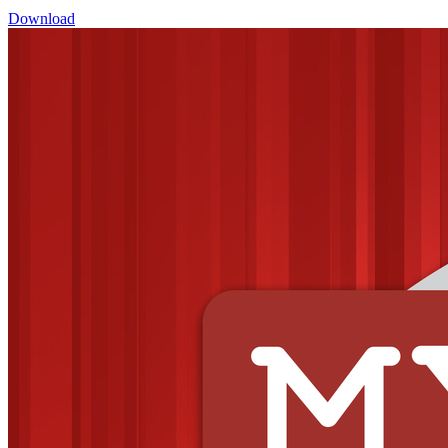
Download