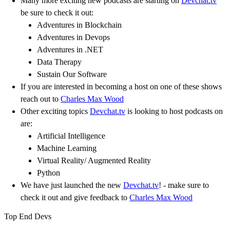
Many more exciting new podcasts are starting on
Devchat.tv
be sure to check it out:
Adventures in Blockchain
Adventures in Devops
Adventures in .NET
Data Therapy
Sustain Our Software
If you are interested in becoming a host on one of these shows
reach out to
Charles Max Wood
Other exciting topics
Devchat.tv
is looking to host podcasts on
are:
Artificial Intelligence
Machine Learning
Virtual Reality/ Augmented Reality
Python
We have just launched the new
Devchat.tv
! - make sure to
check it out and give feedback to
Charles Max Wood
Top End Devs