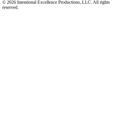
© 2026 Intentional Excellence Productions, LLC. All rights
reserved.