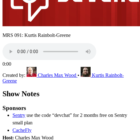
MRS 091: Kurtis Rainbolt-Greene
0:00
Created by:
Charles Max Wood
•
Kurtis Rainbolt-
Greene
Show Notes
Sponsors
Sentry
use the code “devchat” for 2 months free on Sentry
small plan
CacheFly
Host:
Charles Max Wood