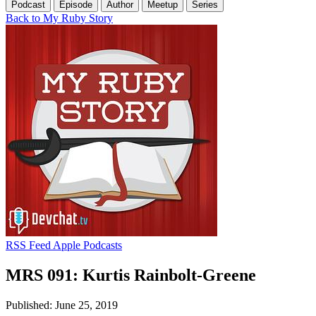
Podcast
Episode
Author
Meetup
Series
Back to My Ruby Story
RSS Feed
Apple Podcasts
MRS 091: Kurtis Rainbolt-Greene
Published: June 25, 2019