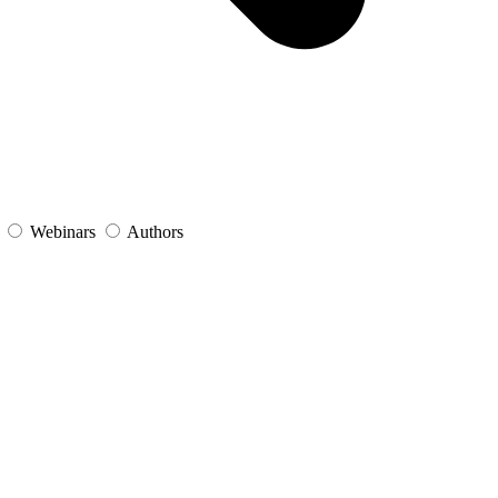
s
Webinars
Authors