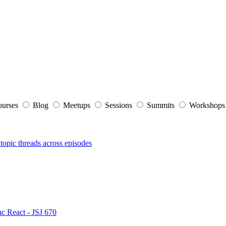
ourses
Blog
Meetups
Sessions
Summits
Workshop
topic threads across episodes
nc React - JSJ 670