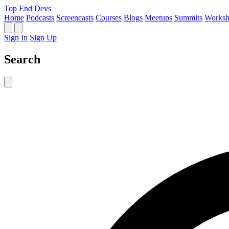
Top End Devs
Home
Podcasts
Screencasts
Courses
Blogs
Meetups
Summits
Worksh
Sign In
Sign Up
Search