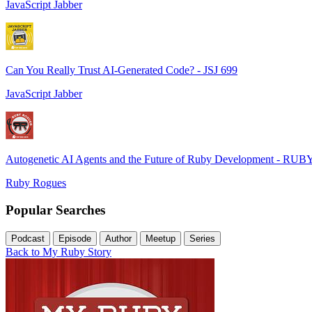
JavaScript Jabber
Can You Really Trust AI-Generated Code? - JSJ 699
JavaScript Jabber
Autogenetic AI Agents and the Future of Ruby Development - RUB
Ruby Rogues
Popular Searches
Podcast
Episode
Author
Meetup
Series
Back to My Ruby Story