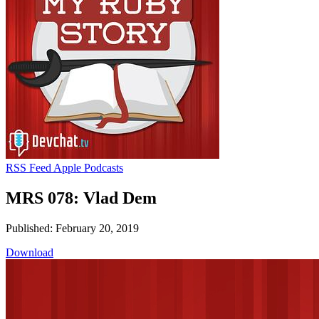
RSS Feed
Apple Podcasts
MRS 078: Vlad Dem
Published: February 20, 2019
Download