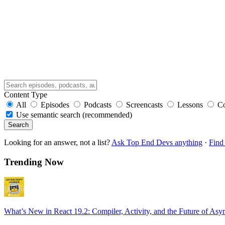
Content Type
All
Episodes
Podcasts
Screencasts
Lessons
C
Use semantic search (recommended)
Search
Looking for an answer, not a list?
Ask Top End Devs anything
·
Find 
Trending Now
What’s New in React 19.2: Compiler, Activity, and the Future of Asy