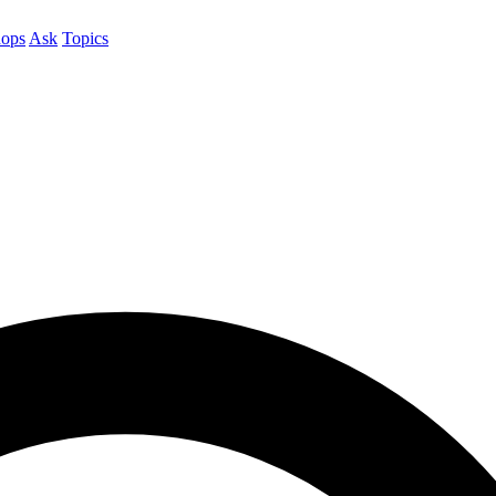
ops
Ask
Topics