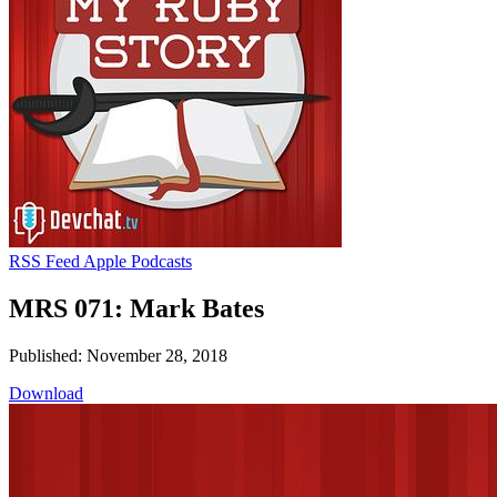
RSS Feed
Apple Podcasts
MRS 071: Mark Bates
Published: November 28, 2018
Download