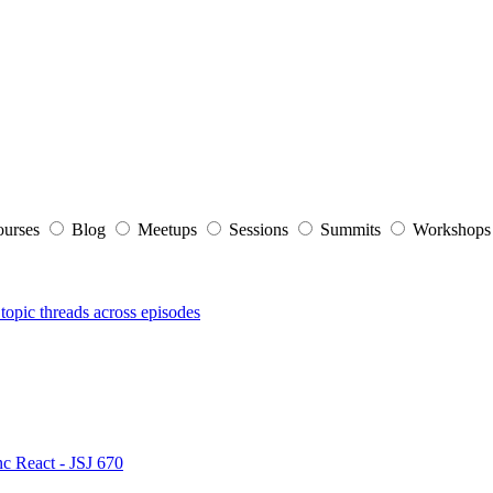
ourses
Blog
Meetups
Sessions
Summits
Workshop
topic threads across episodes
nc React - JSJ 670