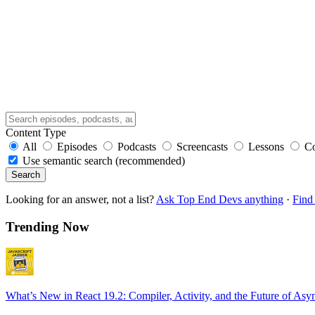
Content Type
All
Episodes
Podcasts
Screencasts
Lessons
C
Use semantic search (recommended)
Search
Looking for an answer, not a list?
Ask Top End Devs anything
·
Find 
Trending Now
What’s New in React 19.2: Compiler, Activity, and the Future of Asy