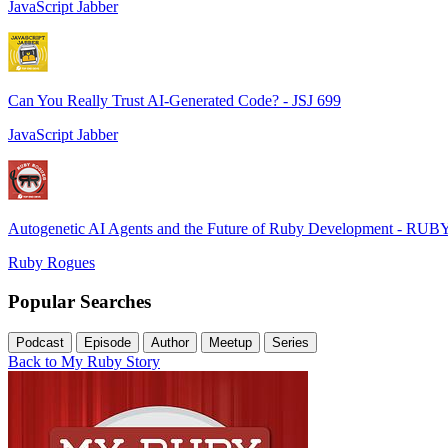
JavaScript Jabber
Can You Really Trust AI-Generated Code? - JSJ 699
JavaScript Jabber
Autogenetic AI Agents and the Future of Ruby Development - RUB
Ruby Rogues
Popular Searches
Podcast
Episode
Author
Meetup
Series
Back to My Ruby Story