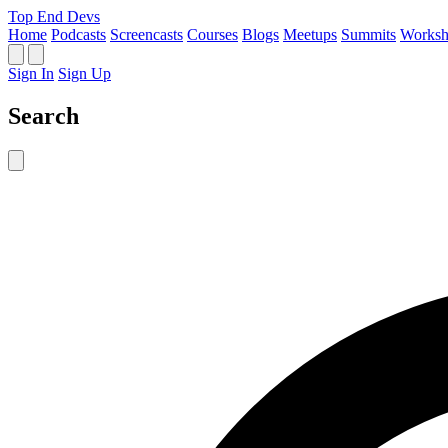
Top End Devs
Home
Podcasts
Screencasts
Courses
Blogs
Meetups
Summits
Worksh
Sign In
Sign Up
Search