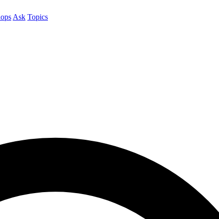
ops
Ask
Topics