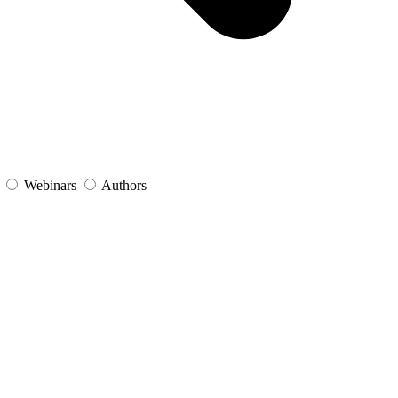
s
Webinars
Authors