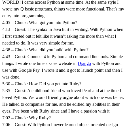
WORLD! I came across Python at some time. At the same style I
wrote my Q basic programs, things were more functional. That’s my
entry into programming.
4:05 – Chuck: What got you into Python?
4:13 – Guest: The syntax in Java hurt in writing. With Python when
I first started out it felt like it wasn’t asking me more than what I
needed to do. It was very simple for me.
4:38 – Chuck: What did you build with Python?
4:43 – Guest: Connect 4 in Python and command line tools. Simple
things. I wrote one time a sales website in
Django
with Python and
use with Google Pay. I wrote it and it got to launch point and then I
was done.
5:30 – Chuck: How Did you get into Ruby?
5:35 – Guest: A childhood friend who loved Pearl and at the time I
loved Python. We would friendly argue about which one was better.
He talked to companies for me, and he edified my abilities in their
eyes. I’ve been with Ruby since and I have a passion with it.
7:02 – Chuck: Why Ruby?
7:06 – Guest: With Python I never learned object oriented design