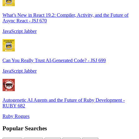
What’s New in React 19.2: Compiler, Activity, and the Future of
Async React - JSJ 670
JavaScript Jabber
Can You Really Trust AI-Generated Code? - JSJ 699
JavaScript Jabber
Autogenetic AI Agents and the Future of Ruby Development -
RUBY 682
Ruby Rogues
Popular Searches