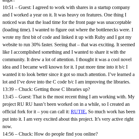
10:51 – Guest: I agreed to work with shares in a startup company
and I worked a year on it. It was heavy on features. One thing I
noticed was that the load time for the front page was unacceptable
(loading time). I wanted to figure out where the bottlenecks were. I
wrote my first bit of code and linked it up with Ruby and I got my
website to run 30% faster. Seeing that – that was exciting. It seemed
like I accomplished something and I wanted to share it with the
community. It drew a lot of attention. I thought it was a cool novel
idea and I became well known for it. I put more time into it b/c I
wanted it to look better since it got so much attention. I’ve learned a
lot and I’ve dove into the C code b/c I am improving the libraries.
13:39 – Chuck: Getting those C libraries up?
13:45 – Guest: That is the most recent thing I am working with. My
project RU RU hasn’t been worked on in a while, so I created an
official fork for it – you can call it:
RUTIE.
So much work has been
put into it. I am very excited about this project. It’s very active right
now.
14:56 – Chuck: How do people find you online?