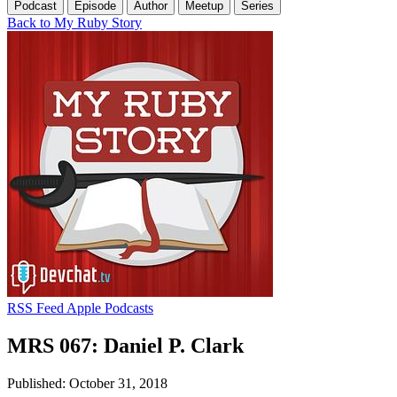
Podcast
Episode
Author
Meetup
Series
Back to My Ruby Story
RSS Feed
Apple Podcasts
MRS 067: Daniel P. Clark
Published: October 31, 2018