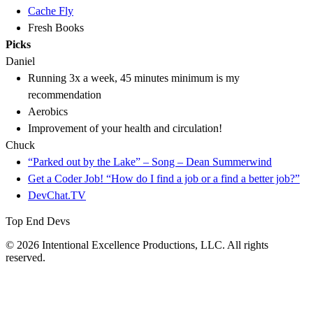
Cache Fly
Fresh Books
Picks
Daniel
Running 3x a week, 45 minutes minimum is my
recommendation
Aerobics
Improvement of your health and circulation!
Chuck
“Parked out by the Lake” – Song – Dean Summerwind
Get a Coder Job! “How do I find a job or a find a better job?”
DevChat.TV
Top End Devs
© 2026 Intentional Excellence Productions, LLC. All rights
reserved.