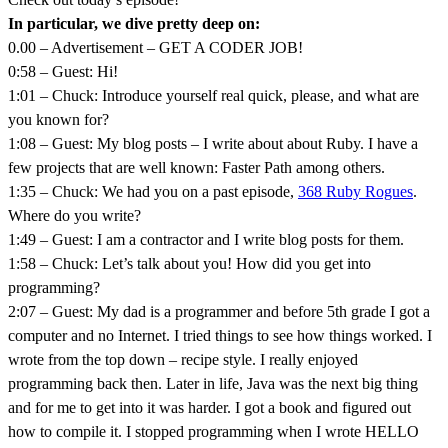
In particular, we dive pretty deep on:
0.00 – Advertisement – GET A CODER JOB!
0:58 – Guest: Hi!
1:01 – Chuck: Introduce yourself real quick, please, and what are
you known for?
1:08 – Guest: My blog posts – I write about about Ruby. I have a
few projects that are well known: Faster Path among others.
1:35 – Chuck: We had you on a past episode,
368 Ruby Rogues
.
Where do you write?
1:49 – Guest: I am a contractor and I write blog posts for them.
1:58 – Chuck: Let’s talk about you! How did you get into
programming?
2:07 – Guest: My dad is a programmer and before 5th grade I got a
computer and no Internet. I tried things to see how things worked. I
wrote from the top down – recipe style. I really enjoyed
programming back then. Later in life, Java was the next big thing
and for me to get into it was harder. I got a book and figured out
how to compile it. I stopped programming when I wrote HELLO