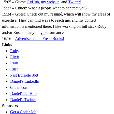
15:05 – Guest:
GitHub
,
my website
, and
Twitter!
15:27 – Chuck: What if people want to contract you?
15:34 – Guest: Check out my résumé, which will show my areas of
expertise. They can find ways to reach me, and my contact
information is mentioned there. I like working on full-stack Ruby
and/or Rust and anything performance.
16:16 –
Advertisement – Fresh Books!
Links
Ruby
Elixir
Rails
Rust
Past Episode 368
Daniel’s LinkedIn
6ftdan.com
Daniel’s GitHub
Daniel’s Twitter
Sponsors
Get a Coder Job