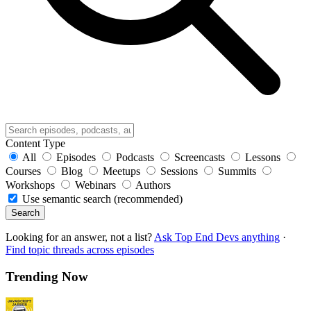
Content Type
All
Episodes
Podcasts
Screencasts
Lessons
Courses
Blog
Meetups
Sessions
Summits
Workshops
Webinars
Authors
Use semantic search (recommended)
Search
Looking for an answer, not a list?
Ask Top End Devs anything
·
Find topic threads across episodes
Trending Now