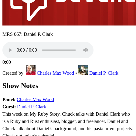
MRS 067: Daniel P. Clark
0:00
Created by:
Charles Max Wood
•
Daniel P. Clark
Show Notes
Panel:
Charles Max Wood
Guest:
Daniel P. Clark
This week on My Ruby Story, Chuck talks with Daniel Clark who
is a Ruby and Rust enthusiast, blogger, and freelancer. Daniel and
Chuck talk about Daniel’s background, and his past/current projects.
Check out today’s episode!