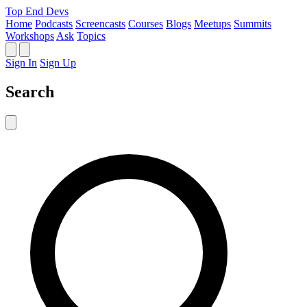
Top End Devs
Home
Podcasts
Screencasts
Courses
Blogs
Meetups
Summits
Workshops
Ask
Topics
Sign In
Sign Up
Search