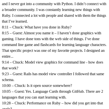
and I never got into a community with Python. I didn’t connect with
a broader community. I was constantly learning new things with
Ruby. I connected a lot with people and shared with them the things
that I’ve learned.
8:11 – Chuck: What have you done in Ruby?
8:15 – Guest: Almost you name it – I haven’t done graphics with
gaming. I have done tons with the web side of things. I’ve done
command line game and flashcards for learning language characters.
That specific project was one of my favorite projects. I designed an
entire...
9:14 – Chuck: Model view graphics for command line - how does
that work?
9:23 – Guest: Rails has model view controller I followed that same
schema.
10:00 – Chuck: Is it open source somewhere?
10:05 – Guest: Yes. Language Cards through GitHub. There are 2
languages that you can start learning with.
10:28 – Chuck: Performance on Ruby – how did you get into that
angle?