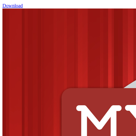
Download