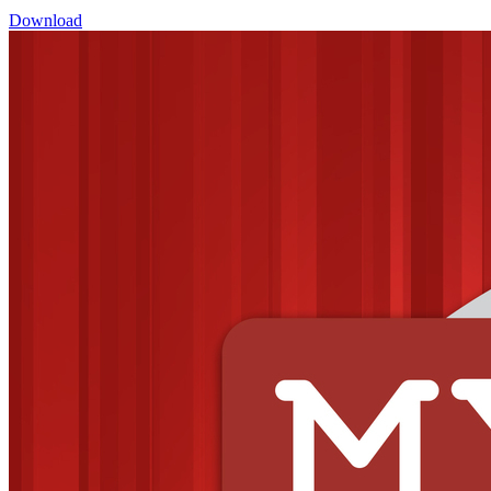
Download