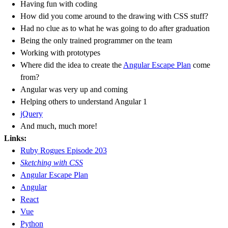
Having fun with coding
How did you come around to the drawing with CSS stuff?
Had no clue as to what he was going to do after graduation
Being the only trained programmer on the team
Working with prototypes
Where did the idea to create the
Angular Escape Plan
come
from?
Angular was very up and coming
Helping others to understand Angular 1
jQuery
And much, much more!
Links:
Ruby Rogues Episode 203
Sketching with CSS
Angular Escape Plan
Angular
React
Vue
Python