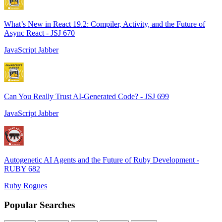
What’s New in React 19.2: Compiler, Activity, and the Future of
Async React - JSJ 670
JavaScript Jabber
Can You Really Trust AI-Generated Code? - JSJ 699
JavaScript Jabber
Autogenetic AI Agents and the Future of Ruby Development -
RUBY 682
Ruby Rogues
Popular Searches