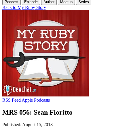
Podcast
Episode
Author
Meetup
Series
Back to My Ruby Story
RSS Feed
Apple Podcasts
MRS 056: Sean Fioritto
Published: August 15, 2018