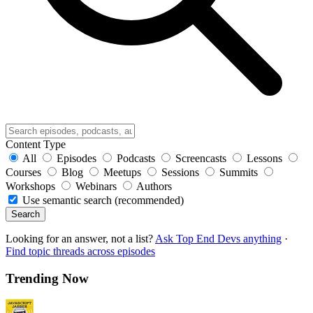
Content Type
All
Episodes
Podcasts
Screencasts
Lessons
Courses
Blog
Meetups
Sessions
Summits
Workshops
Webinars
Authors
Use semantic search (recommended)
Search
Looking for an answer, not a list?
Ask Top End Devs anything
·
Find topic threads across episodes
Trending Now