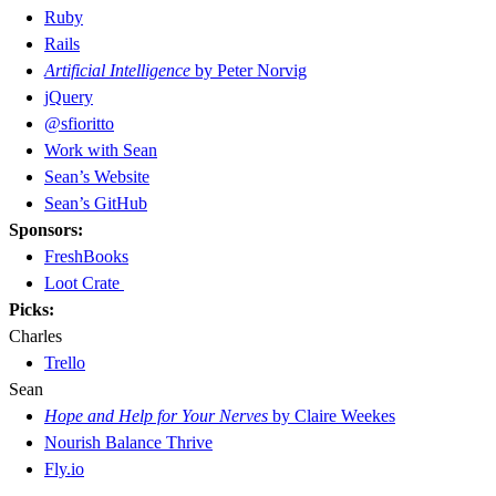
Ruby
Rails
Artificial Intelligence
by Peter Norvig
jQuery
@sfioritto
Work with Sean
Sean’s Website
Sean’s GitHub
Sponsors:
FreshBooks
Loot Crate
Picks:
Charles
Trello
Sean
Hope and Help for Your Nerves
by Claire Weekes
Nourish Balance Thrive
Fly.io