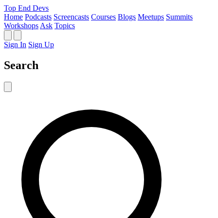
Top End Devs
Home
Podcasts
Screencasts
Courses
Blogs
Meetups
Summits
Workshops
Ask
Topics
Sign In
Sign Up
Search