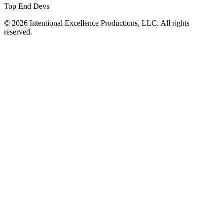
Top End Devs
© 2026 Intentional Excellence Productions, LLC. All rights
reserved.