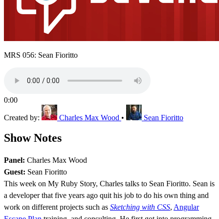
MRS 056: Sean Fioritto
0:00
Created by:
Charles Max Wood
•
Sean Fioritto
Show Notes
Panel:
Charles Max Wood
Guest:
Sean Fioritto
This week on My Ruby Story, Charles talks to Sean Fioritto. Sean is
a developer that five years ago quit his job to do his own thing and
work on different projects such as
Sketching with CSS
,
Angular
Escape Plan
training, and consulting. He first got into programming