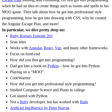
when he had an idea to create things such as rooms and spells in his
MOO game. They talk about how he got into professional style
programming, how he got into drawing with CSS, why he created
the Angular Escape Plan, and more!
In particular, we dive pretty deep on:
Ruby Rogues Episode 203
Sean intro
Works with
Angular
,
React
,
Vue
, and many other frameworks
Focus on front-end
How did you first get into programming?
Dad got him a book on
Python
– how he got into Python
Playing on a “MOO”
CodeWarrior
How did you get into professional style programming?
Studied Computer Science and Piano in college
Got started with Python
Not a
Ruby
developer, but has worked with
Rails
Artificial Intelligence
by Peter Norvig