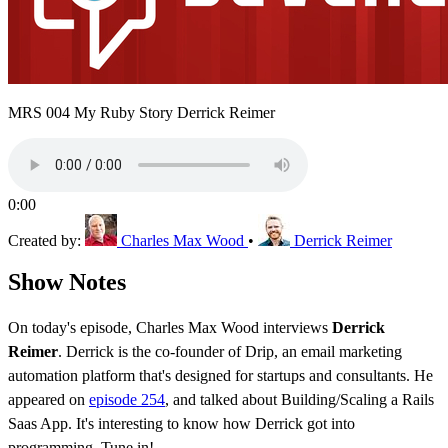
MRS 004 My Ruby Story Derrick Reimer
0:00
Created by:
Charles Max Wood
•
Derrick Reimer
Show Notes
On today's episode, Charles Max Wood interviews
Derrick
Reimer
. Derrick is the co-founder of Drip, an email marketing
automation platform that's designed for startups and consultants. He
appeared on
episode 254
, and talked about Building/Scaling a Rails
Saas App. It's interesting to know how Derrick got into
programming. Tune in!