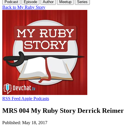
Podcast
Episode
Author
Meetup
Series
Back to My Ruby Story
RSS Feed
Apple Podcasts
MRS 004 My Ruby Story Derrick Reimer
Published: May 18, 2017