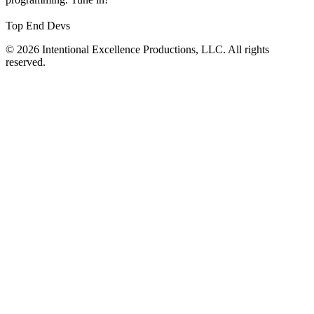
Top End Devs
© 2026 Intentional Excellence Productions, LLC. All rights
reserved.