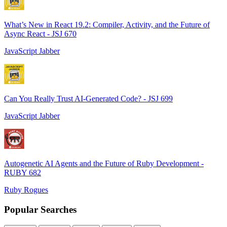
What’s New in React 19.2: Compiler, Activity, and the Future of
Async React - JSJ 670
JavaScript Jabber
Can You Really Trust AI-Generated Code? - JSJ 699
JavaScript Jabber
Autogenetic AI Agents and the Future of Ruby Development -
RUBY 682
Ruby Rogues
Popular Searches