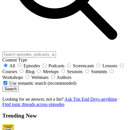
Content Type
All
Episodes
Podcasts
Screencasts
Lessons
Courses
Blog
Meetups
Sessions
Summits
Workshops
Webinars
Authors
Use semantic search (recommended)
Search
Looking for an answer, not a list?
Ask Top End Devs anything
·
Find topic threads across episodes
Trending Now