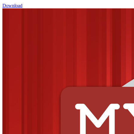
Download