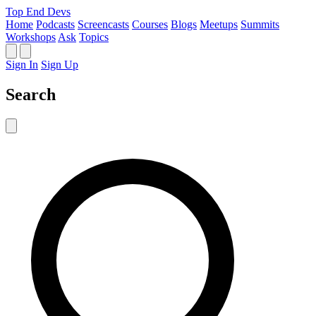
Top End Devs
Home
Podcasts
Screencasts
Courses
Blogs
Meetups
Summits
Workshops
Ask
Topics
Sign In
Sign Up
Search