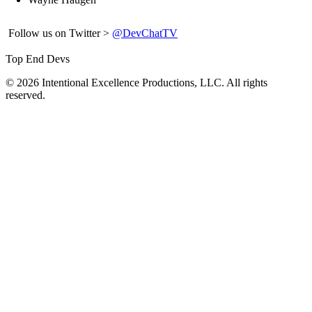
Follow us on Twitter >
@DevChatTV
Top End Devs
© 2026 Intentional Excellence Productions, LLC. All rights
reserved.