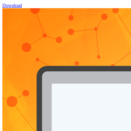
Download