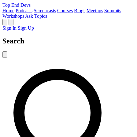
Top End Devs
Home
Podcasts
Screencasts
Courses
Blogs
Meetups
Summits
Workshops
Ask
Topics
Sign In
Sign Up
Search