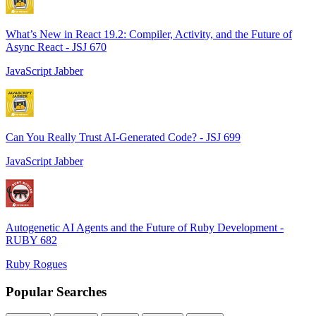
What’s New in React 19.2: Compiler, Activity, and the Future of
Async React - JSJ 670
JavaScript Jabber
Can You Really Trust AI-Generated Code? - JSJ 699
JavaScript Jabber
Autogenetic AI Agents and the Future of Ruby Development -
RUBY 682
Ruby Rogues
Popular Searches