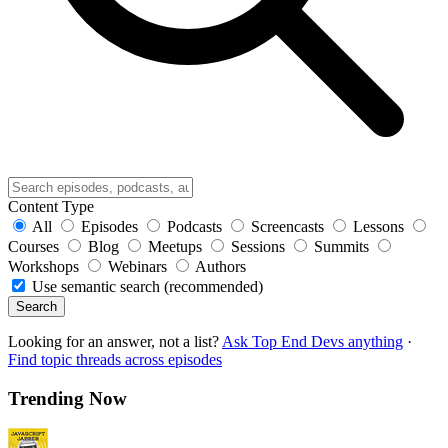
Content Type
All
Episodes
Podcasts
Screencasts
Lessons
Courses
Blog
Meetups
Sessions
Summits
Workshops
Webinars
Authors
Use semantic search (recommended)
Search
Looking for an answer, not a list?
Ask Top End Devs anything
·
Find topic threads across episodes
Trending Now