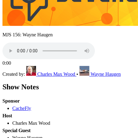
MJS 156: Wayne Haugen
0:00
Created by:
Charles Max Wood
•
Wayne Haugen
Show Notes
Sponsor
CacheFly
Host
Charles Max Wood
Special Guest
Wayne Haugen