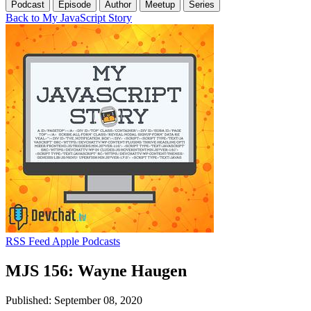
Podcast
Episode
Author
Meetup
Series
Back to My JavaScript Story
RSS Feed
Apple Podcasts
MJS 156: Wayne Haugen
Published: September 08, 2020