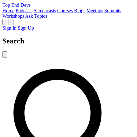
Top End Devs
Home
Podcasts
Screencasts
Courses
Blogs
Meetups
Summits
Workshops
Ask
Topics
Sign In
Sign Up
Search