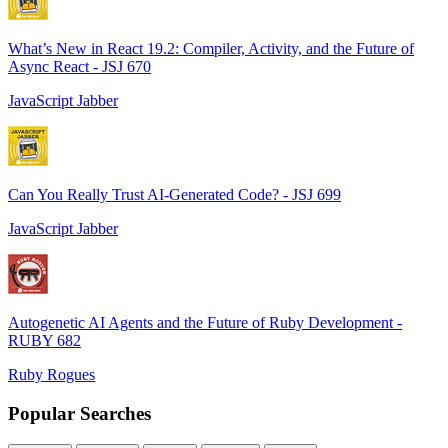
What’s New in React 19.2: Compiler, Activity, and the Future of
Async React - JSJ 670
JavaScript Jabber
Can You Really Trust AI-Generated Code? - JSJ 699
JavaScript Jabber
Autogenetic AI Agents and the Future of Ruby Development -
RUBY 682
Ruby Rogues
Popular Searches