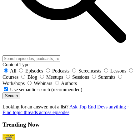
Content Type
All
Episodes
Podcasts
Screencasts
Lessons
Courses
Blog
Meetups
Sessions
Summits
Workshops
Webinars
Authors
Use semantic search (recommended)
Search
Looking for an answer, not a list?
Ask Top End Devs anything
·
Find topic threads across episodes
Trending Now