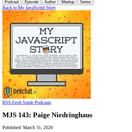
Podcast
Episode
Author
Meetup
Series
Back to My JavaScript Story
RSS Feed
Apple Podcasts
MJS 143: Paige Niedringhaus
Published: March 31, 2020