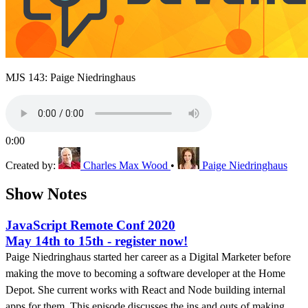
MJS 143: Paige Niedringhaus
0:00
Created by:
Charles Max Wood
•
Paige Niedringhaus
Show Notes
JavaScript Remote Conf 2020
May 14th to 15th - register now!
Paige Niedringhaus started her career as a Digital Marketer before
making the move to becoming a software developer at the Home
Depot. She current works with React and Node building internal
apps for them. This episode discusses the ins and outs of making