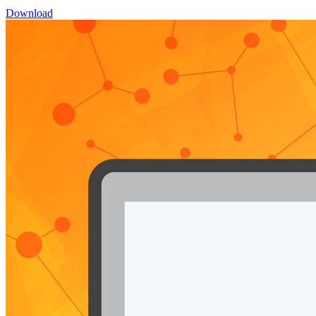
Download