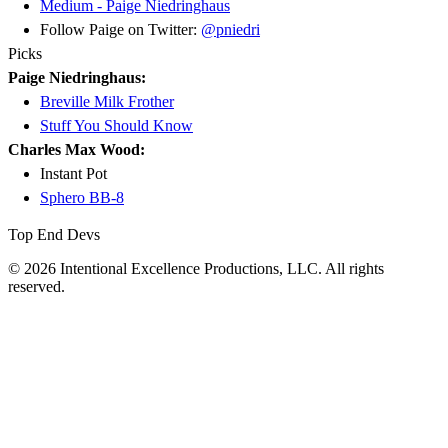
Medium - Paige Niedringhaus
Follow Paige on Twitter:
@pniedri
Picks
Paige Niedringhaus:
Breville Milk Frother
Stuff You Should Know
Charles Max Wood:
Instant Pot
Sphero BB-8
Top End Devs
© 2026 Intentional Excellence Productions, LLC. All rights
reserved.