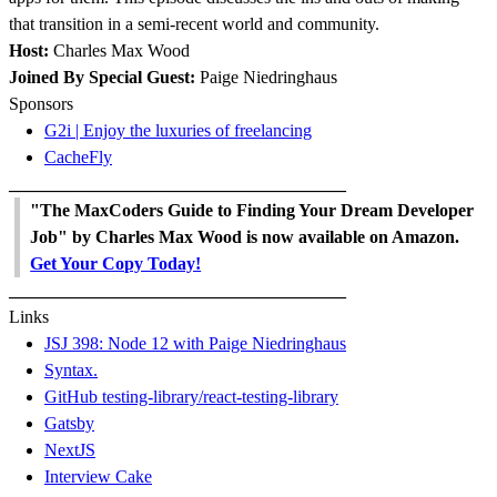
that transition in a semi-recent world and community.
Host:
Charles Max Wood
Joined By Special Guest:
Paige Niedringhaus
Sponsors
G2i | Enjoy the luxuries of freelancing
CacheFly
______________________________________
"The MaxCoders Guide to Finding Your Dream Developer
Job" by Charles Max Wood is now available on Amazon.
Get Your Copy Today!
______________________________________
Links
JSJ 398: Node 12 with Paige Niedringhaus
Syntax.
GitHub testing-library/react-testing-library
Gatsby
NextJS
Interview Cake