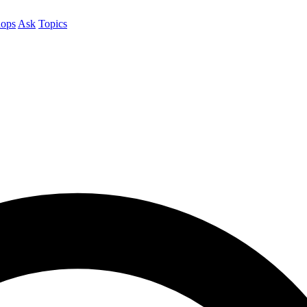
ops
Ask
Topics