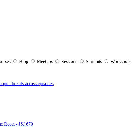
ourses
Blog
Meetups
Sessions
Summits
Workshop
topic threads across episodes
nc React - JSJ 670