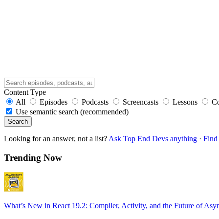
Content Type
All
Episodes
Podcasts
Screencasts
Lessons
C
Use semantic search (recommended)
Search
Looking for an answer, not a list?
Ask Top End Devs anything
·
Find 
Trending Now
What’s New in React 19.2: Compiler, Activity, and the Future of Asy