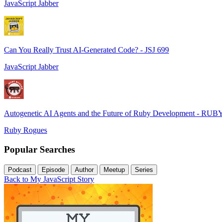
JavaScript Jabber
Can You Really Trust AI-Generated Code? - JSJ 699
JavaScript Jabber
Autogenetic AI Agents and the Future of Ruby Development - RUB
Ruby Rogues
Popular Searches
Podcast
Episode
Author
Meetup
Series
Back to My JavaScript Story