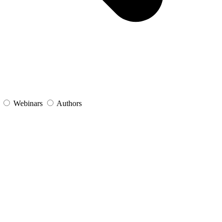
s
Webinars
Authors