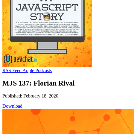
RSS Feed
Apple Podcasts
MJS 137: Florian Rival
Published: February 18, 2020
Download