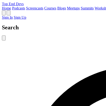
Top End Devs
Home
Podcasts
Screencasts
Courses
Blogs
Meetups
Summits
Worksh
Sign In
Sign Up
Search