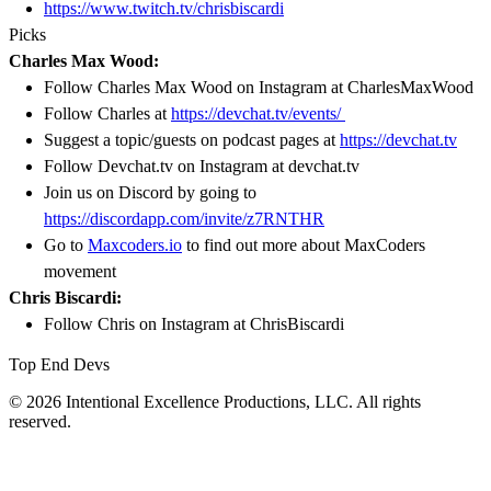
https://www.twitch.tv/chrisbiscardi
Picks
Charles Max Wood:
Follow Charles Max Wood on Instagram at CharlesMaxWood
Follow Charles at
https://devchat.tv/events/
Suggest a topic/guests on podcast pages at
https://devchat.tv
Follow Devchat.tv on Instagram at devchat.tv
Join us on Discord by going to
https://discordapp.com/invite/z7RNTHR
Go to
Maxcoders.io
to find out more about MaxCoders
movement
Chris Biscardi:
Follow Chris on Instagram at ChrisBiscardi
Top End Devs
© 2026 Intentional Excellence Productions, LLC. All rights
reserved.