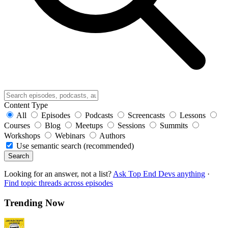
Content Type
All
Episodes
Podcasts
Screencasts
Lessons
Courses
Blog
Meetups
Sessions
Summits
Workshops
Webinars
Authors
Use semantic search (recommended)
Search
Looking for an answer, not a list?
Ask Top End Devs anything
·
Find topic threads across episodes
Trending Now