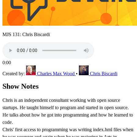
MJS 131: Chris Biscardi
0:00
Created by:
Charles Max Wood
•
Chris Biscardi
Show Notes
Chris is an independent consultant working with open source
startups. He taught himself to program and started in open source.
He talks about how he got into programming and how he learned to
code.
Chris' first access to programming was writing index.hml files when
he was younger and again when he was majoring in Arts in