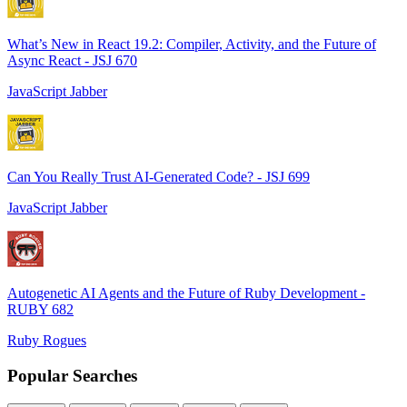
What’s New in React 19.2: Compiler, Activity, and the Future of
Async React - JSJ 670
JavaScript Jabber
Can You Really Trust AI-Generated Code? - JSJ 699
JavaScript Jabber
Autogenetic AI Agents and the Future of Ruby Development -
RUBY 682
Ruby Rogues
Popular Searches