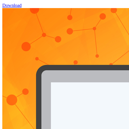
Download