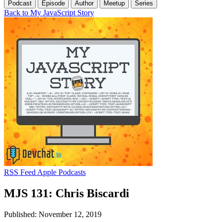
Podcast
Episode
Author
Meetup
Series
Back to My JavaScript Story
RSS Feed
Apple Podcasts
MJS 131: Chris Biscardi
Published: November 12, 2019