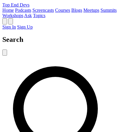
Top End Devs
Home
Podcasts
Screencasts
Courses
Blogs
Meetups
Summits
Workshops
Ask
Topics
Sign In
Sign Up
Search