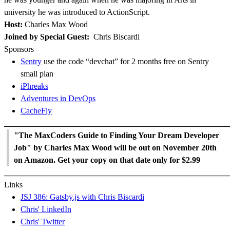
university he was introduced to ActionScript.
Host:
Charles Max Wood
Joined by Special Guest:
Chris Biscardi
Sponsors
Sentry
use the code “devchat” for 2 months free on Sentry
small plan
iPhreaks
Adventures in DevOps
CacheFly
_______________________________________________________
"The MaxCoders Guide to Finding Your Dream Developer
Job" by Charles Max Wood will be out on November 20th
on Amazon. Get your copy on that date only for $2.99
_______________________________________________________
Links
JSJ 386: Gatsby.js with Chris Biscardi
Chris' LinkedIn
Chris' Twitter