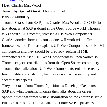
Host:
Charles Max Wood
Joined by Special Guest:
Thomas Grassl
Episode Summary
Thomas Grassl from SAP joins Charles Max Wood at OSCON to
talk about what SAP is doing in the Open Source world. Thomas
talks about SAP's recently released a UI5 Web Components.
Charles wonders how the components will work with different
frameworks and Thomas explains UI5 Web Components are HTML
components and they should be used how regular HTML
components are used. UI5 Web Components is Open Source so
Thomas expects contributions from the Open Source community.
Thomas then talks about UI5 Web Components' enterprise-ready
functionality and scalability features as well as the security and
accessibility aspects.
They then talk about Thomas' position as Developer Relations in
SAP and what it entails. Thomas then talks about the career
opportunities that comes with customization on the enterprise scale.
Finally Charles and Thomas talk about how SAP approaches