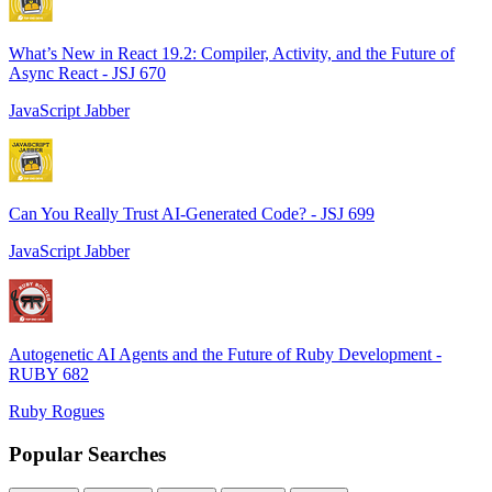
What’s New in React 19.2: Compiler, Activity, and the Future of
Async React - JSJ 670
JavaScript Jabber
Can You Really Trust AI-Generated Code? - JSJ 699
JavaScript Jabber
Autogenetic AI Agents and the Future of Ruby Development -
RUBY 682
Ruby Rogues
Popular Searches