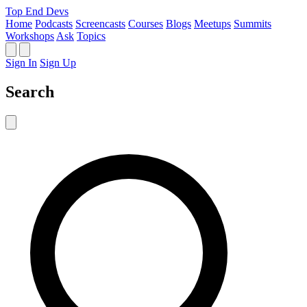
Top End Devs
Home
Podcasts
Screencasts
Courses
Blogs
Meetups
Summits
Workshops
Ask
Topics
Sign In
Sign Up
Search