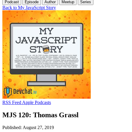
Podcast
Episode
Author
Meetup
Series
Back to My JavaScript Story
RSS Feed
Apple Podcasts
MJS 120: Thomas Grassl
Published: August 27, 2019