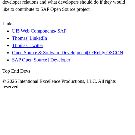
developer relations and what developers should do if they would
like to contribute to SAP Open Source project.
Links
UI5 Web Components- SAP
Thomas' LinkedIn
Thomas' Twitter
Open Source & Software Development| O'Reilly OSCON
SAP Open Source | Developer
Top End Devs
© 2026 Intentional Excellence Productions, LLC. All rights
reserved.