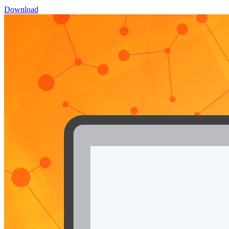
Download