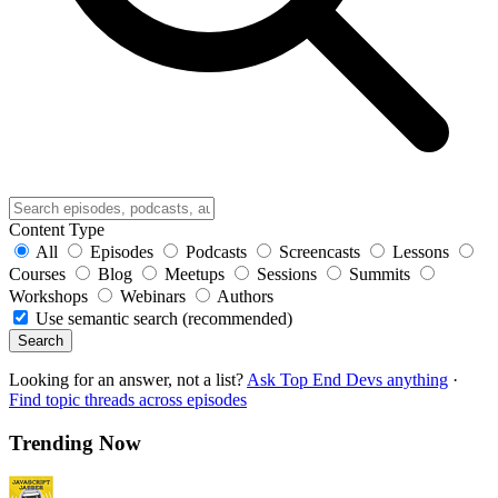
Content Type
All
Episodes
Podcasts
Screencasts
Lessons
Courses
Blog
Meetups
Sessions
Summits
Workshops
Webinars
Authors
Use semantic search (recommended)
Search
Looking for an answer, not a list?
Ask Top End Devs anything
·
Find topic threads across episodes
Trending Now