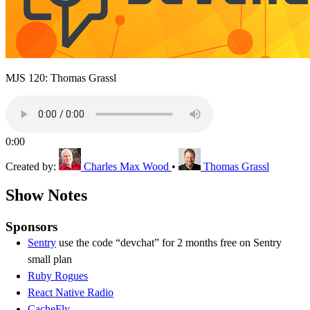
MJS 120: Thomas Grassl
0:00
Created by:
Charles Max Wood
•
Thomas Grassl
Show Notes
Sponsors
Sentry
use the code “devchat” for 2 months free on Sentry
small plan
Ruby Rogues
React Native Radio
CacheFly