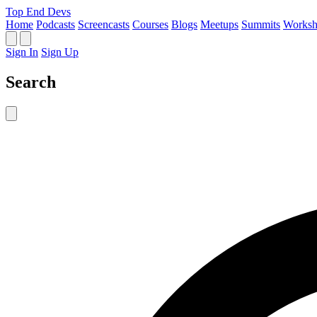
Top End Devs
Home
Podcasts
Screencasts
Courses
Blogs
Meetups
Summits
Worksh
Sign In
Sign Up
Search