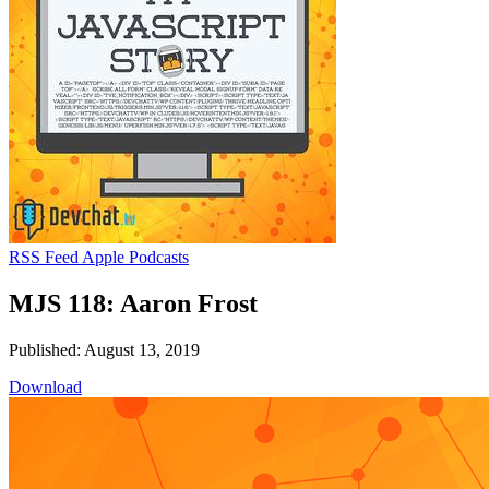
RSS Feed
Apple Podcasts
MJS 118: Aaron Frost
Published: August 13, 2019
Download