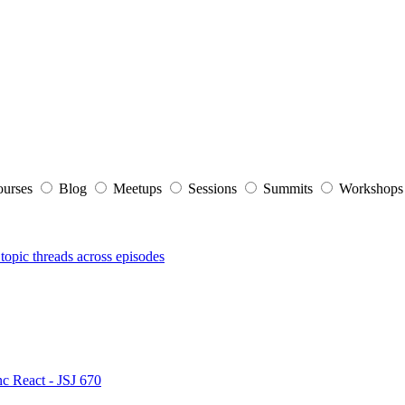
ourses
Blog
Meetups
Sessions
Summits
Workshop
topic threads across episodes
nc React - JSJ 670