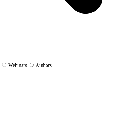
s
Webinars
Authors