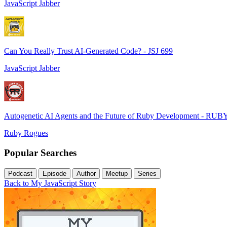
JavaScript Jabber
Can You Really Trust AI-Generated Code? - JSJ 699
JavaScript Jabber
Autogenetic AI Agents and the Future of Ruby Development - RUB
Ruby Rogues
Popular Searches
Podcast
Episode
Author
Meetup
Series
Back to My JavaScript Story