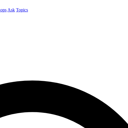
ops
Ask
Topics