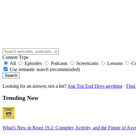
Content Type
All
Episodes
Podcasts
Screencasts
Lessons
C
Use semantic search (recommended)
Search
Looking for an answer, not a list?
Ask Top End Devs anything
·
Find 
Trending Now
What’s New in React 19.2: Compiler, Activity, and the Future of Asy