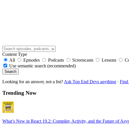
Content Type
All
Episodes
Podcasts
Screencasts
Lessons
C
Use semantic search (recommended)
Search
Looking for an answer, not a list?
Ask Top End Devs anything
·
Find 
Trending Now
What’s New in React 19.2: Compiler, Activity, and the Future of Asy