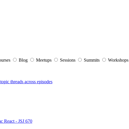
ourses
Blog
Meetups
Sessions
Summits
Workshop
topic threads across episodes
nc React - JSJ 670