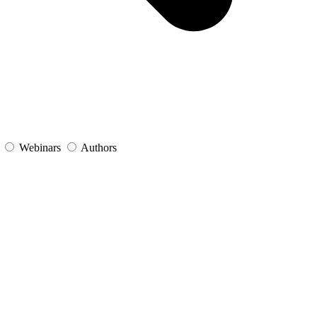
s
Webinars
Authors