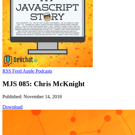
RSS Feed
Apple Podcasts
MJS 085: Chris McKnight
Published: November 14, 2018
Download