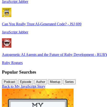
JavaScript Jabber
Can You Really Trust AI-Generated Code? - JSJ 699
JavaScript Jabber
Autogenetic AI Agents and the Future of Ruby Development - RUB
Ruby Rogues
Popular Searches
Podcast
Episode
Author
Meetup
Series
Back to My JavaScript Story