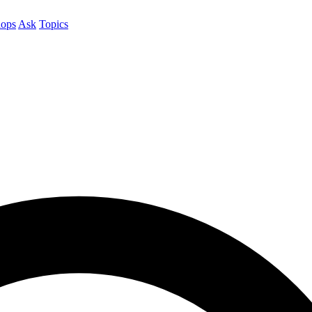
ops
Ask
Topics