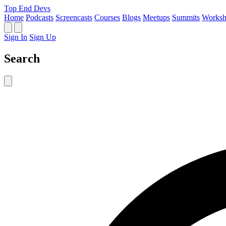
Top End Devs
Home
Podcasts
Screencasts
Courses
Blogs
Meetups
Summits
Worksh
Sign In
Sign Up
Search