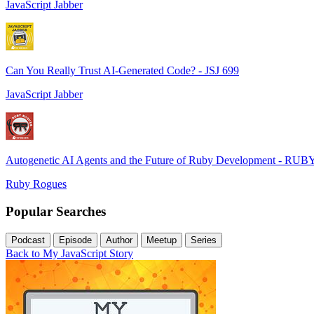
JavaScript Jabber
Can You Really Trust AI-Generated Code? - JSJ 699
JavaScript Jabber
Autogenetic AI Agents and the Future of Ruby Development - RUB
Ruby Rogues
Popular Searches
Podcast
Episode
Author
Meetup
Series
Back to My JavaScript Story