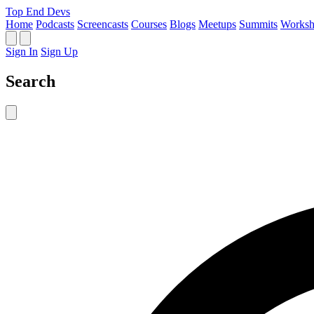
Top End Devs
Home
Podcasts
Screencasts
Courses
Blogs
Meetups
Summits
Worksh
Sign In
Sign Up
Search