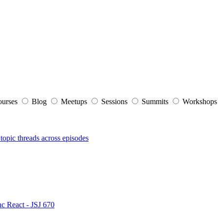
ourses
Blog
Meetups
Sessions
Summits
Workshop
topic threads across episodes
nc React - JSJ 670