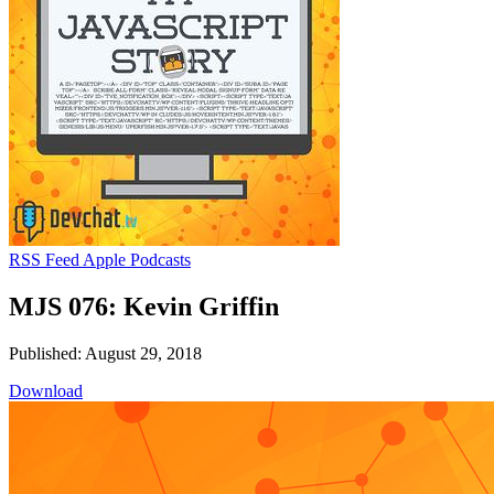
RSS Feed
Apple Podcasts
MJS 076: Kevin Griffin
Published: August 29, 2018
Download