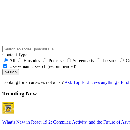
Content Type
All
Episodes
Podcasts
Screencasts
Lessons
C
Use semantic search (recommended)
Search
Looking for an answer, not a list?
Ask Top End Devs anything
·
Find 
Trending Now
What’s New in React 19.2: Compiler, Activity, and the Future of Asy