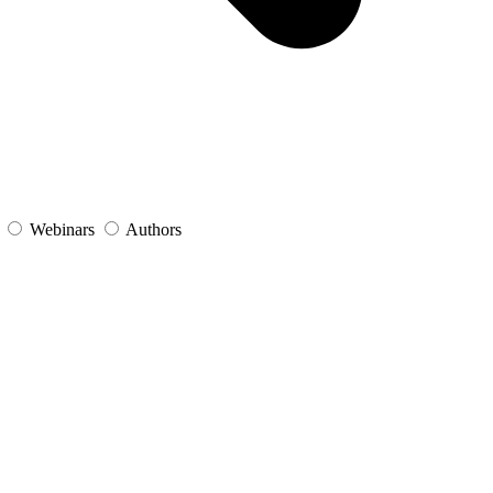
s
Webinars
Authors