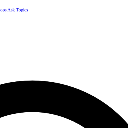
ops
Ask
Topics