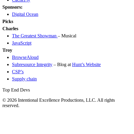
Sponsors:
Digital Ocean
Picks
Charles
The Greatest Showman
– Musical
JavaScript
Troy
BrowseAloud
Subresource Integrity
– Blog at
Hunt’s Website
CSP’s
Supply chain
Top End Devs
© 2026 Intentional Excellence Productions, LLC. All rights
reserved.