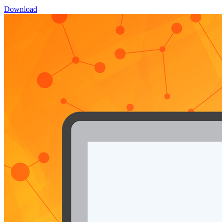
Download