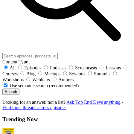
Content Type
All
Episodes
Podcasts
Screencasts
Lessons
Courses
Blog
Meetups
Sessions
Summits
Workshops
Webinars
Authors
Use semantic search (recommended)
Search
Looking for an answer, not a list?
Ask Top End Devs anything
·
Find topic threads across episodes
Trending Now