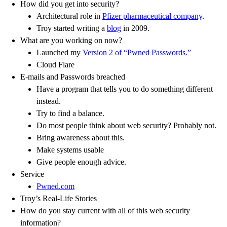
How did you get into security?
Architectural role in
Pfizer pharmaceutical company
.
Troy started writing a
blog
in 2009.
What are you working on now?
Launched my
Version 2 of “Pwned Passwords.”
Cloud Flare
E-mails and Passwords breached
Have a program that tells you to do something different
instead.
Try to find a balance.
Do most people think about web security? Probably not.
Bring awareness about this.
Make systems usable
Give people enough advice.
Service
Pwned.com
Troy’s Real-Life Stories
How do you stay current with all of this web security
information?