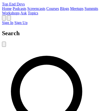
Top End Devs
Home
Podcasts
Screencasts
Courses
Blogs
Meetups
Summits
Workshops
Ask
Topics
Sign In
Sign Up
Search