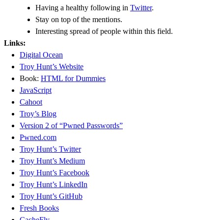
Having a healthy following in
Twitter
.
Stay on top of the mentions.
Interesting spread of people within this field.
Links:
Digital Ocean
Troy Hunt’s Website
Book:
HTML for Dummies
JavaScript
Cahoot
Troy’s Blog
Version 2 of “Pwned Passwords”
Pwned.com
Troy Hunt’s Twitter
Troy Hunt’s Medium
Troy Hunt’s Facebook
Troy Hunt’s LinkedIn
Troy Hunt’s GitHub
Fresh Books
CacheFly