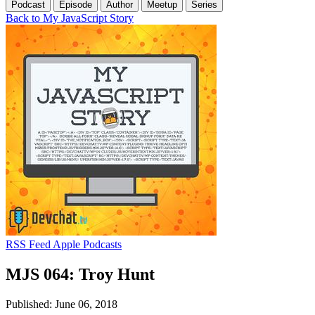
Podcast
Episode
Author
Meetup
Series
Back to My JavaScript Story
RSS Feed
Apple Podcasts
MJS 064: Troy Hunt
Published: June 06, 2018