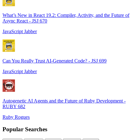
What’s New in React 19.2: Compiler, Activity, and the Future of
Async React - JSJ 670
JavaScript Jabber
Can You Really Trust AI-Generated Code? - JSJ 699
JavaScript Jabber
Autogenetic AI Agents and the Future of Ruby Development -
RUBY 682
Ruby Rogues
Popular Searches