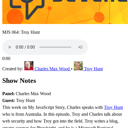
MJS 064: Troy Hunt
0:00
Created by:
Charles Max Wood
•
Troy Hunt
Show Notes
Panel:
Charles Max Wood
Guest:
Troy Hunt
This week on My JavaScript Story, Charles speaks with
Troy Hunt
who is from Australia. In this episode, Troy and Charles talk about
web security and how Troy got into the field. Troy writes a blog,
creates courses for Pluralsight, and he is a Microsoft Regional