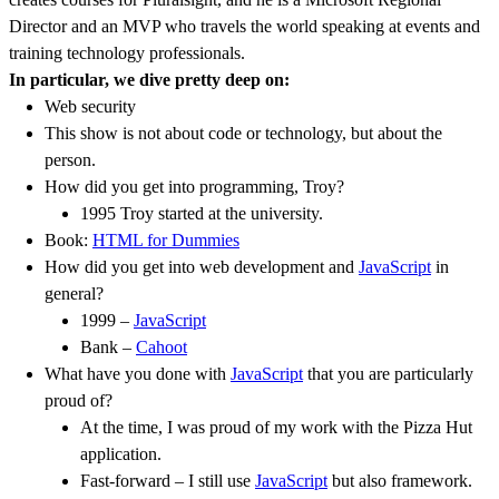
Director and an MVP who travels the world speaking at events and
training technology professionals.
In particular, we dive pretty deep on:
Web security
This show is not about code or technology, but about the
person.
How did you get into programming, Troy?
1995 Troy started at the university.
Book:
HTML for Dummies
How did you get into web development and
JavaScript
in
general?
1999 –
JavaScript
Bank –
Cahoot
What have you done with
JavaScript
that you are particularly
proud of?
At the time, I was proud of my work with the Pizza Hut
application.
Fast-forward – I still use
JavaScript
but also framework.