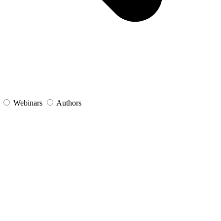
s
Webinars
Authors