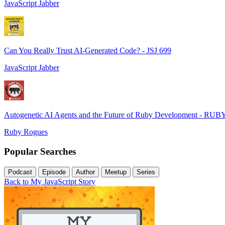
JavaScript Jabber
Can You Really Trust AI-Generated Code? - JSJ 699
JavaScript Jabber
Autogenetic AI Agents and the Future of Ruby Development - RUB
Ruby Rogues
Popular Searches
Podcast
Episode
Author
Meetup
Series
Back to My JavaScript Story