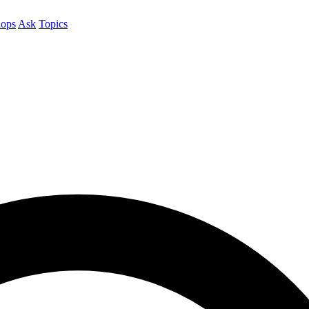
ops
Ask
Topics