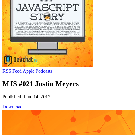
RSS Feed
Apple Podcasts
MJS #021 Justin Meyers
Published: June 14, 2017
Download