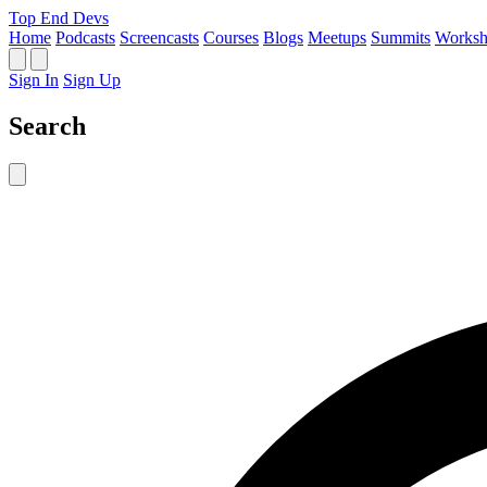
Top End Devs
Home
Podcasts
Screencasts
Courses
Blogs
Meetups
Summits
Worksh
Sign In
Sign Up
Search