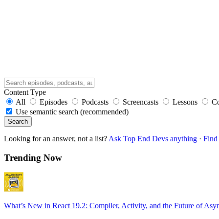
Content Type
All
Episodes
Podcasts
Screencasts
Lessons
C
Use semantic search (recommended)
Search
Looking for an answer, not a list?
Ask Top End Devs anything
·
Find 
Trending Now
What’s New in React 19.2: Compiler, Activity, and the Future of Asy