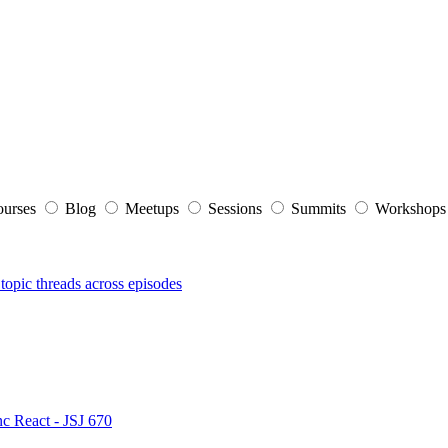
ourses
Blog
Meetups
Sessions
Summits
Workshop
topic threads across episodes
nc React - JSJ 670