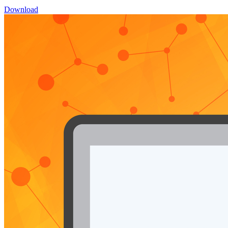
Download