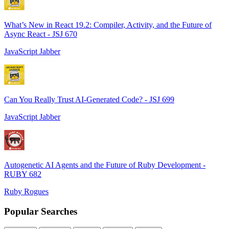
What’s New in React 19.2: Compiler, Activity, and the Future of
Async React - JSJ 670
JavaScript Jabber
Can You Really Trust AI-Generated Code? - JSJ 699
JavaScript Jabber
Autogenetic AI Agents and the Future of Ruby Development -
RUBY 682
Ruby Rogues
Popular Searches