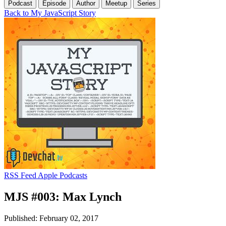
Podcast
Episode
Author
Meetup
Series
Back to My JavaScript Story
RSS Feed
Apple Podcasts
MJS #003: Max Lynch
Published: February 02, 2017