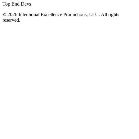
Top End Devs
© 2026 Intentional Excellence Productions, LLC. All rights
reserved.