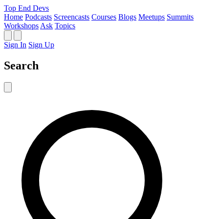
Top End Devs
Home
Podcasts
Screencasts
Courses
Blogs
Meetups
Summits
Workshops
Ask
Topics
Sign In
Sign Up
Search