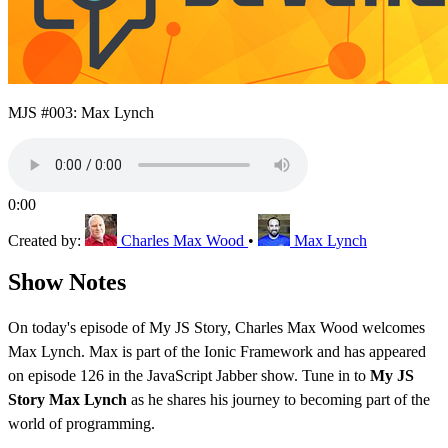
MJS #003: Max Lynch
0:00
Created by:
Charles Max Wood
•
Max Lynch
Show Notes
On today's episode of My JS Story, Charles Max Wood welcomes
Max Lynch. Max is part of the Ionic Framework and has appeared
on episode 126 in the JavaScript Jabber show. Tune in to
My JS
Story Max Lynch
as he shares his journey to becoming part of the
world of programming.