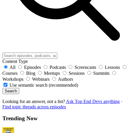
Content Type
All
Episodes
Podcasts
Screencasts
Lessons
Courses
Blog
Meetups
Sessions
Summits
Workshops
Webinars
Authors
Use semantic search (recommended)
Search
Looking for an answer, not a list?
Ask Top End Devs anything
·
Find topic threads across episodes
Trending Now