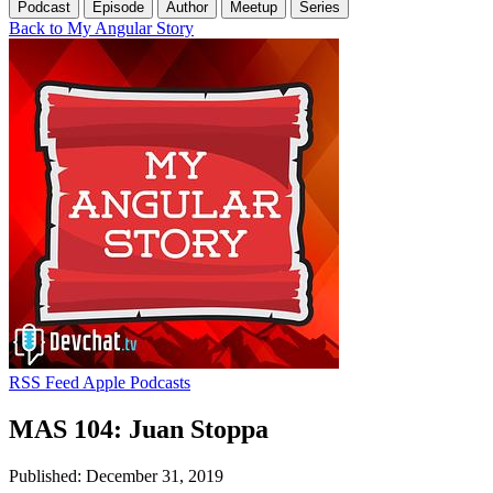
Podcast
Episode
Author
Meetup
Series
Back to My Angular Story
RSS Feed
Apple Podcasts
MAS 104: Juan Stoppa
Published: December 31, 2019