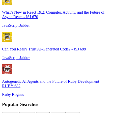
What’s New in React 19.2: Compiler, Activity, and the Future of
Async React - JSJ 670
JavaScript Jabber
Can You Really Trust AI-Generated Code? - JSJ 699
JavaScript Jabber
Autogenetic AI Agents and the Future of Ruby Development -
RUBY 682
Ruby Rogues
Popular Searches