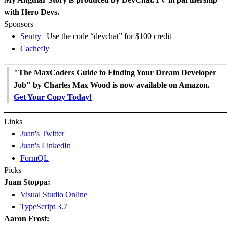
with Hero Devs.
Sponsors
Sentry
| Use the code “devchat” for $100 credit
Cachefly
_______________________________________________________
"The MaxCoders Guide to Finding Your Dream Developer
Job" by Charles Max Wood is now available on Amazon.
Get Your Copy Today!
_______________________________________________________
Links
Juan's Twitter
Juan's LinkedIn
FormQL
Picks
Juan Stoppa:
Visual Studio Online
TypeScript 3.7
Aaron Frost: