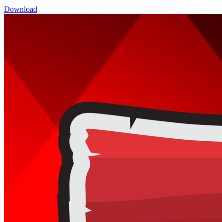
Download