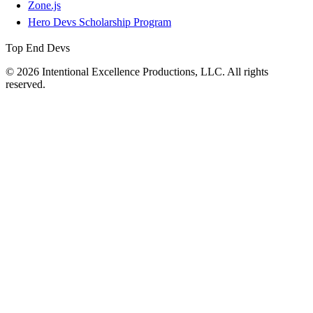
Zone.js
Hero Devs Scholarship Program
Top End Devs
© 2026 Intentional Excellence Productions, LLC. All rights
reserved.