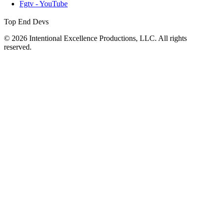
Fgtv - YouTube
Top End Devs
© 2026 Intentional Excellence Productions, LLC. All rights
reserved.