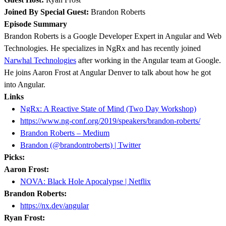
Joined By Special Guest:
Brandon Roberts
Episode Summary
Brandon Roberts is a Google Developer Expert in Angular and Web
Technologies. He specializes in NgRx and has recently joined
Narwhal Technologies
after working in the Angular team at Google.
He joins Aaron Frost at Angular Denver to talk about how he got
into Angular.
Links
NgRx: A Reactive State of Mind (Two Day Workshop)
https://www.ng-conf.org/2019/speakers/brandon-roberts/
Brandon Roberts – Medium
Brandon (@brandontroberts) | Twitter
Picks:
Aaron Frost:
NOVA: Black Hole Apocalypse | Netflix
Brandon Roberts:
https://nx.dev/angular
Ryan Frost: