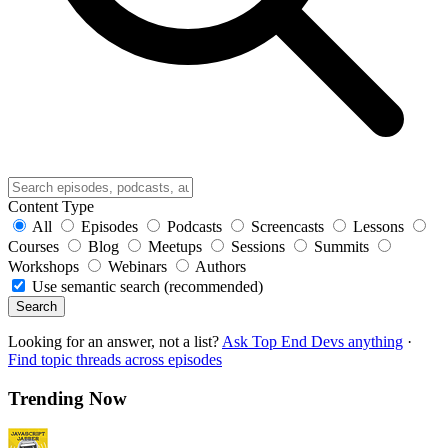
Content Type
All
Episodes
Podcasts
Screencasts
Lessons
Courses
Blog
Meetups
Sessions
Summits
Workshops
Webinars
Authors
Use semantic search (recommended)
Search
Looking for an answer, not a list?
Ask Top End Devs anything
·
Find topic threads across episodes
Trending Now