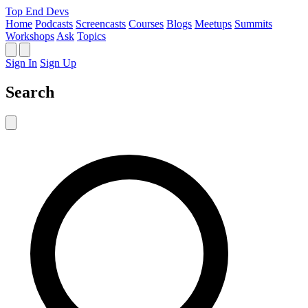
Top End Devs
Home
Podcasts
Screencasts
Courses
Blogs
Meetups
Summits
Workshops
Ask
Topics
Sign In
Sign Up
Search