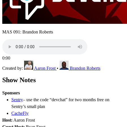
MAS 091: Brandon Roberts
0:00
Created by:
Aaron Frost
•
Brandon Roberts
Show Notes
Sponsors
Sentry
– use the code “devchat” for two months free on
Sentry’s small plan
CacheFly
Host:
Aaron Frost
Guest Host:
Ryan Frost