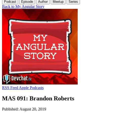
Podcast
Episode
Author
Meetup
Series
Back to My Angular Story
RSS Feed
Apple Podcasts
MAS 091: Brandon Roberts
Published: August 20, 2019