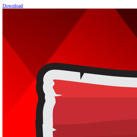
Download