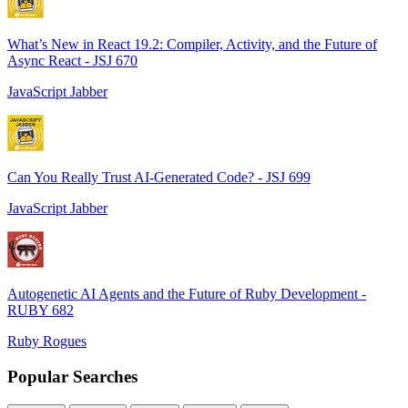
What’s New in React 19.2: Compiler, Activity, and the Future of
Async React - JSJ 670
JavaScript Jabber
Can You Really Trust AI-Generated Code? - JSJ 699
JavaScript Jabber
Autogenetic AI Agents and the Future of Ruby Development -
RUBY 682
Ruby Rogues
Popular Searches