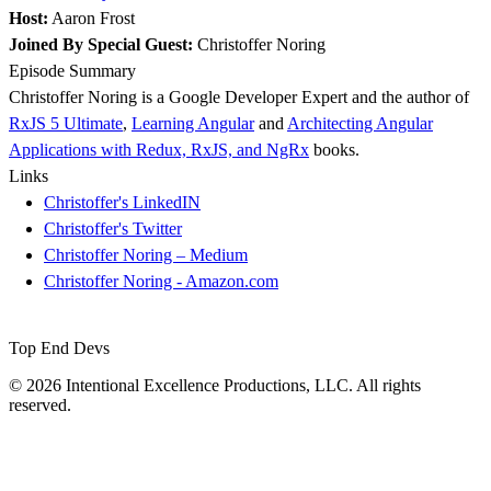
Host:
Aaron Frost
Joined By Special Guest:
Christoffer Noring
Episode Summary
Christoffer Noring is a Google Developer Expert and the author of
RxJS 5 Ultimate
,
Learning Angular
and
Architecting Angular
Applications with Redux, RxJS, and NgRx
books.
Links
Christoffer's LinkedIN
Christoffer's Twitter
Christoffer Noring – Medium
Christoffer Noring - Amazon.com
Top End Devs
© 2026 Intentional Excellence Productions, LLC. All rights
reserved.