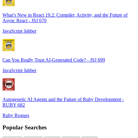
What’s New in React 19.2: Compiler, Activity, and the Future of
Async React - JSJ 670
JavaScript Jabber
Can You Really Trust AI-Generated Code? - JSJ 699
JavaScript Jabber
Autogenetic AI Agents and the Future of Ruby Development -
RUBY 682
Ruby Rogues
Popular Searches