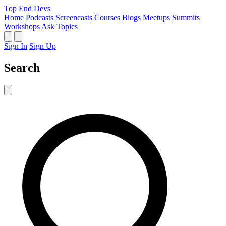
Top End Devs
Home
Podcasts
Screencasts
Courses
Blogs
Meetups
Summits
Workshops
Ask
Topics
Sign In
Sign Up
Search