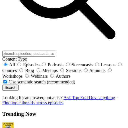
Content Type
All
Episodes
Podcasts
Screencasts
Lessons
Courses
Blog
Meetups
Sessions
Summits
Workshops
Webinars
Authors
Use semantic search (recommended)
Search
Looking for an answer, not a list?
Ask Top End Devs anything
·
Find topic threads across episodes
Trending Now