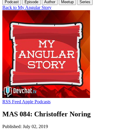
Podcast
Episode
Author
Meetup
Series
Back to My Angular Story
RSS Feed
Apple Podcasts
MAS 084: Christoffer Noring
Published: July 02, 2019