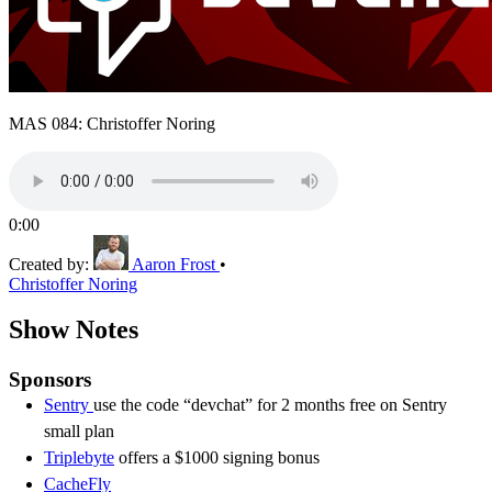
MAS 084: Christoffer Noring
0:00
Created by:
Aaron Frost
•
Christoffer Noring
Show Notes
Sponsors
Sentry
use the code “devchat” for 2 months free on Sentry
small plan
Triplebyte
offers a $1000 signing bonus
CacheFly