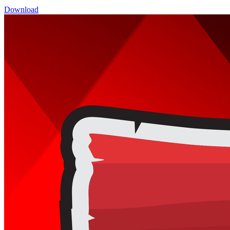
Download