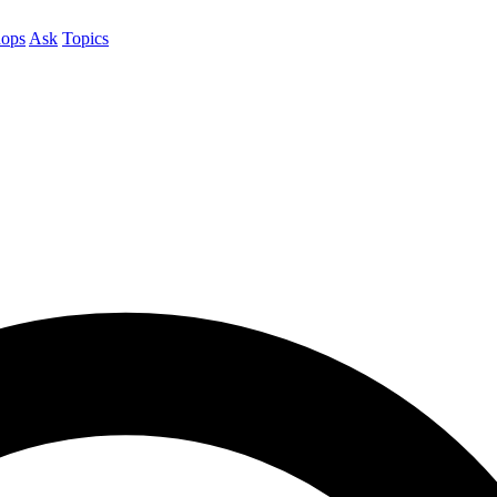
ops
Ask
Topics