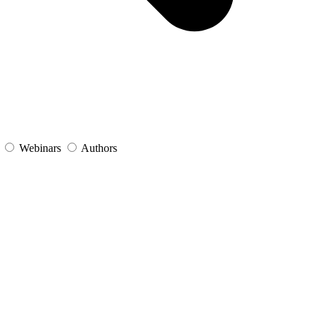
s
Webinars
Authors