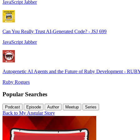
JavaScript Jabber
Can You Really Trust AI-Generated Code? - JSJ 699
JavaScript Jabber
Autogenetic AI Agents and the Future of Ruby Development - RUB
Ruby Rogues
Popular Searches
Podcast
Episode
Author
Meetup
Series
Back to My Angular Story