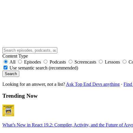
Content Type
All
Episodes
Podcasts
Screencasts
Lessons
C
Use semantic search (recommended)
Search
Looking for an answer, not a list?
Ask Top End Devs anything
·
Find 
Trending Now
What’s New in React 19.2: Compiler, Activity, and the Future of Asy