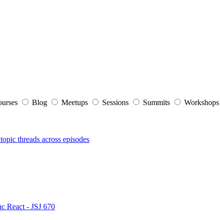
ourses
Blog
Meetups
Sessions
Summits
Workshop
topic threads across episodes
nc React - JSJ 670