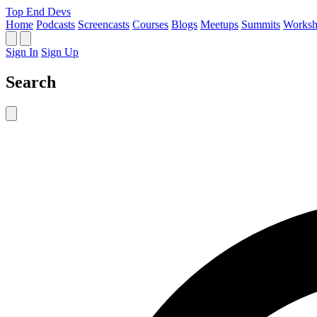
Top End Devs
Home
Podcasts
Screencasts
Courses
Blogs
Meetups
Summits
Worksh
Sign In
Sign Up
Search