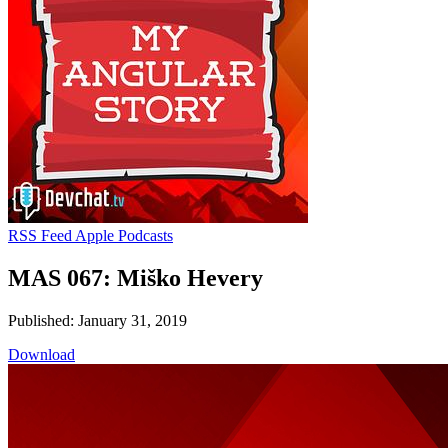
RSS Feed
Apple Podcasts
MAS 067: Miško Hevery
Published: January 31, 2019
Download