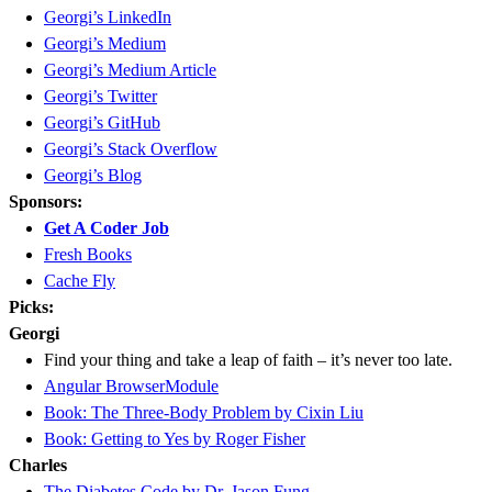
Georgi’s LinkedIn
Georgi’s Medium
Georgi’s Medium Article
Georgi’s Twitter
Georgi’s GitHub
Georgi’s Stack Overflow
Georgi’s Blog
Sponsors:
Get A Coder Job
Fresh Books
Cache Fly
Picks:
Georgi
Find your thing and take a leap of faith – it’s never too late.
Angular BrowserModule
Book: The Three-Body Problem by Cixin Liu
Book: Getting to Yes by Roger Fisher
Charles
The Diabetes Code by Dr. Jason Fung