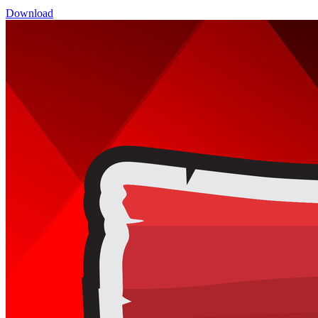
Download