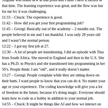
that time. The learning experience was great, and the flow was fun
for me b/c it was challenging.
11:33 – Chuck: The experience is good.
11:42 – How did you get your first programming job?
11:45 – Georgi: Basically out of the academy – 2 months out. The
people believed in me and I am thankful. I was only 28 years old
and I wasn’t the normal person.
12:22 – I got my first job at 27.
12:30 – A lot of people are transitioning. I did an episode with Tina
from South Africa. She moved to England and then to the U.S. She
has a Ph.D. in Physics and she transitioned into programming in her
50’s. People think: I am “old”, and it really doesn’t matter.
13:27 – Georgi: People complain while they are sitting down on
their butts. I want people to know that you can do it. No matter your
age or your experience. The coding knowledge will give you a lot
of freedom in the future, because it’s doing magic. Everyone should
learn how to code as a hobby in addition to your normal job.
14:55 – Chuck: It might be things like AI and how we interact on