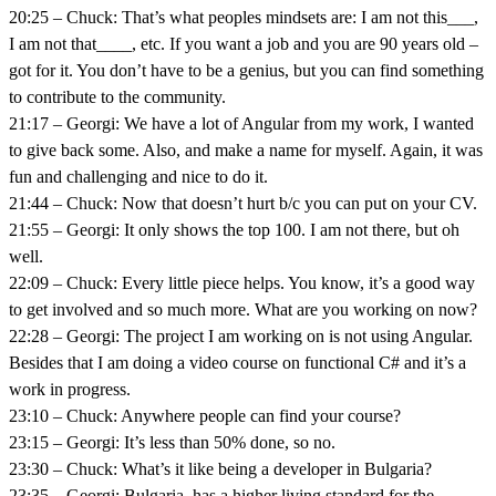
20:25 – Chuck: That’s what peoples mindsets are: I am not this___,
I am not that____, etc. If you want a job and you are 90 years old –
got for it. You don’t have to be a genius, but you can find something
to contribute to the community.
21:17 – Georgi: We have a lot of Angular from my work, I wanted
to give back some. Also, and make a name for myself. Again, it was
fun and challenging and nice to do it.
21:44 – Chuck: Now that doesn’t hurt b/c you can put on your CV.
21:55 – Georgi: It only shows the top 100. I am not there, but oh
well.
22:09 – Chuck: Every little piece helps. You know, it’s a good way
to get involved and so much more. What are you working on now?
22:28 – Georgi: The project I am working on is not using Angular.
Besides that I am doing a video course on functional C# and it’s a
work in progress.
23:10 – Chuck: Anywhere people can find your course?
23:15 – Georgi: It’s less than 50% done, so no.
23:30 – Chuck: What’s it like being a developer in Bulgaria?
23:35 – Georgi: Bulgaria, has a higher living standard for the