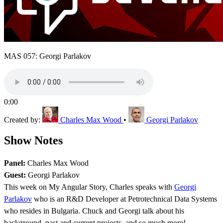
MAS 057: Georgi Parlakov
0:00
Created by:
Charles Max Wood
•
Georgi Parlakov
Show Notes
Panel:
Charles Max Wood
Guest:
Georgi Parlakov
This week on My Angular Story, Charles speaks with
Georgi
Parlakov
who is an R&D Developer at Petrotechnical Data Systems
who resides in Bulgaria. Chuck and Georgi talk about his
background, past and current projects, and so much more!