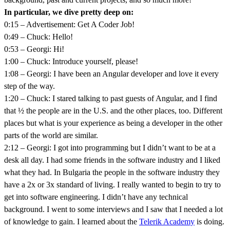
In particular, we dive pretty deep on:
0:15 – Advertisement: Get A Coder Job!
0:49 – Chuck: Hello!
0:53 – Georgi: Hi!
1:00 – Chuck: Introduce yourself, please!
1:08 – Georgi: I have been an Angular developer and love it every
step of the way.
1:20 – Chuck: I stared talking to past guests of Angular, and I find
that ½ the people are in the U.S. and the other places, too. Different
places but what is your experience as being a developer in the other
parts of the world are similar.
2:12 – Georgi: I got into programming but I didn’t want to be at a
desk all day. I had some friends in the software industry and I liked
what they had. In Bulgaria the people in the software industry they
have a 2x or 3x standard of living. I really wanted to begin to try to
get into software engineering. I didn’t have any technical
background. I went to some interviews and I saw that I needed a lot
of knowledge to gain. I learned about the
Telerik Academy
is doing.