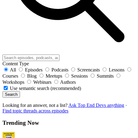
Content Type
All
Episodes
Podcasts
Screencasts
Lessons
Courses
Blog
Meetups
Sessions
Summits
Workshops
Webinars
Authors
Use semantic search (recommended)
Search
Looking for an answer, not a list?
Ask Top End Devs anything
·
Find topic threads across episodes
Trending Now