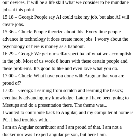
our devices. It will be a life skill what we consider to be mundane
jobs at this point.
15:18 – Georgi: People say AI could take my job, but also AI will
create jobs.
15:36 – Chuck: People theorize about this. Every time people
advance in technology it does create more jobs. I worry about the
psychology of here is money as a handout.
16:29 – Georgi: We get our self-respect b/c of what we accomplish
in the job. Most of us work 8 hours with these certain people and
these problems. It’s good to like and even love what you do.
17:00 – Chuck: What have you done with Angular that you are
proud of?
17:05 – Georgi: Learning from scratch and learning the basics;
eventually advancing my knowledge. Lately I have been going to
Meetups and do a presentation there. The theme was...
I wanted to contribute back to Angular, and my computer at home is
PC. I had troubles with...
I am an Angular contributor and I am proud of that. I am not a
docker nor was I expert angular person, but here I am.