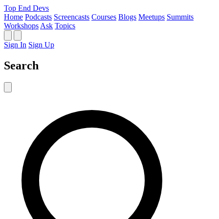
Top End Devs
Home
Podcasts
Screencasts
Courses
Blogs
Meetups
Summits
Workshops
Ask
Topics
Sign In
Sign Up
Search