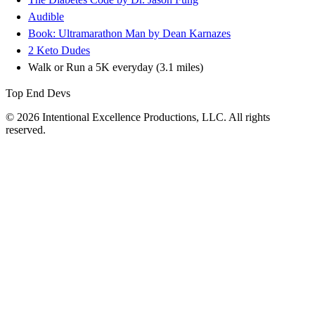
Audible
Book: Ultramarathon Man by Dean Karnazes
2 Keto Dudes
Walk or Run a 5K everyday (3.1 miles)
Top End Devs
© 2026 Intentional Excellence Productions, LLC. All rights
reserved.