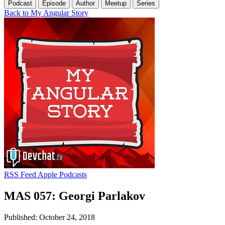
Podcast
Episode
Author
Meetup
Series
Back to My Angular Story
RSS Feed
Apple Podcasts
MAS 057: Georgi Parlakov
Published: October 24, 2018