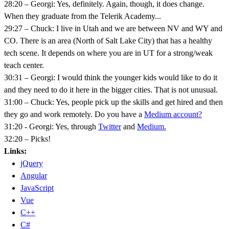
28:20 – Georgi: Yes, definitely. Again, though, it does change.
When they graduate from the Telerik Academy...
29:27 – Chuck: I live in Utah and we are between NV and WY and
CO. There is an area (North of Salt Lake City) that has a healthy
tech scene. It depends on where you are in UT for a strong/weak
teach center.
30:31 – Georgi: I would think the younger kids would like to do it
and they need to do it here in the bigger cities. That is not unusual.
31:00 – Chuck: Yes, people pick up the skills and get hired and then
they go and work remotely. Do you have a
Medium account?
31:20 - Georgi: Yes, through
Twitter
and
Medium.
32:20 – Picks!
Links:
jQuery
Angular
JavaScript
Vue
C++
C#