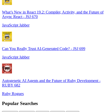
What’s New in React 19.2: Compiler, Activity, and the Future of
Async React - JSJ 670
JavaScript Jabber
Can You Really Trust AI-Generated Code? - JSJ 699
JavaScript Jabber
Autogenetic AI Agents and the Future of Ruby Development -
RUBY 682
Ruby Rogues
Popular Searches