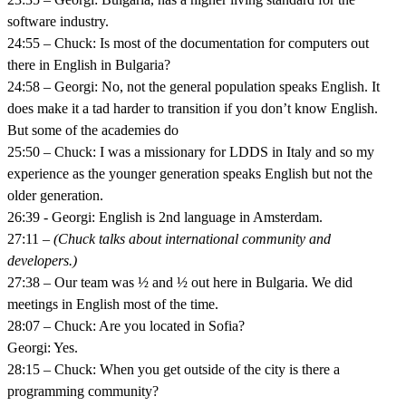
software industry.
24:55 – Chuck: Is most of the documentation for computers out
there in English in Bulgaria?
24:58 – Georgi: No, not the general population speaks English. It
does make it a tad harder to transition if you don’t know English.
But some of the academies do
25:50 – Chuck: I was a missionary for LDDS in Italy and so my
experience as the younger generation speaks English but not the
older generation.
26:39 - Georgi: English is 2nd language in Amsterdam.
27:11 –
(Chuck talks about international community and
developers.)
27:38 – Our team was ½ and ½ out here in Bulgaria. We did
meetings in English most of the time.
28:07 – Chuck: Are you located in Sofia?
Georgi: Yes.
28:15 – Chuck: When you get outside of the city is there a
programming community?