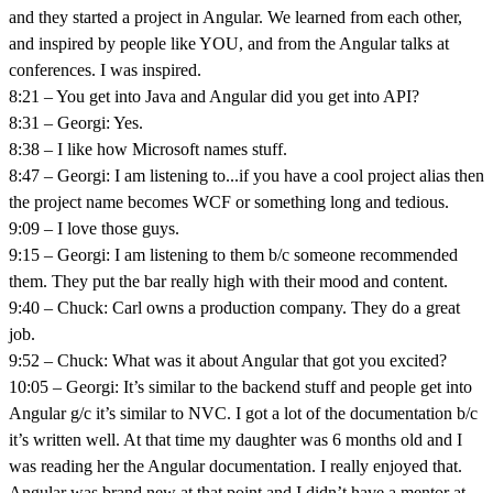
and they started a project in Angular. We learned from each other,
and inspired by people like YOU, and from the Angular talks at
conferences. I was inspired.
8:21 – You get into Java and Angular did you get into API?
8:31 – Georgi: Yes.
8:38 – I like how Microsoft names stuff.
8:47 – Georgi: I am listening to...if you have a cool project alias then
the project name becomes WCF or something long and tedious.
9:09 – I love those guys.
9:15 – Georgi: I am listening to them b/c someone recommended
them. They put the bar really high with their mood and content.
9:40 – Chuck: Carl owns a production company. They do a great
job.
9:52 – Chuck: What was it about Angular that got you excited?
10:05 – Georgi: It’s similar to the backend stuff and people get into
Angular g/c it’s similar to NVC. I got a lot of the documentation b/c
it’s written well. At that time my daughter was 6 months old and I
was reading her the Angular documentation. I really enjoyed that.
Angular was brand new at that point and I didn’t have a mentor at