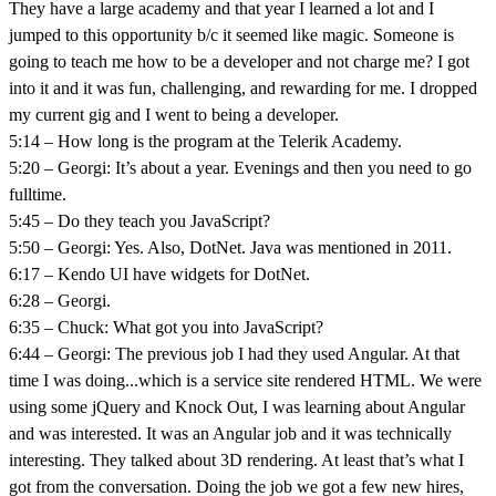
They have a large academy and that year I learned a lot and I
jumped to this opportunity b/c it seemed like magic. Someone is
going to teach me how to be a developer and not charge me? I got
into it and it was fun, challenging, and rewarding for me. I dropped
my current gig and I went to being a developer.
5:14 – How long is the program at the Telerik Academy.
5:20 – Georgi: It’s about a year. Evenings and then you need to go
fulltime.
5:45 – Do they teach you JavaScript?
5:50 – Georgi: Yes. Also, DotNet. Java was mentioned in 2011.
6:17 – Kendo UI have widgets for DotNet.
6:28 – Georgi.
6:35 – Chuck: What got you into JavaScript?
6:44 – Georgi: The previous job I had they used Angular. At that
time I was doing...which is a service site rendered HTML. We were
using some jQuery and Knock Out, I was learning about Angular
and was interested. It was an Angular job and it was technically
interesting. They talked about 3D rendering. At least that’s what I
got from the conversation. Doing the job we got a few new hires,