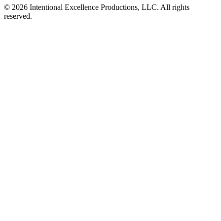
© 2026 Intentional Excellence Productions, LLC. All rights
reserved.