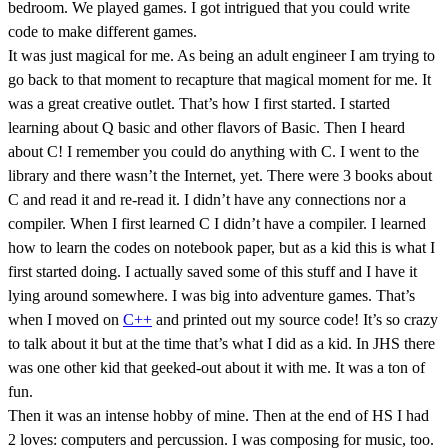
bedroom. We played games. I got intrigued that you could write
code to make different games.
It was just magical for me. As being an adult engineer I am trying to
go back to that moment to recapture that magical moment for me. It
was a great creative outlet. That’s how I first started. I started
learning about Q basic and other flavors of Basic. Then I heard
about C! I remember you could do anything with C. I went to the
library and there wasn’t the Internet, yet. There were 3 books about
C and read it and re-read it. I didn’t have any connections nor a
compiler. When I first learned C I didn’t have a compiler. I learned
how to learn the codes on notebook paper, but as a kid this is what I
first started doing. I actually saved some of this stuff and I have it
lying around somewhere. I was big into adventure games. That’s
when I moved on
C++
and printed out my source code! It’s so crazy
to talk about it but at the time that’s what I did as a kid. In JHS there
was one other kid that geeked-out about it with me. It was a ton of
fun.
Then it was an intense hobby of mine. Then at the end of HS I had
2 loves: computers and percussion. I was composing for music, too.