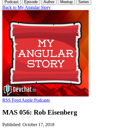
Podcast
Episode
Author
Meetup
Series
Back to My Angular Story
RSS Feed
Apple Podcasts
MAS 056: Rob Eisenberg
Published: October 17, 2018