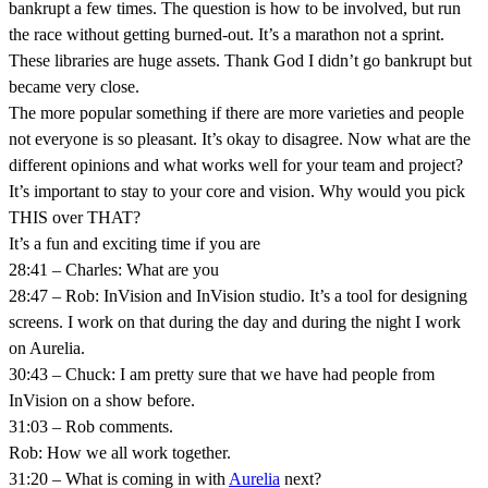
bankrupt a few times. The question is how to be involved, but run
the race without getting burned-out. It’s a marathon not a sprint.
These libraries are huge assets. Thank God I didn’t go bankrupt but
became very close.
The more popular something if there are more varieties and people
not everyone is so pleasant. It’s okay to disagree. Now what are the
different opinions and what works well for your team and project?
It’s important to stay to your core and vision. Why would you pick
THIS over THAT?
It’s a fun and exciting time if you are
28:41 – Charles: What are you
28:47 – Rob: InVision and InVision studio. It’s a tool for designing
screens. I work on that during the day and during the night I work
on Aurelia.
30:43 – Chuck: I am pretty sure that we have had people from
InVision on a show before.
31:03 – Rob comments.
Rob: How we all work together.
31:20 – What is coming in with
Aurelia
next?