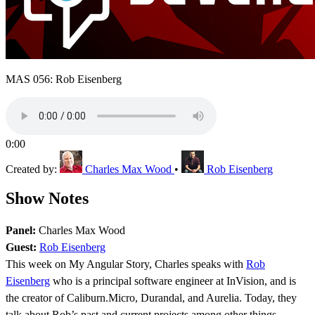
MAS 056: Rob Eisenberg
0:00
Created by:
Charles Max Wood
•
Rob Eisenberg
Show Notes
Panel:
Charles Max Wood
Guest:
Rob Eisenberg
This week on My Angular Story, Charles speaks with
Rob
Eisenberg
who is a principal software engineer at InVision, and is
the creator of Caliburn.Micro, Durandal, and Aurelia. Today, they
talk about Rob’s past and current projects among other things.