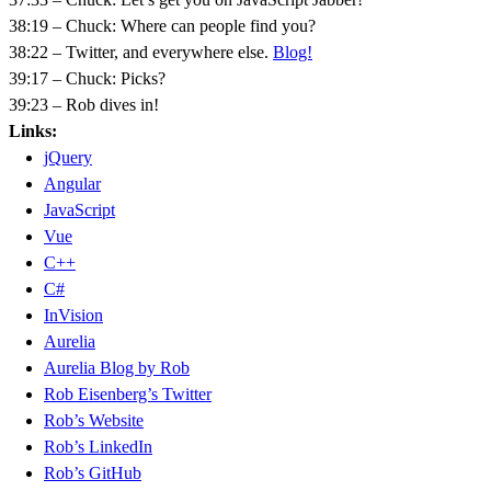
38:19 – Chuck: Where can people find you?
38:22 – Twitter, and everywhere else.
Blog!
39:17 – Chuck: Picks?
39:23 – Rob dives in!
Links:
jQuery
Angular
JavaScript
Vue
C++
C#
InVision
Aurelia
Aurelia Blog by Rob
Rob Eisenberg’s Twitter
Rob’s Website
Rob’s LinkedIn
Rob’s GitHub