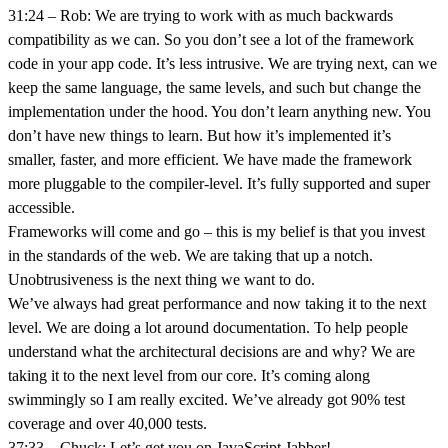
31:24 – Rob: We are trying to work with as much backwards
compatibility as we can. So you don’t see a lot of the framework
code in your app code. It’s less intrusive. We are trying next, can we
keep the same language, the same levels, and such but change the
implementation under the hood. You don’t learn anything new. You
don’t have new things to learn. But how it’s implemented it’s
smaller, faster, and more efficient. We have made the framework
more pluggable to the compiler-level. It’s fully supported and super
accessible.
Frameworks will come and go – this is my belief is that you invest
in the standards of the web. We are taking that up a notch.
Unobtrusiveness is the next thing we want to do.
We’ve always had great performance and now taking it to the next
level. We are doing a lot around documentation. To help people
understand what the architectural decisions are and why? We are
taking it to the next level from our core. It’s coming along
swimmingly so I am really excited. We’ve already got 90% test
coverage and over 40,000 tests.
37:33 – Chuck: Let’s get you on JavaScript Jabber!