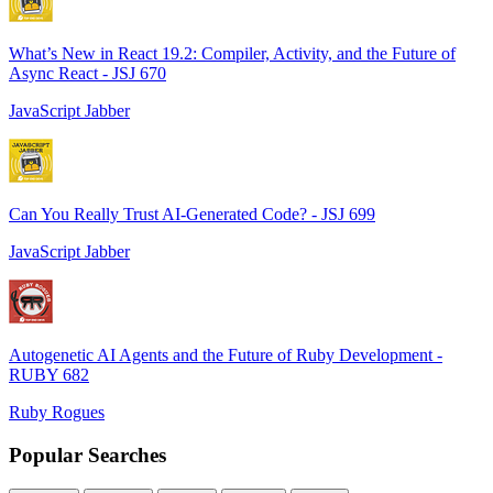
What’s New in React 19.2: Compiler, Activity, and the Future of
Async React - JSJ 670
JavaScript Jabber
Can You Really Trust AI-Generated Code? - JSJ 699
JavaScript Jabber
Autogenetic AI Agents and the Future of Ruby Development -
RUBY 682
Ruby Rogues
Popular Searches