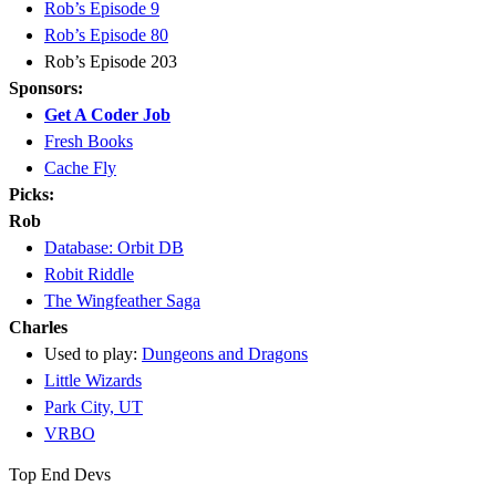
Rob’s Episode 9
Rob’s Episode 80
Rob’s Episode 203
Sponsors:
Get A Coder Job
Fresh Books
Cache Fly
Picks:
Rob
Database: Orbit DB
Robit Riddle
The Wingfeather Saga
Charles
Used to play:
Dungeons and Dragons
Little Wizards
Park City, UT
VRBO
Top End Devs