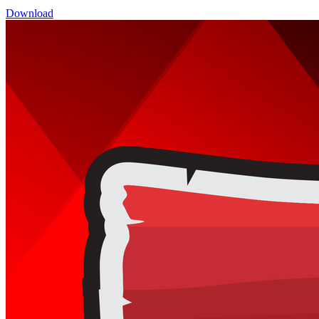
Download