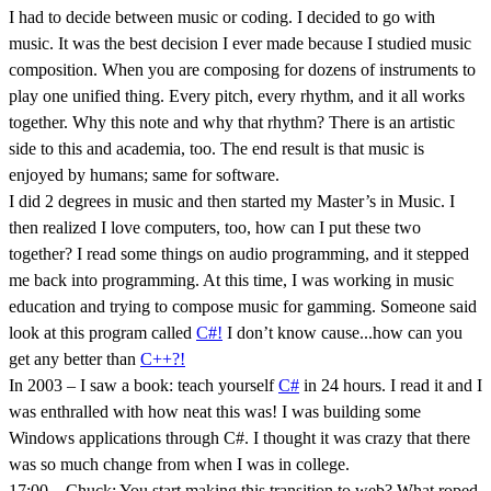
I had to decide between music or coding. I decided to go with
music. It was the best decision I ever made because I studied music
composition. When you are composing for dozens of instruments to
play one unified thing. Every pitch, every rhythm, and it all works
together. Why this note and why that rhythm? There is an artistic
side to this and academia, too. The end result is that music is
enjoyed by humans; same for software.
I did 2 degrees in music and then started my Master’s in Music. I
then realized I love computers, too, how can I put these two
together? I read some things on audio programming, and it stepped
me back into programming. At this time, I was working in music
education and trying to compose music for gamming. Someone said
look at this program called
C#!
I don’t know cause...how can you
get any better than
C++?!
In 2003 – I saw a book: teach yourself
C#
in 24 hours. I read it and I
was enthralled with how neat this was! I was building some
Windows applications through C#. I thought it was crazy that there
was so much change from when I was in college.
17:00 – Chuck: You start making this transition to web? What roped