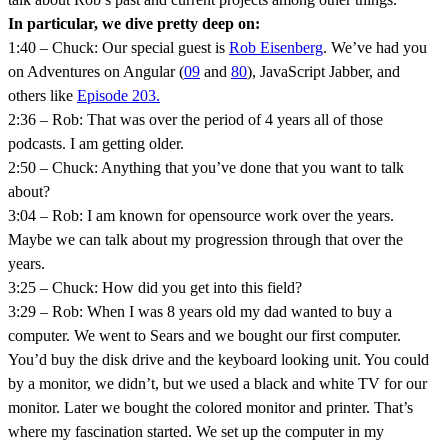
In particular, we dive pretty deep on:
1:40 – Chuck: Our special guest is
Rob Eisenberg
. We’ve had you
on Adventures on Angular (
09
and
80
), JavaScript Jabber, and
others like
Episode 203.
2:36 – Rob: That was over the period of 4 years all of those
podcasts. I am getting older.
2:50 – Chuck: Anything that you’ve done that you want to talk
about?
3:04 – Rob: I am known for opensource work over the years.
Maybe we can talk about my progression through that over the
years.
3:25 – Chuck: How did you get into this field?
3:29 – Rob: When I was 8 years old my dad wanted to buy a
computer. We went to Sears and we bought our first computer.
You’d buy the disk drive and the keyboard looking unit. You could
by a monitor, we didn’t, but we used a black and white TV for our
monitor. Later we bought the colored monitor and printer. That’s
where my fascination started. We set up the computer in my