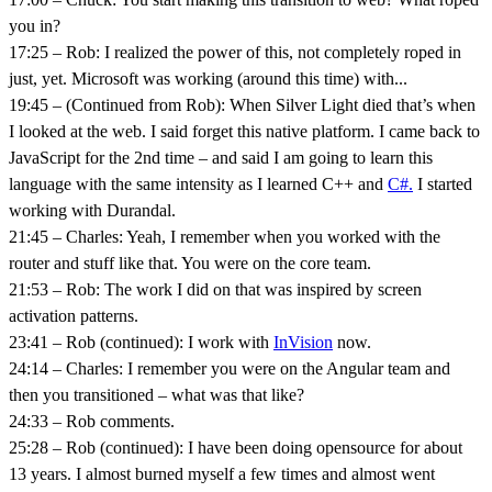
you in?
17:25 – Rob: I realized the power of this, not completely roped in
just, yet. Microsoft was working (around this time) with...
19:45 – (Continued from Rob): When Silver Light died that’s when
I looked at the web. I said forget this native platform. I came back to
JavaScript for the 2nd time – and said I am going to learn this
language with the same intensity as I learned C++ and
C#.
I started
working with Durandal.
21:45 – Charles: Yeah, I remember when you worked with the
router and stuff like that. You were on the core team.
21:53 – Rob: The work I did on that was inspired by screen
activation patterns.
23:41 – Rob (continued): I work with
InVision
now.
24:14 – Charles: I remember you were on the Angular team and
then you transitioned – what was that like?
24:33 – Rob comments.
25:28 – Rob (continued): I have been doing opensource for about
13 years. I almost burned myself a few times and almost went