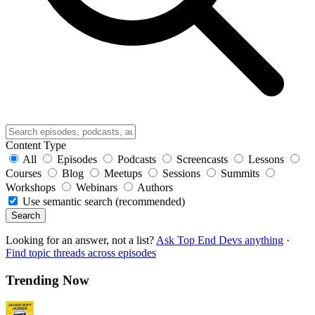
Content Type
All
Episodes
Podcasts
Screencasts
Lessons
Courses
Blog
Meetups
Sessions
Summits
Workshops
Webinars
Authors
Use semantic search (recommended)
Search
Looking for an answer, not a list?
Ask Top End Devs anything
·
Find topic threads across episodes
Trending Now