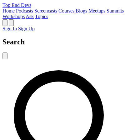
Top End Devs
Home
Podcasts
Screencasts
Courses
Blogs
Meetups
Summits
Workshops
Ask
Topics
Sign In
Sign Up
Search