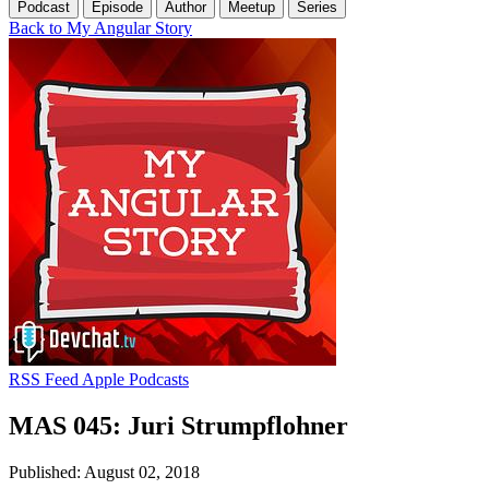
Podcast
Episode
Author
Meetup
Series
Back to My Angular Story
RSS Feed
Apple Podcasts
MAS 045: Juri Strumpflohner
Published: August 02, 2018