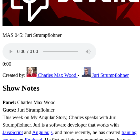
MAS 045: Juri Strumpflohner
0:00
Created by:
Charles Max Wood
•
Juri Strumpflohner
Show Notes
Panel:
Charles Max Wood
Guest:
Juri Strumpflohner
This week on My Angular Story, Charles speaks with Juri
Strumpflohner. Juri is a software developer that works with
JavaScript
and
Angular.js
, and more recently, he has created
training
courses
on
Egghead
. He first got into programming when he was