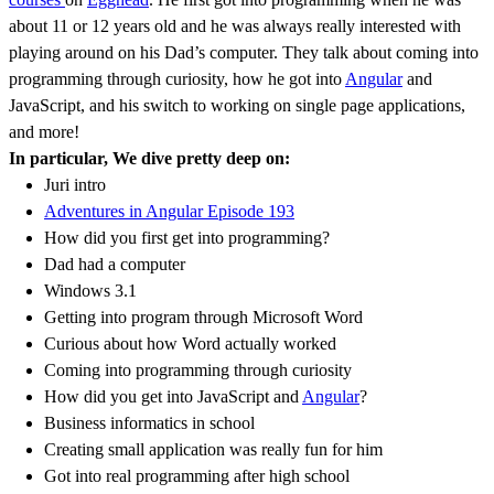
about 11 or 12 years old and he was always really interested with
playing around on his Dad’s computer. They talk about coming into
programming through curiosity, how he got into
Angular
and
JavaScript, and his switch to working on single page applications,
and more!
In particular, We dive pretty deep on:
Juri intro
Adventures in Angular Episode 193
How did you first get into programming?
Dad had a computer
Windows 3.1
Getting into program through Microsoft Word
Curious about how Word actually worked
Coming into programming through curiosity
How did you get into JavaScript and
Angular
?
Business informatics in school
Creating small application was really fun for him
Got into real programming after high school