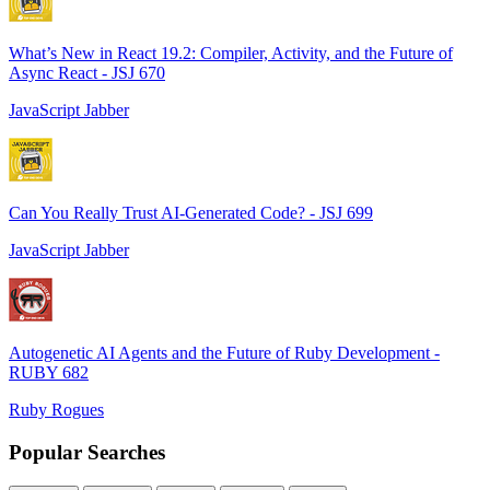
What’s New in React 19.2: Compiler, Activity, and the Future of
Async React - JSJ 670
JavaScript Jabber
Can You Really Trust AI-Generated Code? - JSJ 699
JavaScript Jabber
Autogenetic AI Agents and the Future of Ruby Development -
RUBY 682
Ruby Rogues
Popular Searches