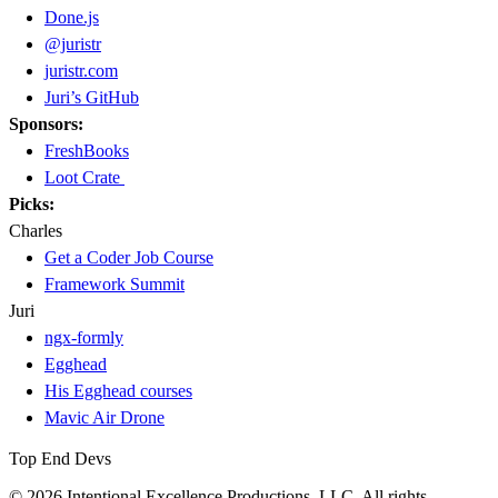
Done.js
@juristr
juristr.com
Juri’s GitHub
Sponsors:
FreshBooks
Loot Crate
Picks:
Charles
Get a Coder Job Course
Framework Summit
Juri
ngx-formly
Egghead
His Egghead courses
Mavic Air Drone
Top End Devs
© 2026 Intentional Excellence Productions, LLC. All rights