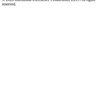
reserved.