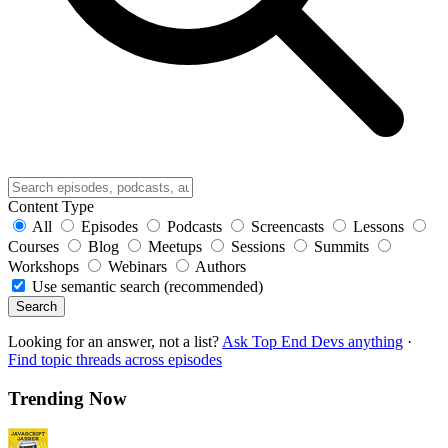
Content Type
All
Episodes
Podcasts
Screencasts
Lessons
Courses
Blog
Meetups
Sessions
Summits
Workshops
Webinars
Authors
Use semantic search (recommended)
Search
Looking for an answer, not a list?
Ask Top End Devs anything
·
Find topic threads across episodes
Trending Now