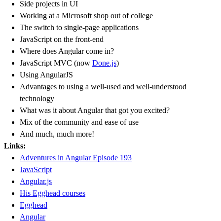
Side projects in UI
Working at a Microsoft shop out of college
The switch to single-page applications
JavaScript on the front-end
Where does Angular come in?
JavaScript MVC (now
Done.js
)
Using AngularJS
Advantages to using a well-used and well-understood
technology
What was it about Angular that got you excited?
Mix of the community and ease of use
And much, much more!
Links:
Adventures in Angular Episode 193
JavaScript
Angular.js
His Egghead courses
Egghead
Angular