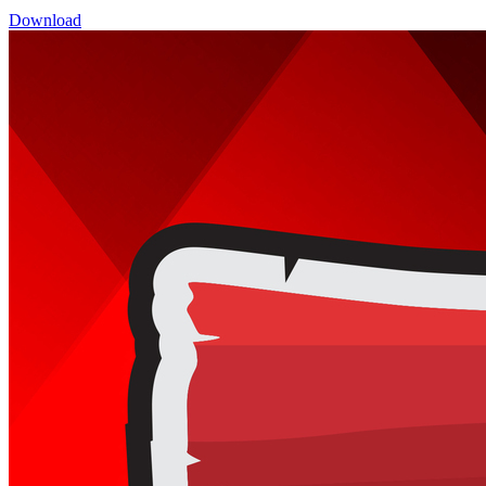
Download