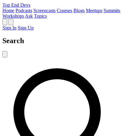
Top End Devs
Home
Podcasts
Screencasts
Courses
Blogs
Meetups
Summits
Workshops
Ask
Topics
Sign In
Sign Up
Search