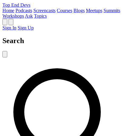
Top End Devs
Home
Podcasts
Screencasts
Courses
Blogs
Meetups
Summits
Workshops
Ask
Topics
Sign In
Sign Up
Search