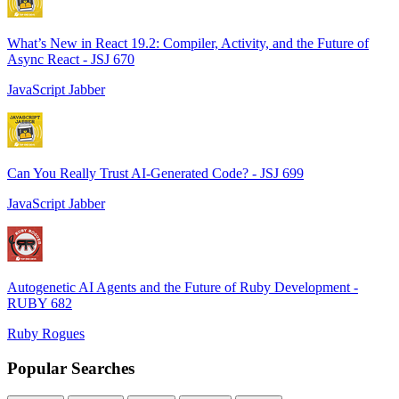
What’s New in React 19.2: Compiler, Activity, and the Future of
Async React - JSJ 670
JavaScript Jabber
Can You Really Trust AI-Generated Code? - JSJ 699
JavaScript Jabber
Autogenetic AI Agents and the Future of Ruby Development -
RUBY 682
Ruby Rogues
Popular Searches