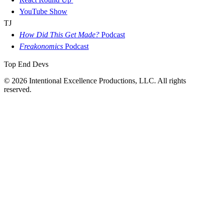
YouTube Show
TJ
How Did This Get Made?
Podcast
Freakonomics
Podcast
Top End Devs
© 2026 Intentional Excellence Productions, LLC. All rights
reserved.