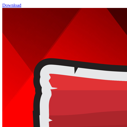
Download