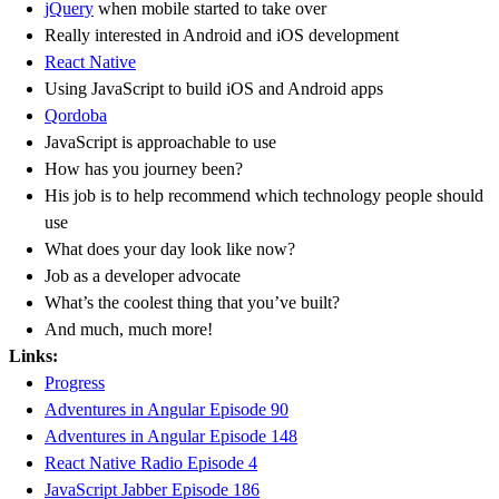
jQuery
when mobile started to take over
Really interested in Android and iOS development
React Native
Using JavaScript to build iOS and Android apps
Qordoba
JavaScript is approachable to use
How has you journey been?
His job is to help recommend which technology people should
use
What does your day look like now?
Job as a developer advocate
What’s the coolest thing that you’ve built?
And much, much more!
Links:
Progress
Adventures in Angular Episode 90
Adventures in Angular Episode 148
React Native Radio Episode 4
JavaScript Jabber Episode 186