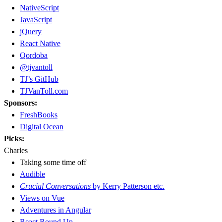
NativeScript
JavaScript
jQuery
React Native
Qordoba
@tjvantoll
TJ’s GitHub
TJVanToll.com
Sponsors:
FreshBooks
Digital Ocean
Picks:
Charles
Taking some time off
Audible
Crucial Conversations
by Kerry Patterson etc.
Views on Vue
Adventures in Angular
React Round Up