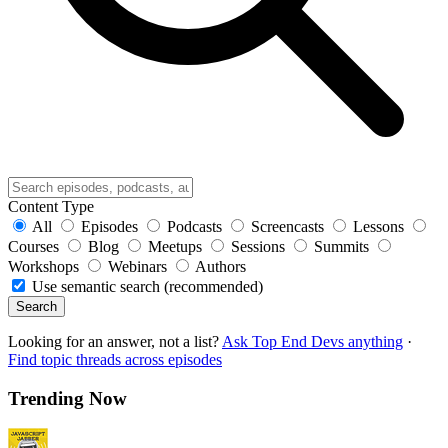
Content Type
All
Episodes
Podcasts
Screencasts
Lessons
Courses
Blog
Meetups
Sessions
Summits
Workshops
Webinars
Authors
Use semantic search (recommended)
Search
Looking for an answer, not a list?
Ask Top End Devs anything
·
Find topic threads across episodes
Trending Now