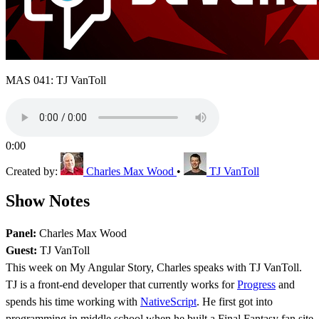
MAS 041: TJ VanToll
0:00
Created by:
Charles Max Wood
•
TJ VanToll
Show Notes
Panel:
Charles Max Wood
Guest:
TJ VanToll
This week on My Angular Story, Charles speaks with TJ VanToll.
TJ is a front-end developer that currently works for
Progress
and
spends his time working with
NativeScript
. He first got into
programming in middle school when he built a Final Fantasy fan site