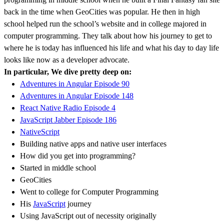
back in the time when GeoCities was popular. He then in high
school helped run the school’s website and in college majored in
computer programming. They talk about how his journey to get to
where he is today has influenced his life and what his day to day life
looks like now as a developer advocate.
In particular, We dive pretty deep on:
Adventures in Angular Episode 90
Adventures in Angular Episode 148
React Native Radio Episode 4
JavaScript Jabber Episode 186
NativeScript
Building native apps and native user interfaces
How did you get into programming?
Started in middle school
GeoCities
Went to college for Computer Programming
His
JavaScript
journey
Using JavaScript out of necessity originally