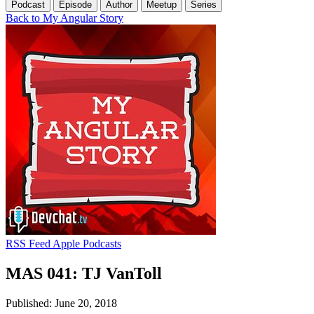
Podcast
Episode
Author
Meetup
Series
Back to My Angular Story
RSS Feed
Apple Podcasts
MAS 041: TJ VanToll
Published: June 20, 2018