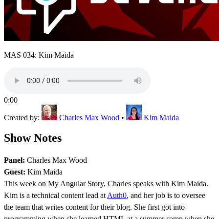
MAS 034: Kim Maida
0:00
Created by:
Charles Max Wood
•
Kim Maida
Show Notes
Panel:
Charles Max Wood
Guest:
Kim Maida
This week on My Angular Story, Charles speaks with Kim Maida.
Kim is a technical content lead at
Auth0
, and her job is to oversee
the team that writes content for their blog. She first got into
programming when she learned HTML at a summer camp when she