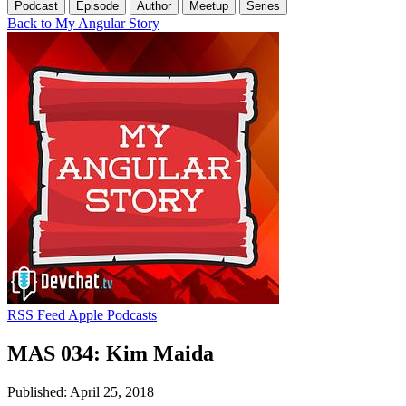
Podcast
Episode
Author
Meetup
Series
Back to My Angular Story
RSS Feed
Apple Podcasts
MAS 034: Kim Maida
Published: April 25, 2018