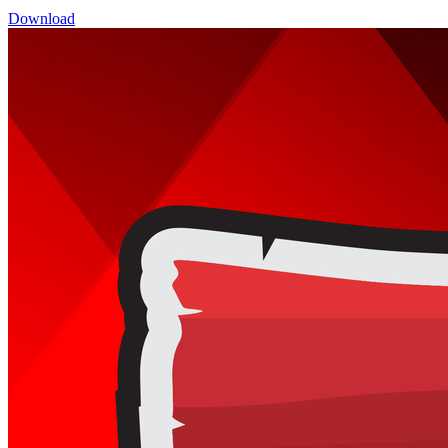
Download