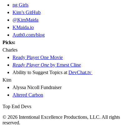
ng Girls
Kim’s GitHub
@KimMaida
KMaida.io
Auth0.com/blog
Picks:
Charles
Ready Player One Movie
Ready Player One
by Ernest Cline
Ability to Suggest Topics at
DevChat.tv
Kim
Alyssa Nicoll Fundraiser
Altered Carbon
Top End Devs
© 2026 Intentional Excellence Productions, LLC. All rights
reserved.