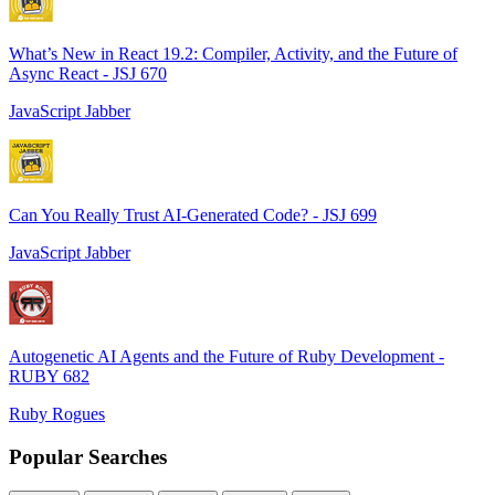
What’s New in React 19.2: Compiler, Activity, and the Future of
Async React - JSJ 670
JavaScript Jabber
Can You Really Trust AI-Generated Code? - JSJ 699
JavaScript Jabber
Autogenetic AI Agents and the Future of Ruby Development -
RUBY 682
Ruby Rogues
Popular Searches