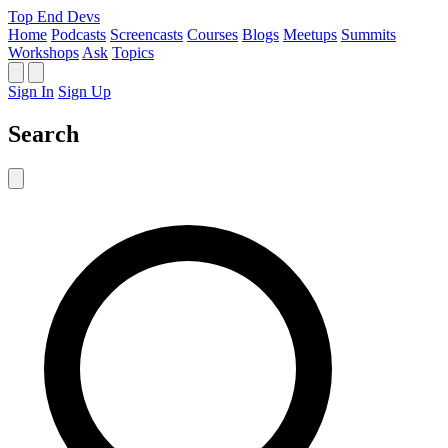
Top End Devs
Home
Podcasts
Screencasts
Courses
Blogs
Meetups
Summits
Workshops
Ask
Topics
Sign In
Sign Up
Search