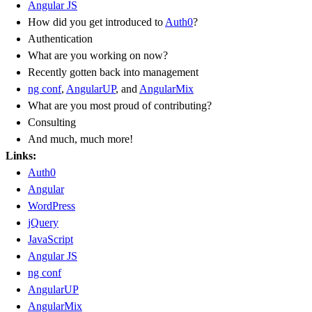
Angular JS
How did you get introduced to
Auth0
?
Authentication
What are you working on now?
Recently gotten back into management
ng conf
,
AngularUP
, and
AngularMix
What are you most proud of contributing?
Consulting
And much, much more!
Links:
Auth0
Angular
WordPress
jQuery
JavaScript
Angular JS
ng conf
AngularUP
AngularMix