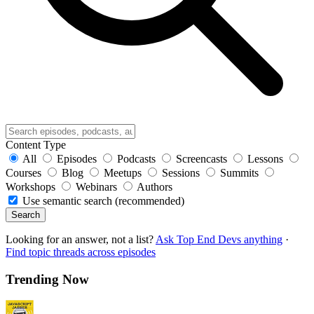
Content Type
All
Episodes
Podcasts
Screencasts
Lessons
Courses
Blog
Meetups
Sessions
Summits
Workshops
Webinars
Authors
Use semantic search (recommended)
Search
Looking for an answer, not a list?
Ask Top End Devs anything
·
Find topic threads across episodes
Trending Now