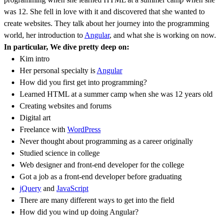
was 12. She fell in love with it and discovered that she wanted to
create websites. They talk about her journey into the programming
world, her introduction to
Angular
, and what she is working on now.
In particular, We dive pretty deep on:
Kim intro
Her personal specialty is
Angular
How did you first get into programming?
Learned HTML at a summer camp when she was 12 years old
Creating websites and forums
Digital art
Freelance with
WordPress
Never thought about programming as a career originally
Studied science in college
Web designer and front-end developer for the college
Got a job as a front-end developer before graduating
jQuery
and
JavaScript
There are many different ways to get into the field
How did you wind up doing Angular?